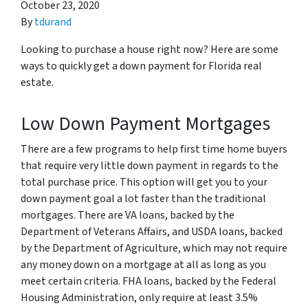
October 23, 2020
By
tdurand
Looking to purchase a house right now? Here are some
ways to quickly get a down payment for Florida real
estate.
Low Down Payment Mortgages
There are a few programs to help first time home buyers
that require very little down payment in regards to the
total purchase price. This option will get you to your
down payment goal a lot faster than the traditional
mortgages. There are VA loans, backed by the
Department of Veterans Affairs, and USDA loans, backed
by the Department of Agriculture, which may not require
any money down on a mortgage at all as long as you
meet certain criteria. FHA loans, backed by the Federal
Housing Administration, only require at least 3.5%