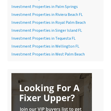
Investment Properties in Palm Springs
Investment Properties in Riviera Beach FL
Investment Properties in Royal Palm Beach
Investment Properties in Singer Island FL
Investment Properties in Tequesta FL
Investment Properties in Wellington FL
Investment Properties in West Palm Beach