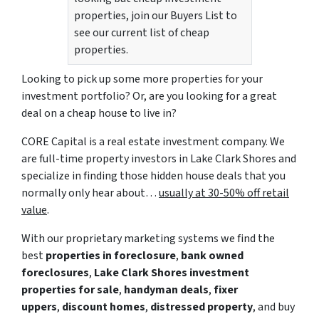
properties, join our Buyers List to
see our current list of cheap
properties.
Looking to pick up some more properties for your
investment portfolio? Or, are you looking for a great
deal on a cheap house to live in?
CORE Capital is a real estate investment company. We
are full-time property investors in Lake Clark Shores and
specialize in finding those hidden house deals that you
normally only hear about…
usually at 30-50% off retail
value
.
With our proprietary marketing systems we find the
best
properties in foreclosure
,
bank owned
foreclosures
,
Lake Clark Shores investment
properties for sale
,
handyman deals
,
fixer
uppers
,
discount homes
,
distressed property
, and buy