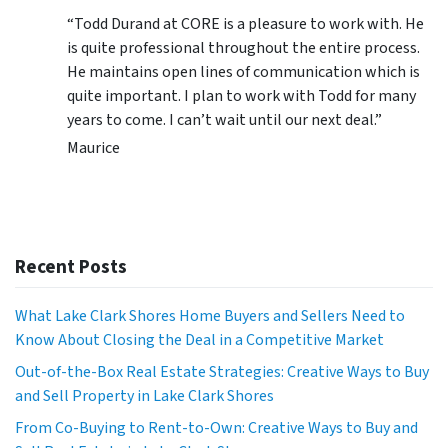
“Todd Durand at CORE is a pleasure to work with. He
is quite professional throughout the entire process.
He maintains open lines of communication which is
quite important. I plan to work with Todd for many
years to come. I can’t wait until our next deal.”
Maurice
Recent Posts
What Lake Clark Shores Home Buyers and Sellers Need to
Know About Closing the Deal in a Competitive Market
Out-of-the-Box Real Estate Strategies: Creative Ways to Buy
and Sell Property in Lake Clark Shores
From Co-Buying to Rent-to-Own: Creative Ways to Buy and