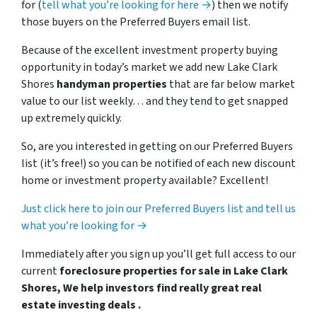
for (
tell what you’re looking for here →
) then we notify
those buyers on the Preferred Buyers email list.
Because of the excellent investment property buying
opportunity in today’s market we add new Lake Clark
Shores
handyman properties
that are far below market
value to our list weekly… and they tend to get snapped
up extremely quickly.
So, are you interested in getting on our Preferred Buyers
list (it’s free!) so you can be notified of each new discount
home or investment property available? Excellent!
Just click here to join our Preferred Buyers list and tell us
what you’re looking for →
Immediately after you sign up you’ll get full access to our
current
foreclosure properties for sale in Lake Clark
Shores, We help investors find really great real
estate investing deals .