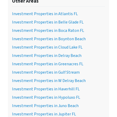
Other Areas
Investment Properties in Atlantis FL
Investment Properties in Belle Glade FL
Investment Properties in Boca Raton FL
Investment Properties in Boynton Beach
Investment Properties in Cloud Lake FL
Investment Properties in Delray Beach
Investment Properties in Greenacres FL
Investment Properties in Gulf Stream
Investment Properties in W Delray Beach
Investment Properties in Haverhill FL
Investment Properties in Hypoluxo FL
Investment Properties in Juno Beach
Investment Properties in Jupiter FL