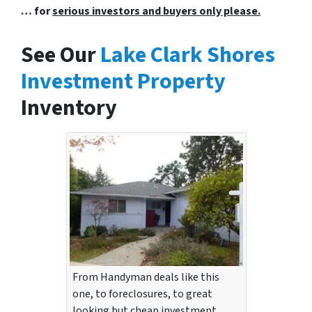
… for
serious investors and buyers only please.
See Our
Lake Clark Shores
Investment Property
Inventory
From Handyman deals like this
one, to foreclosures, to great
looking but cheap investment