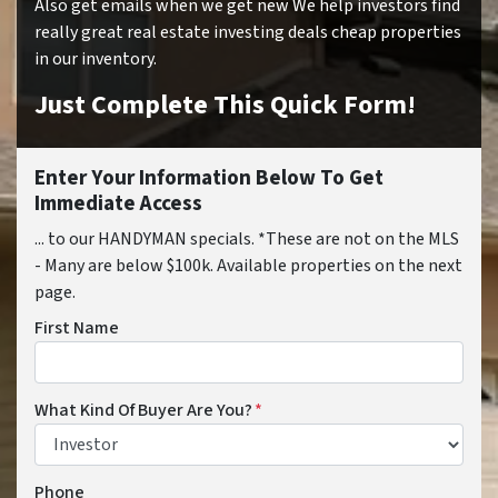
Also get emails when we get new We help investors find
really great real estate investing deals cheap properties
in our inventory.
Just Complete This Quick Form!
Enter Your Information Below To Get
Immediate Access
... to our HANDYMAN specials. *These are not on the MLS
- Many are below $100k. Available properties on the next
page.
First Name
What Kind Of Buyer Are You?
*
Phone