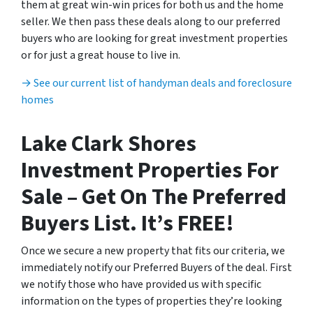
them at great win-win prices for both us and the home
seller. We then pass these deals along to our preferred
buyers who are looking for great investment properties
or for just a great house to live in.
→ See our current list of handyman deals and foreclosure
homes
Lake Clark Shores
Investment Properties For
Sale – Get On The Preferred
Buyers List. It’s FREE!
Once we secure a new property that fits our criteria, we
immediately notify our Preferred Buyers of the deal. First
we notify those who have provided us with specific
information on the types of properties they’re looking