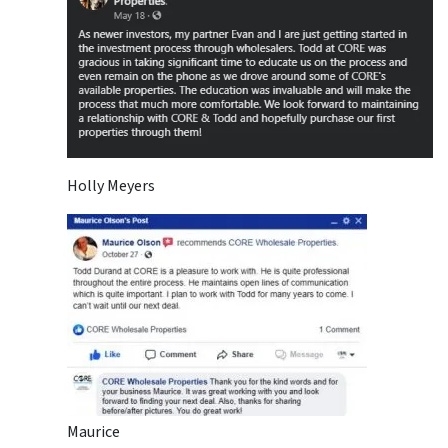
Holly Meyers
Maurice