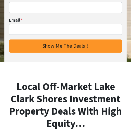
Email
*
Local Off-Market Lake
Clark Shores Investment
Property Deals With High
Equity…