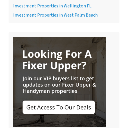
Investment Properties in Wellington FL
Investment Properties in West Palm Beach