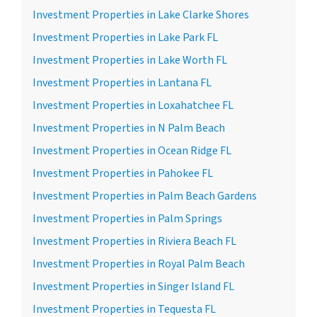
Investment Properties in Lake Clarke Shores
Investment Properties in Lake Park FL
Investment Properties in Lake Worth FL
Investment Properties in Lantana FL
Investment Properties in Loxahatchee FL
Investment Properties in N Palm Beach
Investment Properties in Ocean Ridge FL
Investment Properties in Pahokee FL
Investment Properties in Palm Beach Gardens
Investment Properties in Palm Springs
Investment Properties in Riviera Beach FL
Investment Properties in Royal Palm Beach
Investment Properties in Singer Island FL
Investment Properties in Tequesta FL