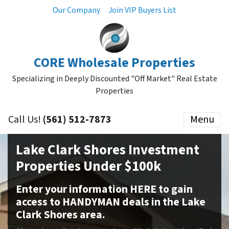
Our Company
Join VIP Buyers List
CORE Wholesale Properties
Specializing in Deeply Discounted "Off Market" Real Estate
Properties
Call Us!
(561) 512-7873
Menu
Lake Clark Shores Investment
Properties Under $100k
Enter your information HERE to gain
access to HANDYMAN deals in the Lake
Clark Shores area.