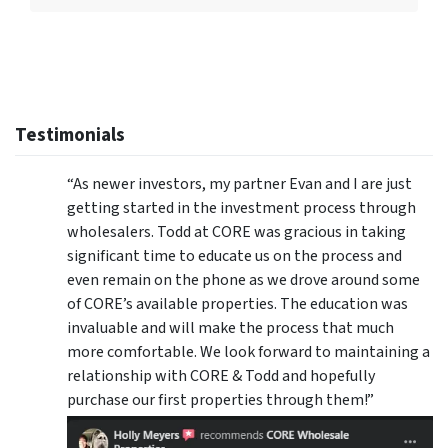
Testimonials
“As newer investors, my partner Evan and I are just
getting started in the investment process through
wholesalers. Todd at CORE was gracious in taking
significant time to educate us on the process and
even remain on the phone as we drove around some
of CORE’s available properties. The education was
invaluable and will make the process that much
more comfortable. We look forward to maintaining a
relationship with CORE & Todd and hopefully
purchase our first properties through them!”