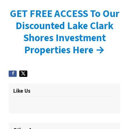
GET FREE ACCESS To Our
Discounted Lake Clark
Shores Investment
Properties Here →
Like Us