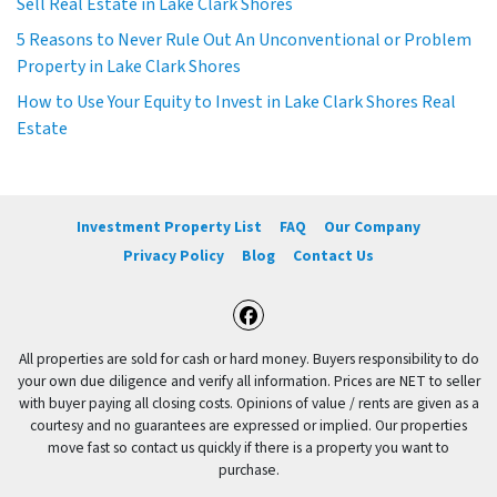
Sell Real Estate in Lake Clark Shores
5 Reasons to Never Rule Out An Unconventional or Problem
Property in Lake Clark Shores
How to Use Your Equity to Invest in Lake Clark Shores Real
Estate
Investment Property List
FAQ
Our Company
Privacy Policy
Blog
Contact Us
Facebook
All properties are sold for cash or hard money. Buyers responsibility to do
your own due diligence and verify all information. Prices are NET to seller
with buyer paying all closing costs. Opinions of value / rents are given as a
courtesy and no guarantees are expressed or implied. Our properties
move fast so contact us quickly if there is a property you want to
purchase.