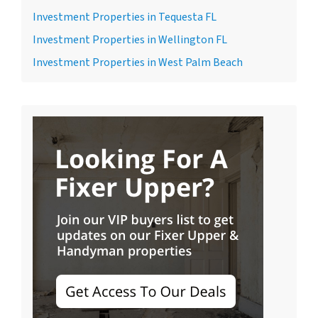
Investment Properties in Tequesta FL
Investment Properties in Wellington FL
Investment Properties in West Palm Beach