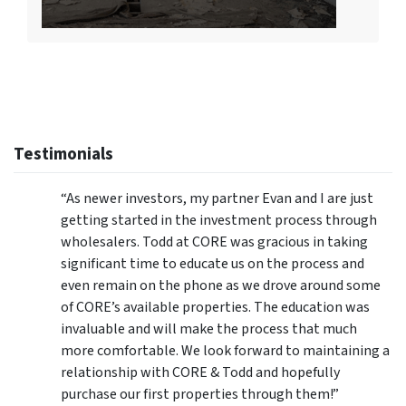
Testimonials
“As newer investors, my partner Evan and I are just
getting started in the investment process through
wholesalers. Todd at CORE was gracious in taking
significant time to educate us on the process and
even remain on the phone as we drove around some
of CORE’s available properties. The education was
invaluable and will make the process that much
more comfortable. We look forward to maintaining a
relationship with CORE & Todd and hopefully
purchase our first properties through them!”