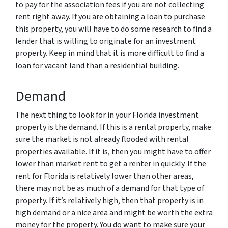
to pay for the association fees if you are not collecting
rent right away. If you are obtaining a loan to purchase
this property, you will have to do some research to find a
lender that is willing to originate for an investment
property. Keep in mind that it is more difficult to find a
loan for vacant land than a residential building.
Demand
The next thing to look for in your Florida investment
property is the demand. If this is a rental property, make
sure the market is not already flooded with rental
properties available. If it is, then you might have to offer
lower than market rent to get a renter in quickly. If the
rent for Florida is relatively lower than other areas,
there may not be as much of a demand for that type of
property. If it’s relatively high, then that property is in
high demand or a nice area and might be worth the extra
money for the property. You do want to make sure your