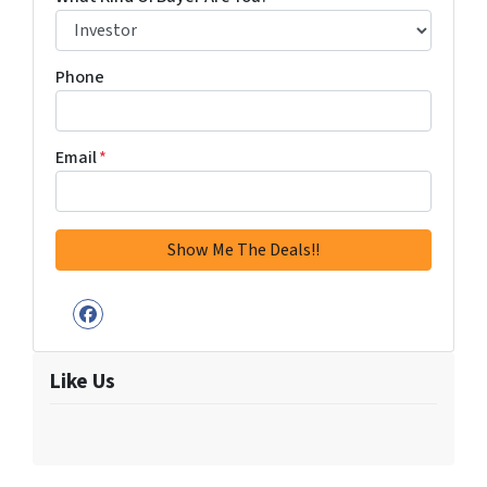
Phone
Email
*
Facebook
Like Us