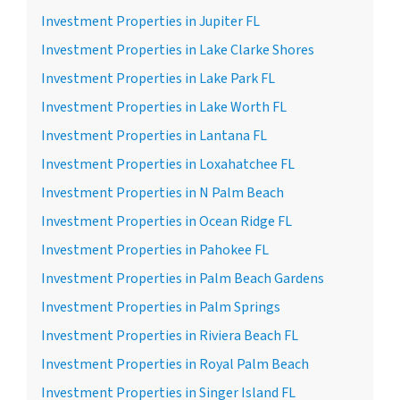
Investment Properties in Jupiter FL
Investment Properties in Lake Clarke Shores
Investment Properties in Lake Park FL
Investment Properties in Lake Worth FL
Investment Properties in Lantana FL
Investment Properties in Loxahatchee FL
Investment Properties in N Palm Beach
Investment Properties in Ocean Ridge FL
Investment Properties in Pahokee FL
Investment Properties in Palm Beach Gardens
Investment Properties in Palm Springs
Investment Properties in Riviera Beach FL
Investment Properties in Royal Palm Beach
Investment Properties in Singer Island FL