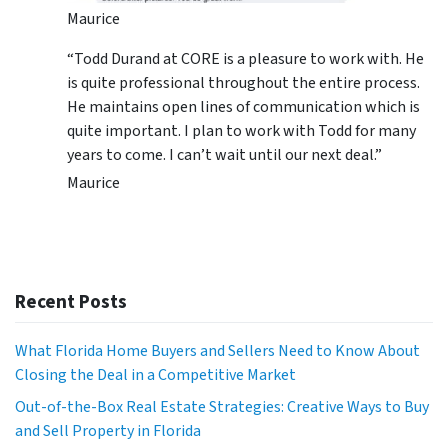
Maurice
“Todd Durand at CORE is a pleasure to work with. He
is quite professional throughout the entire process.
He maintains open lines of communication which is
quite important. I plan to work with Todd for many
years to come. I can’t wait until our next deal.”
Maurice
Recent Posts
What Florida Home Buyers and Sellers Need to Know About
Closing the Deal in a Competitive Market
Out-of-the-Box Real Estate Strategies: Creative Ways to Buy
and Sell Property in Florida