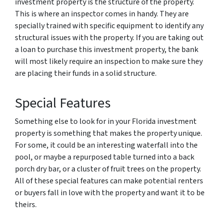
investment property is the structure of the property.
This is where an inspector comes in handy. They are
specially trained with specific equipment to identify any
structural issues with the property. If you are taking out
a loan to purchase this investment property, the bank
will most likely require an inspection to make sure they
are placing their funds in a solid structure.
Special Features
Something else to look for in your Florida investment
property is something that makes the property unique.
For some, it could be an interesting waterfall into the
pool, or maybe a repurposed table turned into a back
porch dry bar, or a cluster of fruit trees on the property.
All of these special features can make potential renters
or buyers fall in love with the property and want it to be
theirs.