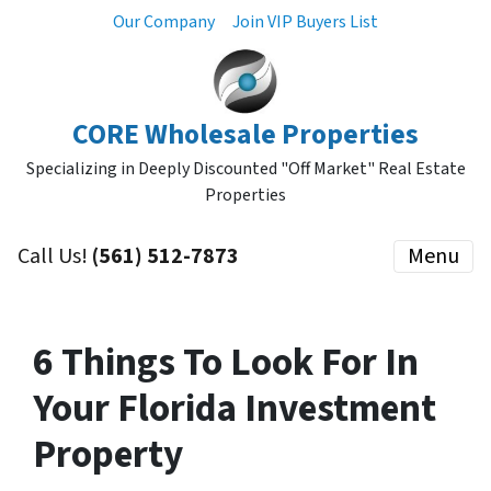
Our Company
Join VIP Buyers List
CORE Wholesale Properties
Specializing in Deeply Discounted "Off Market" Real Estate
Properties
Call Us!
(561) 512-7873
Menu
6 Things To Look For In
Your Florida Investment
Property