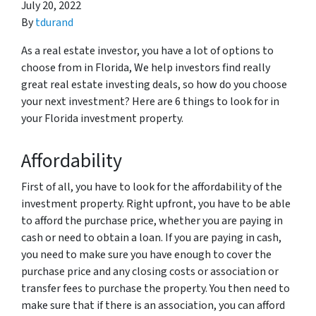
July 20, 2022
By
tdurand
As a real estate investor, you have a lot of options to
choose from in Florida, We help investors find really
great real estate investing deals, so how do you choose
your next investment? Here are 6 things to look for in
your Florida investment property.
Affordability
First of all, you have to look for the affordability of the
investment property. Right upfront, you have to be able
to afford the purchase price, whether you are paying in
cash or need to obtain a loan. If you are paying in cash,
you need to make sure you have enough to cover the
purchase price and any closing costs or association or
transfer fees to purchase the property. You then need to
make sure that if there is an association, you can afford