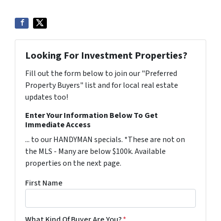
Looking For Investment Properties?
Fill out the form below to join our "Preferred
Property Buyers" list and for local real estate
updates too!
Enter Your Information Below To Get
Immediate Access
... to our HANDYMAN specials. *These are not on
the MLS - Many are below $100k. Available
properties on the next page.
First Name
What Kind Of Buyer Are You?
*