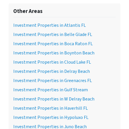
Other Areas
Investment Properties in Atlantis FL
Investment Properties in Belle Glade FL
Investment Properties in Boca Raton FL
Investment Properties in Boynton Beach
Investment Properties in Cloud Lake FL
Investment Properties in Delray Beach
Investment Properties in Greenacres FL
Investment Properties in Gulf Stream
Investment Properties in W Delray Beach
Investment Properties in Haverhill FL
Investment Properties in Hypoluxo FL
Investment Properties in Juno Beach