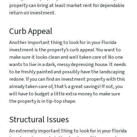
property can bring at least market rent for dependable
return on investment.
Curb Appeal
Another important thing to look for in your Florida
investment is the property’s curb appeal. You want to
make sure it looks clean and well taken care of. No one
wants to live in a dark, messy depressing house. It needs
to be freshly painted and possibly have the landscaping
redone. If you can find an investment property with this
already taken care of, that’s a great savings! If not, you
will have to budget a little extra money to make sure
the property is in tip-top shape.
Structural Issues
An extremely important thing to look for in your Florida