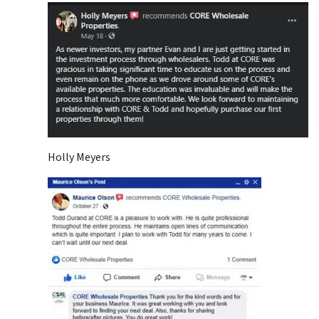
Holly Meyers