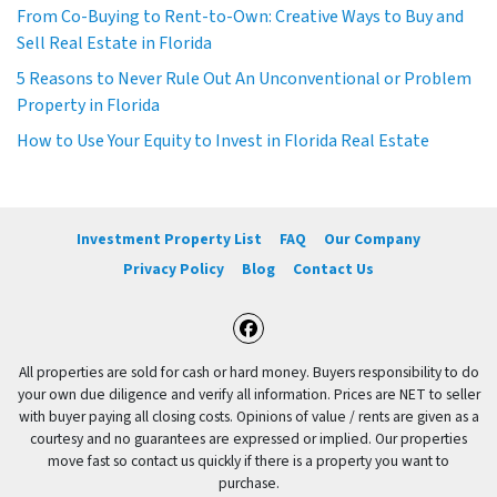
From Co-Buying to Rent-to-Own: Creative Ways to Buy and
Sell Real Estate in Florida
5 Reasons to Never Rule Out An Unconventional or Problem
Property in Florida
How to Use Your Equity to Invest in Florida Real Estate
Investment Property List
FAQ
Our Company
Privacy Policy
Blog
Contact Us
Facebook
All properties are sold for cash or hard money. Buyers responsibility to do
your own due diligence and verify all information. Prices are NET to seller
with buyer paying all closing costs. Opinions of value / rents are given as a
courtesy and no guarantees are expressed or implied. Our properties
move fast so contact us quickly if there is a property you want to
purchase.