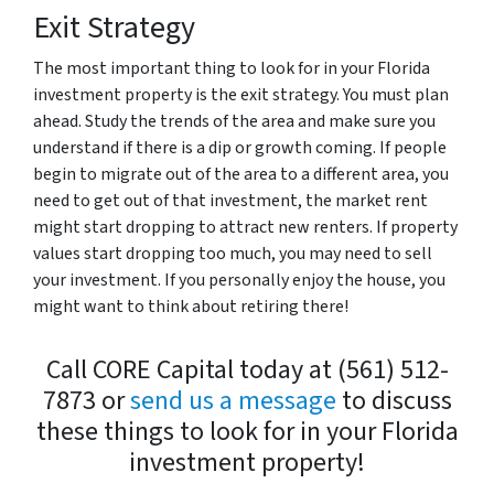
Exit Strategy
The most important thing to look for in your Florida
investment property is the exit strategy. You must plan
ahead. Study the trends of the area and make sure you
understand if there is a dip or growth coming. If people
begin to migrate out of the area to a different area, you
need to get out of that investment, the market rent
might start dropping to attract new renters. If property
values start dropping too much, you may need to sell
your investment. If you personally enjoy the house, you
might want to think about retiring there!
Call CORE Capital today at (561) 512-
7873 or
send us a message
to discuss
these things to look for in your Florida
investment property!