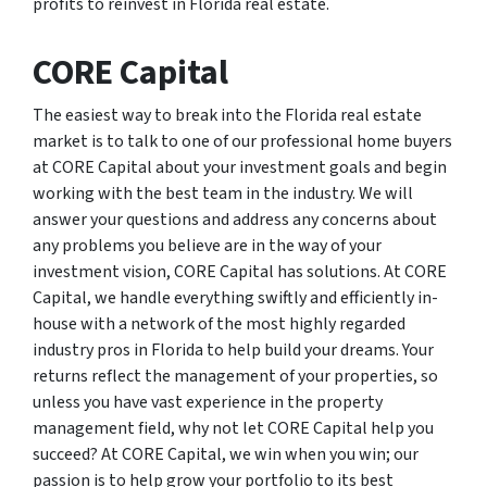
profits to reinvest in Florida real estate.
CORE Capital
The easiest way to break into the Florida real estate
market is to talk to one of our professional home buyers
at CORE Capital about your investment goals and begin
working with the best team in the industry. We will
answer your questions and address any concerns about
any problems you believe are in the way of your
investment vision, CORE Capital has solutions. At CORE
Capital, we handle everything swiftly and efficiently in-
house with a network of the most highly regarded
industry pros in Florida to help build your dreams. Your
returns reflect the management of your properties, so
unless you have vast experience in the property
management field, why not let CORE Capital help you
succeed? At CORE Capital, we win when you win; our
passion is to help grow your portfolio to its best