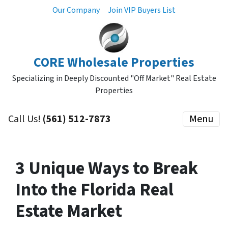
Our Company
Join VIP Buyers List
CORE Wholesale Properties
Specializing in Deeply Discounted "Off Market" Real Estate
Properties
Call Us!
(561) 512-7873
Menu
3 Unique Ways to Break
Into the Florida Real
Estate Market