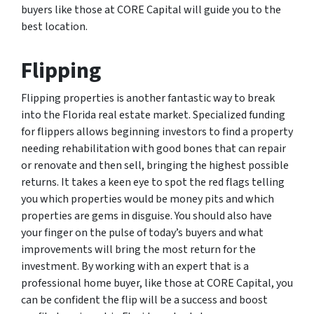
buyers like those at CORE Capital will guide you to the
best location.
Flipping
Flipping properties is another fantastic way to break
into the Florida real estate market. Specialized funding
for flippers allows beginning investors to find a property
needing rehabilitation with good bones that can repair
or renovate and then sell, bringing the highest possible
returns. It takes a keen eye to spot the red flags telling
you which properties would be money pits and which
properties are gems in disguise. You should also have
your finger on the pulse of today’s buyers and what
improvements will bring the most return for the
investment. By working with an expert that is a
professional home buyer, like those at CORE Capital, you
can be confident the flip will be a success and boost