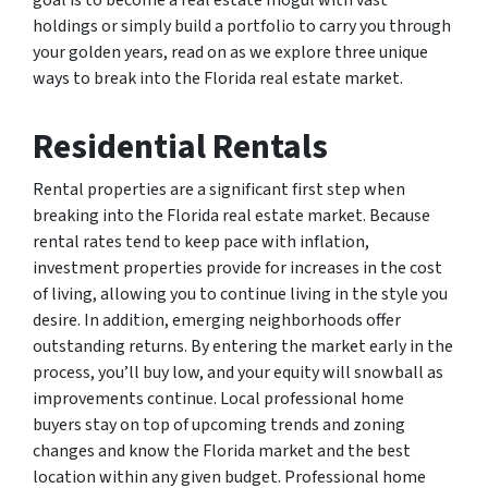
goal is to become a real estate mogul with vast
holdings or simply build a portfolio to carry you through
your golden years, read on as we explore three unique
ways to break into the Florida real estate market.
Residential Rentals
Rental properties are a significant first step when
breaking into the Florida real estate market. Because
rental rates tend to keep pace with inflation,
investment properties provide for increases in the cost
of living, allowing you to continue living in the style you
desire. In addition, emerging neighborhoods offer
outstanding returns. By entering the market early in the
process, you’ll buy low, and your equity will snowball as
improvements continue. Local professional home
buyers stay on top of upcoming trends and zoning
changes and know the Florida market and the best
location within any given budget. Professional home