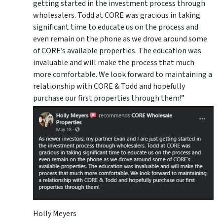
getting started in the investment process through
wholesalers. Todd at CORE was gracious in taking
significant time to educate us on the process and
even remain on the phone as we drove around some
of CORE’s available properties. The education was
invaluable and will make the process that much
more comfortable. We look forward to maintaining a
relationship with CORE & Todd and hopefully
purchase our first properties through them!”
Holly Meyers