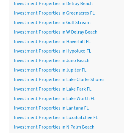
Investment Properties in Delray Beach
Investment Properties in Greenacres FL
Investment Properties in Gulf Stream
Investment Properties in W Delray Beach
Investment Properties in Haverhill FL
Investment Properties in Hypoluxo FL
Investment Properties in Juno Beach
Investment Properties in Jupiter FL
Investment Properties in Lake Clarke Shores
Investment Properties in Lake Park FL
Investment Properties in Lake Worth FL
Investment Properties in Lantana FL
Investment Properties in Loxahatchee FL
Investment Properties in N Palm Beach