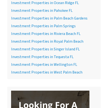
Investment Properties in Ocean Ridge FL
Investment Properties in Pahokee FL
Investment Properties in Palm Beach Gardens
Investment Properties in Palm Springs
Investment Properties in Riviera Beach FL
Investment Properties in Royal Palm Beach
Investment Properties in Singer Island FL
Investment Properties in Tequesta FL
Investment Properties in Wellington FL
Investment Properties in West Palm Beach