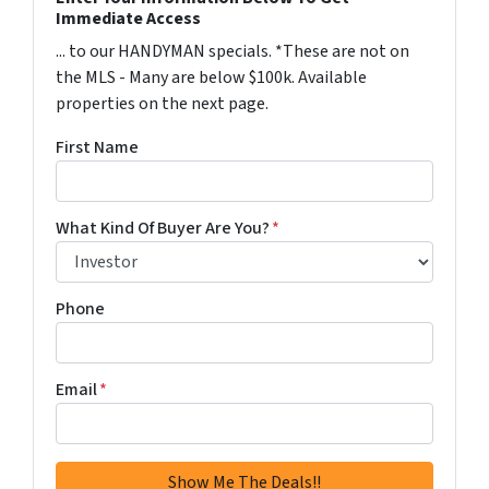
Immediate Access
... to our HANDYMAN specials. *These are not on
the MLS - Many are below $100k. Available
properties on the next page.
First Name
What Kind Of Buyer Are You?
*
Phone
Email
*