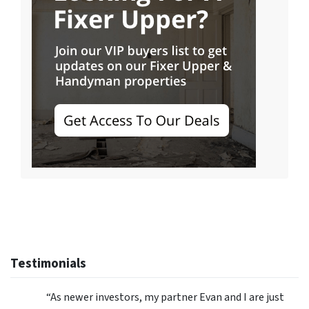
Testimonials
“As newer investors, my partner Evan and I are just