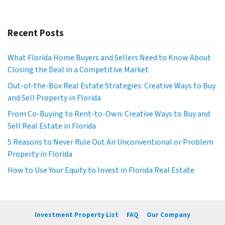
Recent Posts
What Florida Home Buyers and Sellers Need to Know About
Closing the Deal in a Competitive Market
Out-of-the-Box Real Estate Strategies: Creative Ways to Buy
and Sell Property in Florida
From Co-Buying to Rent-to-Own: Creative Ways to Buy and
Sell Real Estate in Florida
5 Reasons to Never Rule Out An Unconventional or Problem
Property in Florida
How to Use Your Equity to Invest in Florida Real Estate
Investment Property List
FAQ
Our Company