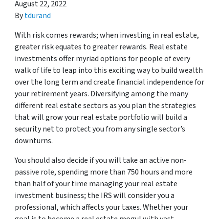
August 22, 2022
By
tdurand
With risk comes rewards; when investing in real estate,
greater risk equates to greater rewards. Real estate
investments offer myriad options for people of every
walk of life to leap into this exciting way to build wealth
over the long term and create financial independence for
your retirement years. Diversifying among the many
different real estate sectors as you plan the strategies
that will grow your real estate portfolio will build a
security net to protect you from any single sector’s
downturns.
You should also decide if you will take an active non-
passive role, spending more than 750 hours and more
than half of your time managing your real estate
investment business; the IRS will consider you a
professional, which affects your taxes. Whether your