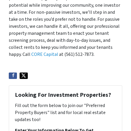
potential while improving our community, one investor
at a time. For non-passive investors, we’ll step in and
take on the roles you’d prefer not to handle. For passive
investors, we can handle it all, offering our professional
property management team to enact your tenant
screening process, deal with day-to-day issues, and
collect rents to keep you informed and your tenants
happy. Call
CORE Capital
at (561) 512-7873.
Looking For Investment Properties?
Fill out the form below to join our "Preferred
Property Buyers" list and for local real estate
updates too!
Enter Your Information Below To Get