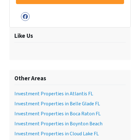
Facebook
Like Us
Other Areas
Investment Properties in Atlantis FL
Investment Properties in Belle Glade FL
Investment Properties in Boca Raton FL
Investment Properties in Boynton Beach
Investment Properties in Cloud Lake FL