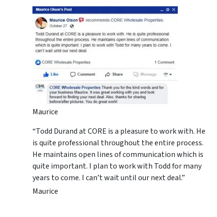
Maurice
“Todd Durand at CORE is a pleasure to work with. He
is quite professional throughout the entire process.
He maintains open lines of communication which is
quite important. I plan to work with Todd for many
years to come. I can’t wait until our next deal.”
Maurice