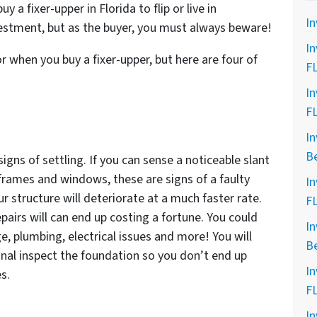
a fixer-upper in Florida to flip or live in
In
nvestment, but as the buyer, you must always beware!
In
 when you buy a fixer-upper, but here are four of
F
In
F
In
B
igns of settling. If you can sense a noticeable slant
frames and windows, these are signs of a faulty
In
r structure will deteriorate at a much faster rate.
F
epairs will can end up costing a fortune. You could
In
, plumbing, electrical issues and more! You will
B
nal inspect the foundation so you don’t end up
In
s.
F
In