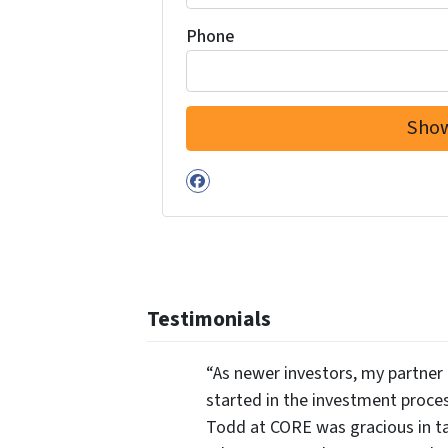
Phone
Facebook
Testimonials
“As newer investors, my partner 
started in the investment proce
Todd at CORE was gracious in ta