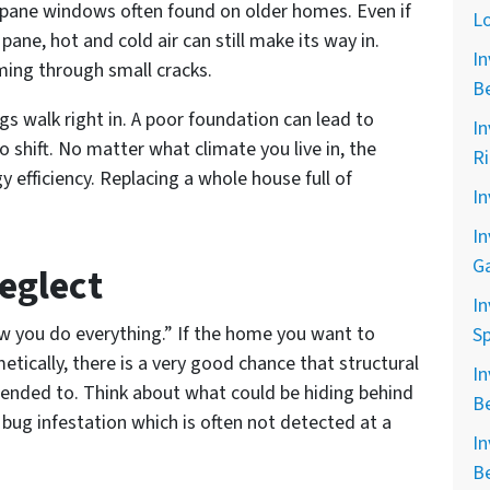
 pane windows often found on older homes. Even if
L
ane, hot and cold air can still make its way in.
In
ming through small cracks.
B
gs walk right in. A poor foundation can lead to
In
 shift. No matter what climate you live in, the
R
 efficiency. Replacing a whole house full of
In
In
G
eglect
In
w you do everything.” If the home you want to
Sp
tically, there is a very good chance that structural
In
ended to. Think about what could be hiding behind
B
a bug infestation which is often not detected at a
In
B