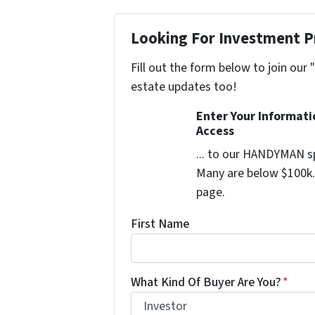
Looking For Investment P
Fill out the form below to join our 
estate updates too!
Enter Your Informat
Access
... to our HANDYMAN sp
Many are below $100k. 
page.
First Name
What Kind Of Buyer Are You?
*