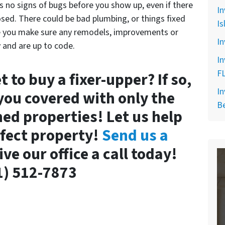
s no signs of bugs before you show up, even if there
In
closed. There could be bad plumbing, or things fixed
Is
e you make sure any remodels, improvements or
In
 and are up to code.
In
F
 to buy a fixer-upper? If so,
In
you covered with only the
B
ned properties! Let us help
rfect property!
Send us a
give our office a call today!
1) 512-7873