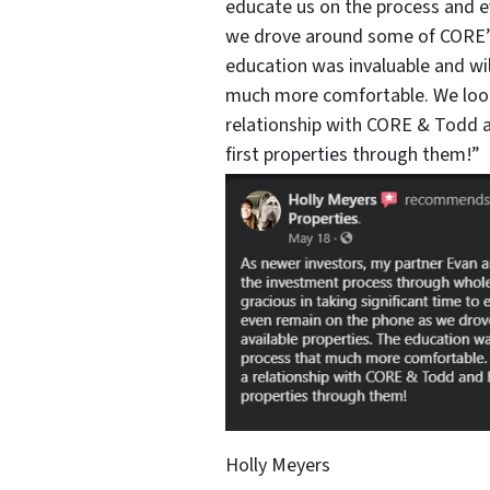
educate us on the process and 
we drove around some of CORE’s 
education was invaluable and wi
much more comfortable. We look
relationship with CORE & Todd a
first properties through them!”
Holly Meyers