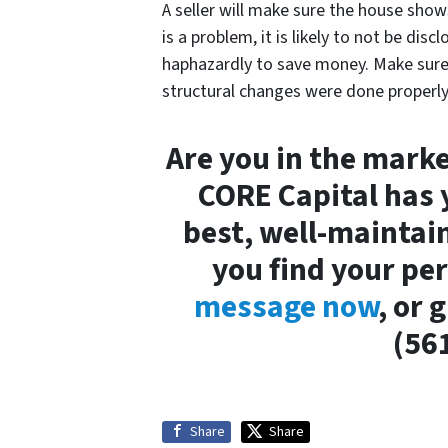
A seller will make sure the house show
is a problem, it is likely to not be dis
haphazardly to save money. Make sur
structural changes were done properly
Are you in the market
CORE Capital has 
best, well-maintai
you find your pe
message now
, or 
(56
Share
Share