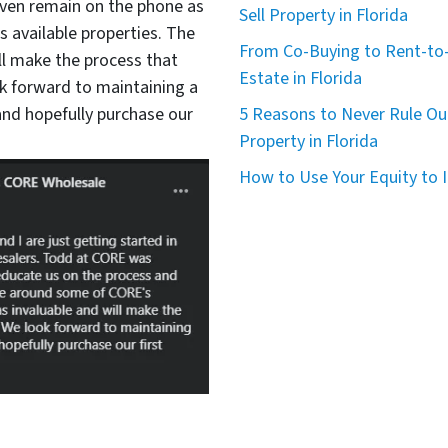
even remain on the phone as
Sell Property in Florida
available properties. The
From Co-Buying to Rent-to-
ll make the process that
Estate in Florida
 forward to maintaining a
nd hopefully purchase our
5 Reasons to Never Rule Ou
Property in Florida
How to Use Your Equity to I