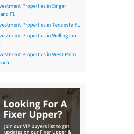
vestment Properties in Singer
land FL
vestment Properties in Tequesta FL
vestment Properties in Wellington
L
vestment Properties in West Palm
each