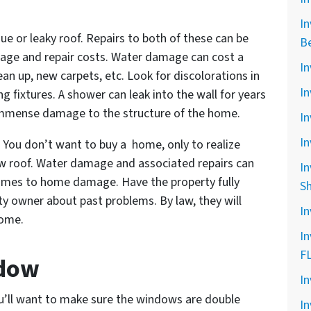
In
ssue or leaky roof. Repairs to both of these can be
B
mage and repair costs. Water damage can cost a
In
ean up, new carpets, etc. Look for discolorations in
In
ng fixtures. A shower can leak into the wall for years
 immense damage to the structure of the home.
In
In
s. You don’t want to buy a home, only to realize
new roof. Water damage and associated repairs can
In
comes to home damage. Have the property fully
S
ty owner about past problems. By law, they will
In
home.
In
F
ndow
In
’ll want to make sure the windows are double
In