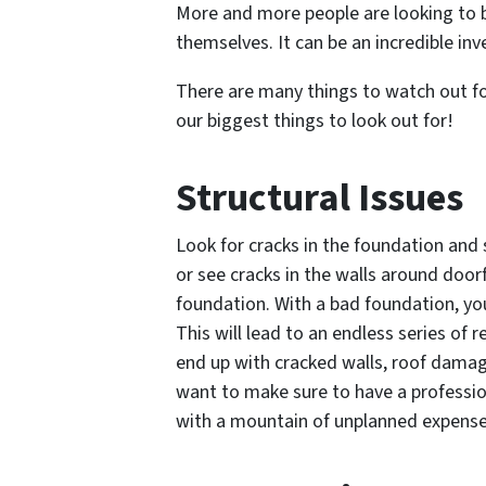
More and more people are looking to buy 
themselves. It can be an incredible i
There are many things to watch out for
our biggest things to look out for!
Structural Issues
Look for cracks in the foundation and s
or see cracks in the walls around door
foundation. With a bad foundation, you
This will lead to an endless series of r
end up with cracked walls, roof damage
want to make sure to have a professio
with a mountain of unplanned expense