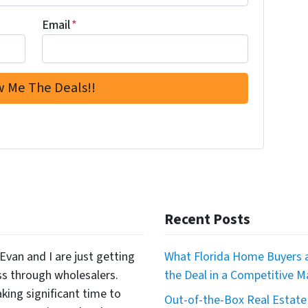
Email
*
Recent Posts
Evan and I are just getting
What Florida Home Buyers a
ss through wholesalers.
the Deal in a Competitive M
king significant time to
Out-of-the-Box Real Estate 