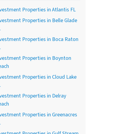
vestment Properties in Atlantis FL
vestment Properties in Belle Glade
L
vestment Properties in Boca Raton
L
vestment Properties in Boynton
each
vestment Properties in Cloud Lake
L
vestment Properties in Delray
each
vestment Properties in Greenacres
L
vestment Properties in Gulf Stream