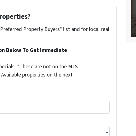
roperties?
"Preferred Property Buyers" list and for local real
ion Below To Get Immediate
ecials. *These are not on the MLS -
Available properties on the next