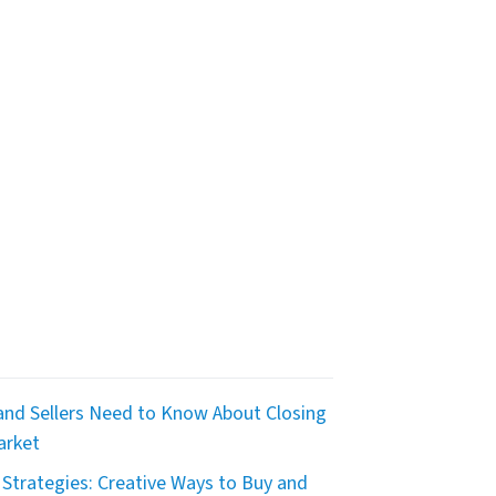
nd Sellers Need to Know About Closing
arket
Strategies: Creative Ways to Buy and