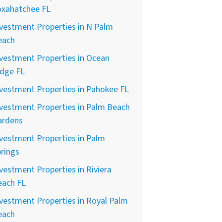
oxahatchee FL
vestment Properties in N Palm
each
vestment Properties in Ocean
idge FL
vestment Properties in Pahokee FL
vestment Properties in Palm Beach
ardens
vestment Properties in Palm
rings
vestment Properties in Riviera
each FL
vestment Properties in Royal Palm
each