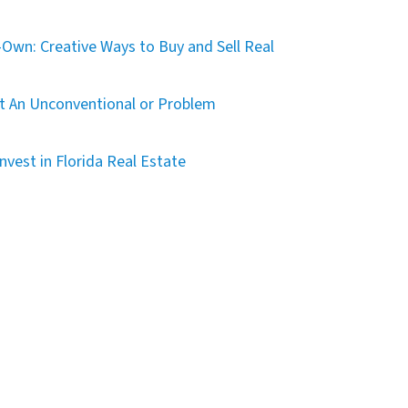
Own: Creative Ways to Buy and Sell Real
t An Unconventional or Problem
nvest in Florida Real Estate