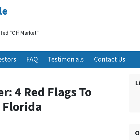
le
nted "Off Market"
estors
FAQ
Testimonials
Contact Us
L
r: 4 Red Flags To
 Florida
O