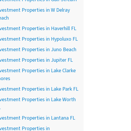
vestment Properties in W Delray
each
vestment Properties in Haverhill FL
vestment Properties in Hypoluxo FL
vestment Properties in Juno Beach
vestment Properties in Jupiter FL
vestment Properties in Lake Clarke
hores
vestment Properties in Lake Park FL
vestment Properties in Lake Worth
L
vestment Properties in Lantana FL
vestment Properties in