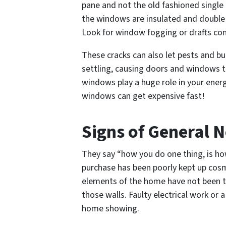
pane and not the old fashioned single
the windows are insulated and double p
Look for window fogging or drafts co
These cracks can also let pests and bu
settling, causing doors and windows to
windows play a huge role in your energy
windows can get expensive fast!
Signs of General N
They say “how you do one thing, is ho
purchase has been poorly kept up cosme
elements of the home have not been t
those walls. Faulty electrical work or 
home showing.