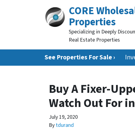
CORE Wholesa
Properties
Specializing in Deeply Discou
Real Estate Properties
See Properties For Sale ›
Inv
Buy A Fixer-Uppe
Watch Out For in
July 19, 2020
By
tdurand