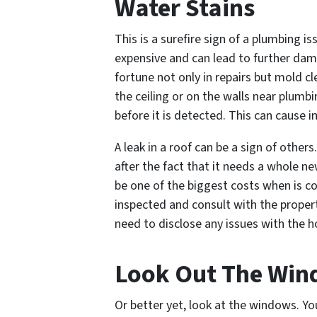
Water Stains
This is a surefire sign of a plumbing i
expensive and can lead to further da
fortune not only in repairs but mold cl
the ceiling or on the walls near plumbi
before it is detected. This can cause
A leak in a roof can be a sign of other
after the fact that it needs a whole 
be one of the biggest costs when is 
inspected and consult with the proper
need to disclose any issues with the 
Look Out The Wi
Or better yet, look
at
the windows. You