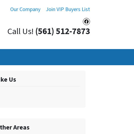
Our Company
Join VIP Buyers List
Facebook
Call Us!
(561) 512-7873
ike Us
ther Areas