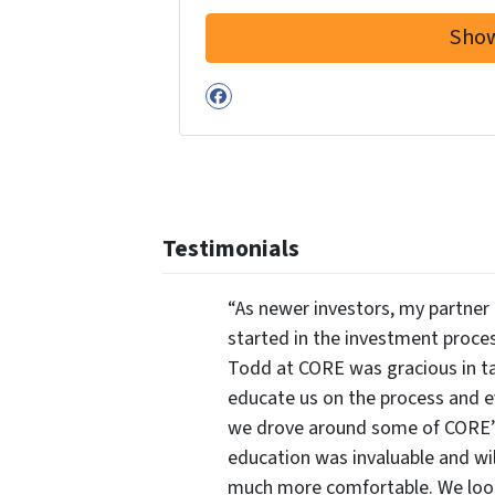
Facebook
Testimonials
“As newer investors, my partner 
started in the investment proce
Todd at CORE was gracious in ta
educate us on the process and 
we drove around some of CORE’s 
education was invaluable and wi
much more comfortable. We look