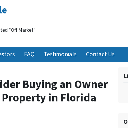
le
nted "Off Market"
estors
FAQ
Testimonials
Contact Us
L
ider Buying an Owner
Property in Florida
O