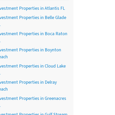
vestment Properties in Atlantis FL
vestment Properties in Belle Glade
L
vestment Properties in Boca Raton
L
vestment Properties in Boynton
each
vestment Properties in Cloud Lake
L
vestment Properties in Delray
each
vestment Properties in Greenacres
L
vestment Properties in Gulf Stream