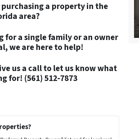
n purchasing a property in the
orida area?
 for a single family or an owner
l, we are here to help!
ive us a call to let us know what
ng for! (561) 512-7873
roperties?