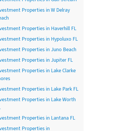
vestment Properties in W Delray
each
vestment Properties in Haverhill FL
vestment Properties in Hypoluxo FL
vestment Properties in Juno Beach
vestment Properties in Jupiter FL
vestment Properties in Lake Clarke
hores
vestment Properties in Lake Park FL
vestment Properties in Lake Worth
L
vestment Properties in Lantana FL
vestment Properties in