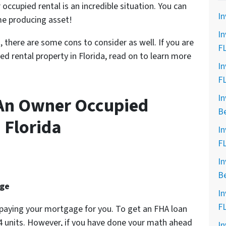
 occupied
rental is an incredible situation. You can
In
me producing asset!
In
, there are some cons to consider as well. If you are
F
d rental property in Florida, read on to learn more
In
F
In
 An Owner Occupied
B
 Florida
In
F
In
B
age
In
F
e paying your mortgage for you. To get an FHA loan
 4 units. However, if you have done your math ahead
In