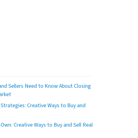
nd Sellers Need to Know About Closing
arket
Strategies: Creative Ways to Buy and
Own: Creative Ways to Buy and Sell Real