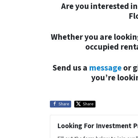
Are you interested i
Fl
Whether you are looking
occupied renta
Send us a
message
or g
you’re looki
Share
Share
Looking For Investment P