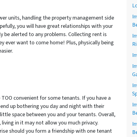
L
In
fewer units, handling the property management side
B
pefully, you will have great relationships with your
y be alerted to any problems. Collecting rent is
In
hey ever want to come home! Plus, physically being
R
asier.
In
In
G
In
Sp
 TOO convenient for some tenants. If you have a
In
an end up bothering you day and night with their
B
a little space between you and your tenants. Overall,
 living in it may not allow you much privacy.
In
 arise should you form a friendship with one tenant
B