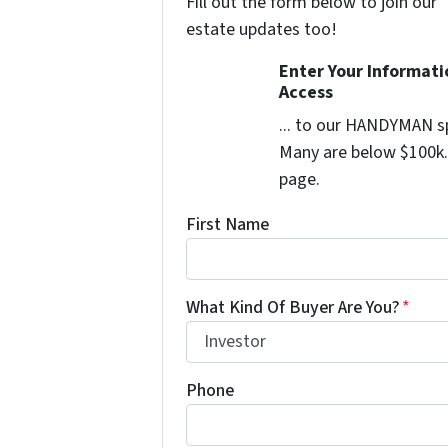
Fill out the form below to join our 
estate updates too!
Enter Your Informat
Access
... to our HANDYMAN sp
Many are below $100k. 
page.
First Name
What Kind Of Buyer Are You?
*
Phone