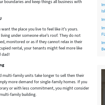
ur boundaries and keep things all business with
In
Is
U
In
In
ant the place you live to feel like it’s yours.
F
e living under someone else’s roof. They do not
ed, monitored or as if they cannot relax in their
In
upied rental, your tenants might feel more like
B
d dad!
ing
d multi-family units take longer to sell then their
simply more demand for single-family homes. If you
rary or with less commitment, you might consider
ulti-family building.