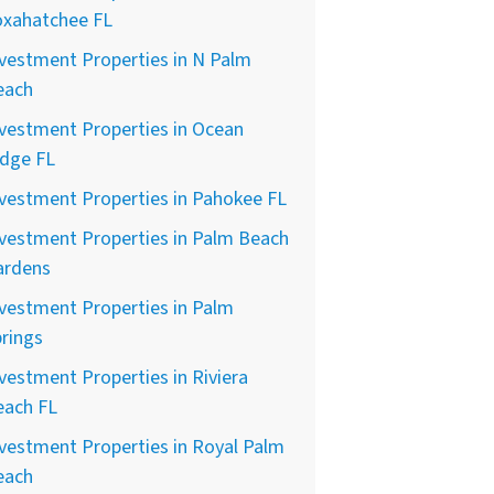
oxahatchee FL
vestment Properties in N Palm
each
vestment Properties in Ocean
idge FL
vestment Properties in Pahokee FL
vestment Properties in Palm Beach
ardens
vestment Properties in Palm
rings
vestment Properties in Riviera
each FL
vestment Properties in Royal Palm
each