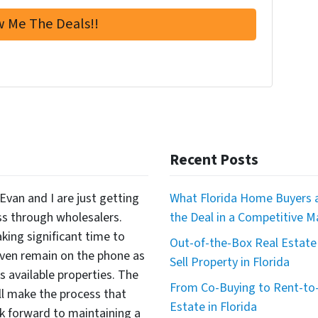
Recent Posts
Evan and I are just getting
What Florida Home Buyers a
ss through wholesalers.
the Deal in a Competitive M
king significant time to
Out-of-the-Box Real Estate 
even remain on the phone as
Sell Property in Florida
available properties. The
From Co-Buying to Rent-to-
ll make the process that
Estate in Florida
 forward to maintaining a