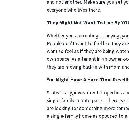
and not another. Make sure you set yo
everyone who lives there.
They Might Not Want To Live By
YO
Whether you are renting or buying, you w
People don’t want to feel like they ar
want to feel as if they are being watch
own space. As a tenant in an owner occ
they are moving back in with mom an
You Might Have A Hard Time Resell
Statistically, investment properties an
single-family counterparts. There is 
are looking for something more tempo
a single-family home as opposed to a m