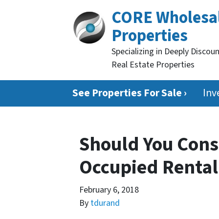
CORE Wholesa
Properties
Specializing in Deeply Discou
Real Estate Properties
See Properties For Sale ›
Inv
Should You Cons
Occupied Rental 
February 6, 2018
By
tdurand