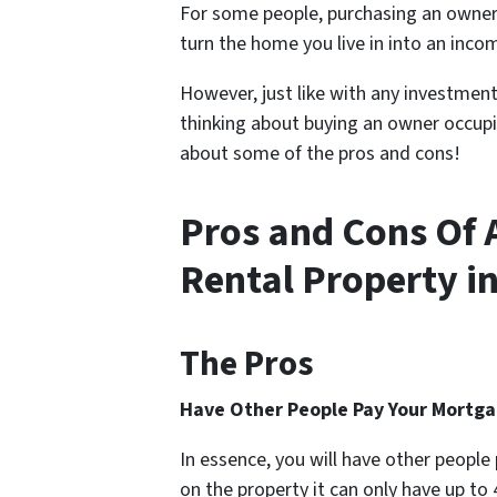
For some people, purchasing an
owner
turn the home you live in into an inco
However, just like with any investment
thinking about buying an owner occupie
about some of the pros and cons!
Pros and Cons Of
Rental Property in
The Pros
Have Other People Pay Your Mortg
In essence, you will have other peopl
on the property it can only have up to