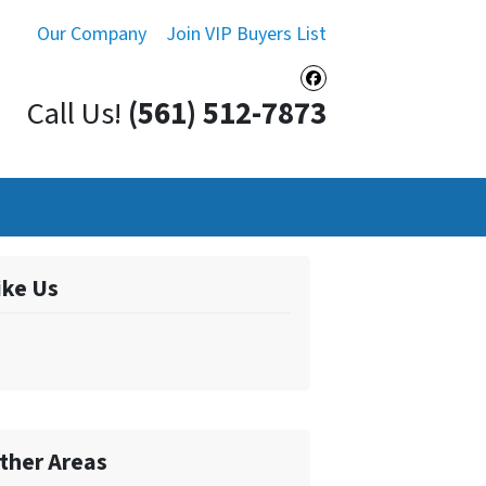
Our Company
Join VIP Buyers List
Facebook
Call Us!
(561) 512-7873
ike Us
ther Areas