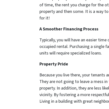
of time, the rent you charge for the 
property and then some. It is a way t
for it!
A Smoother Financing Process
Typically, you will have an easier tim
occupied rental. Purchasing a single fa
units will require specialized loans.
Property Pride
Because you live there, your tenants a
They are not going to leave a mess i
property. In addition, they are less like
vicinity. By fostering a more respectfu
Living in a building with great neighbor