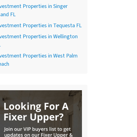
vestment Properties in Singer
land FL
vestment Properties in Tequesta FL
vestment Properties in Wellington
L
vestment Properties in West Palm
each