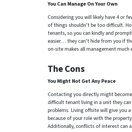
You Can Manage On Your Own
Considering you will likely have 4 or 
of things shouldn’t be too difficult. Ho
tenants, so you can kindly and promptl
easier… they can’t hide from you if t
on-site makes all management much e
The Cons
You Might Not Get Any Peace
Contacting you directly might become
difficult tenant living in a unit they c
problems. Living offsite will give you 
because of your role with the property,
Additionally, conflicts of interest can