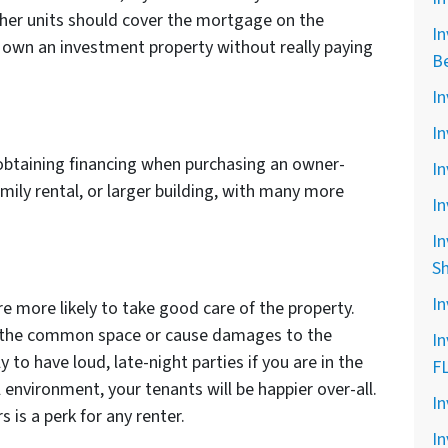
other units should cover the mortgage on the
In
o own an investment property without really paying
B
In
In
e obtaining financing when purchasing an owner-
In
mily rental, or larger building, with many more
In
In
S
In
re more likely to take good care of the property.
n the common space or cause damages to the
In
ly to have loud, late-night parties if you are in the
F
l environment, your tenants will be happier over-all.
In
s is a perk for any renter.
In