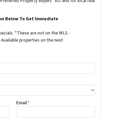
"Preferred Property Buyers" list and for local real
ion Below To Get Immediate
ecials. *These are not on the MLS -
Available properties on the next
Email
*