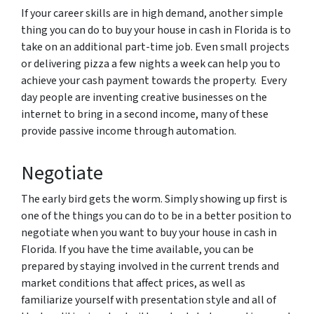
If your career skills are in high demand, another simple
thing you can do to buy your house in cash in Florida is to
take on an additional part-time job. Even small projects
or delivering pizza a few nights a week can help you to
achieve your cash payment towards the property. Every
day people are inventing creative businesses on the
internet to bring in a second income, many of these
provide passive income through automation.
Negotiate
The early bird gets the worm. Simply showing up first is
one of the things you can do to be in a better position to
negotiate when you want to buy your house in cash in
Florida. If you have the time available, you can be
prepared by staying involved in the current trends and
market conditions that affect prices, as well as
familiarize yourself with presentation style and all of