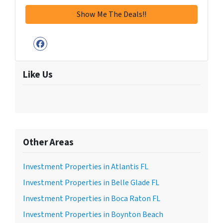
Facebook
Like Us
Other Areas
Investment Properties in Atlantis FL
Investment Properties in Belle Glade FL
Investment Properties in Boca Raton FL
Investment Properties in Boynton Beach