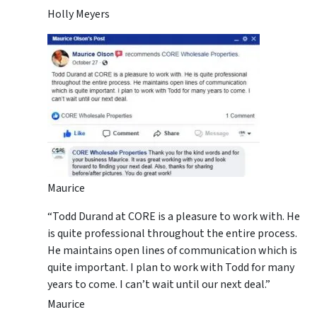
Holly Meyers
Maurice
“Todd Durand at CORE is a pleasure to work with. He
is quite professional throughout the entire process.
He maintains open lines of communication which is
quite important. I plan to work with Todd for many
years to come. I can’t wait until our next deal.”
Maurice