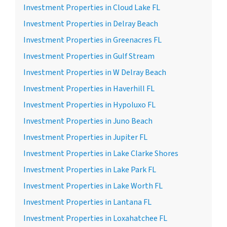
Investment Properties in Cloud Lake FL
Investment Properties in Delray Beach
Investment Properties in Greenacres FL
Investment Properties in Gulf Stream
Investment Properties in W Delray Beach
Investment Properties in Haverhill FL
Investment Properties in Hypoluxo FL
Investment Properties in Juno Beach
Investment Properties in Jupiter FL
Investment Properties in Lake Clarke Shores
Investment Properties in Lake Park FL
Investment Properties in Lake Worth FL
Investment Properties in Lantana FL
Investment Properties in Loxahatchee FL