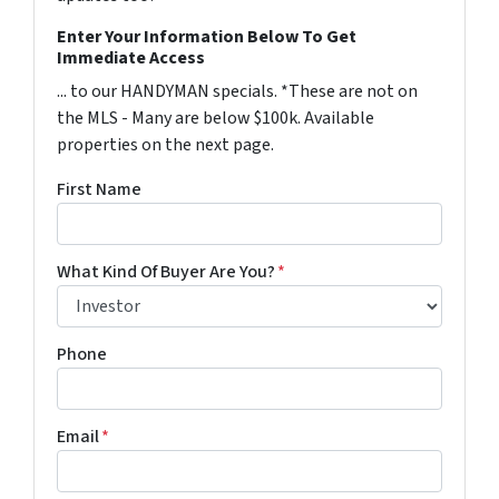
Enter Your Information Below To Get
Immediate Access
... to our HANDYMAN specials. *These are not on
the MLS - Many are below $100k. Available
properties on the next page.
First Name
What Kind Of Buyer Are You?
*
Phone
Email
*