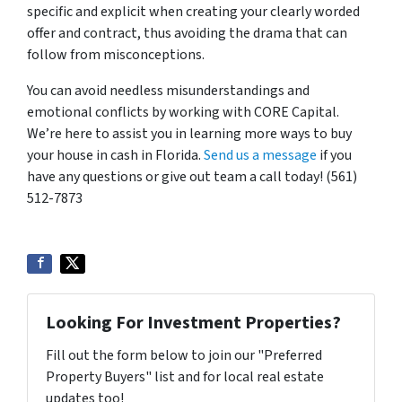
specific and explicit when creating your clearly worded
offer and contract, thus avoiding the drama that can
follow from misconceptions.
You can avoid needless misunderstandings and
emotional conflicts by working with CORE Capital.
We’re here to assist you in learning more ways to buy
your house in cash in Florida.
Send us a message
if you
have any questions or give out team a c
all today! (561)
512-7873
Looking For Investment Properties?
Fill out the form below to join our "Preferred
Property Buyers" list and for local real estate
updates too!