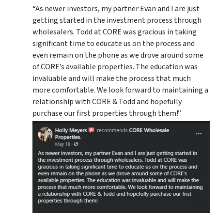
“As newer investors, my partner Evan and I are just
getting started in the investment process through
wholesalers. Todd at CORE was gracious in taking
significant time to educate us on the process and
even remain on the phone as we drove around some
of CORE’s available properties. The education was
invaluable and will make the process that much
more comfortable. We look forward to maintaining a
relationship with CORE & Todd and hopefully
purchase our first properties through them!”