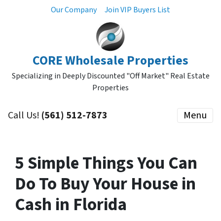
Our Company
Join VIP Buyers List
CORE Wholesale Properties
Specializing in Deeply Discounted "Off Market" Real Estate
Properties
Call Us!
(561) 512-7873
Menu
5 Simple Things You Can
Do To Buy Your House in
Cash in Florida