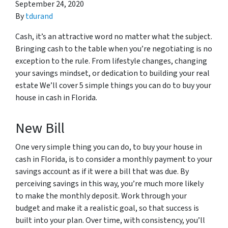
September 24, 2020
By
tdurand
Cash, it’s an attractive word no matter what the subject.
Bringing cash to the table when you’re negotiating is no
exception to the rule. From lifestyle changes, changing
your savings mindset, or dedication to building your real
estate We’ll cover 5 simple things you can do to buy your
house in cash in Florida.
New Bill
One very simple thing you can do, to buy your house in
cash in Florida, is to consider a monthly payment to your
savings account as if it were a bill that was due. By
perceiving savings in this way, you’re much more likely
to make the monthly deposit. Work through your
budget and make it a realistic goal, so that success is
built into your plan. Over time, with consistency, you’ll