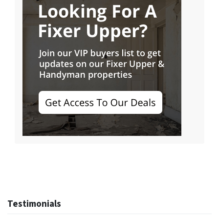
Testimonials