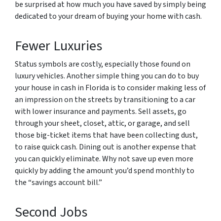
be surprised at how much you have saved by simply being
dedicated to your dream of buying your home with cash.
Fewer Luxuries
Status symbols are costly, especially those found on
luxury vehicles. Another simple thing you can do to buy
your house in cash in Florida is to consider making less of
an impression on the streets by transitioning to a car
with lower insurance and payments. Sell assets, go
through your sheet, closet, attic, or garage, and sell
those big-ticket items that have been collecting dust,
to raise quick cash. Dining out is another expense that
you can quickly eliminate. Why not save up even more
quickly by adding the amount you’d spend monthly to
the “savings account bill.”
Second Jobs