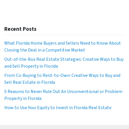
Recent Posts
What Florida Home Buyers and Sellers Need to Know About
Closing the Deal in a Competitive Market
Out-of-the-Box Real Estate Strategies: Creative Ways to Buy
and Sell Property in Florida
From Co-Buying to Rent-to-Own: Creative Ways to Buy and
Sell Real Estate in Florida
5 Reasons to Never Rule Out An Unconventional or Problem
Property in Florida
How to Use Your Equity to Invest in Florida Real Estate