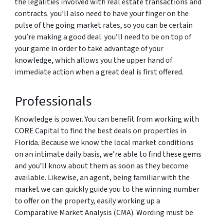
the legalities involved with real estate transactions and
contracts. you’ll also need to have your finger on the
pulse of the going market rates, so you can be certain
you’re making a good deal. you’ll need to be on top of
your game in order to take advantage of your
knowledge, which allows you the upper hand of
immediate action when a great deal is first offered.
Professionals
Knowledge is power. You can benefit from working with
CORE Capital to find the best deals on properties in
Florida. Because we know the local market conditions
on an intimate daily basis, we’re able to find these gems
and you’ll know about them as soon as they become
available. Likewise, an agent, being familiar with the
market we can quickly guide you to the winning number
to offer on the property, easily working up a
Comparative Market Analysis (CMA). Wording must be