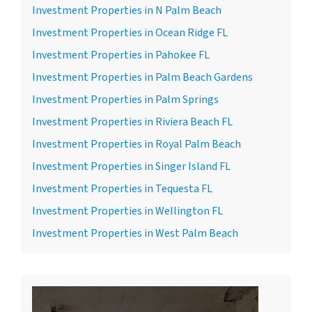
Investment Properties in N Palm Beach
Investment Properties in Ocean Ridge FL
Investment Properties in Pahokee FL
Investment Properties in Palm Beach Gardens
Investment Properties in Palm Springs
Investment Properties in Riviera Beach FL
Investment Properties in Royal Palm Beach
Investment Properties in Singer Island FL
Investment Properties in Tequesta FL
Investment Properties in Wellington FL
Investment Properties in West Palm Beach