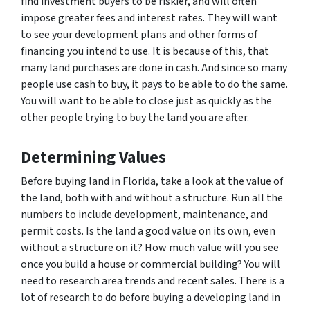
find investment buyers to be riskier, and will often
impose greater fees and interest rates. They will want
to see your development plans and other forms of
financing you intend to use. It is because of this, that
many land purchases are done in cash. And since so many
people use cash to buy, it pays to be able to do the same.
You will want to be able to close just as quickly as the
other people trying to buy the land you are after.
Determining Values
Before buying land in Florida, take a look at the value of
the land, both with and without a structure. Run all the
numbers to include development, maintenance, and
permit costs. Is the land a good value on its own, even
without a structure on it? How much value will you see
once you build a house or commercial building? You will
need to research area trends and recent sales. There is a
lot of research to do before buying a developing land in