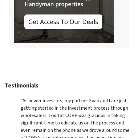
Testimonials
“As newer investors, my partner Evan and I are just
getting started in the investment process through
wholesalers. Todd at CORE was gracious in taking
significant time to educate us on the process and
even remain on the phone as we drove around some
of CORE’s available properties. The education was