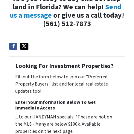
land in Florida? We can help!
Send
us a message
or give us a call today!
(561) 512-7873
Looking For Investment Properties?
Fill out the form below to join our "Preferred
Property Buyers" list and for local real estate
updates too!
Enter Your Information Below To Get
Immediate Access
... to our HANDYMAN specials. *These are not on
the MLS - Many are below $100k. Available
properties on the next page.