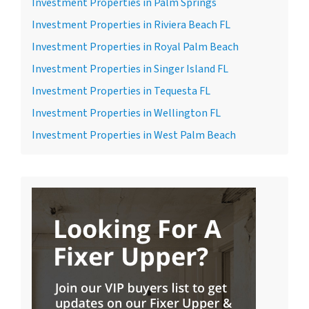
Investment Properties in Palm Springs
Investment Properties in Riviera Beach FL
Investment Properties in Royal Palm Beach
Investment Properties in Singer Island FL
Investment Properties in Tequesta FL
Investment Properties in Wellington FL
Investment Properties in West Palm Beach