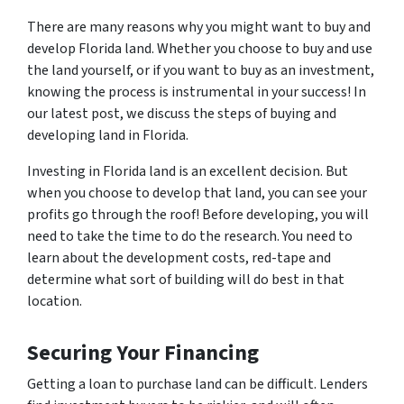
There are many reasons why you might want to buy and
develop Florida land. Whether you choose to buy and use
the land yourself, or if you want to buy as an investment,
knowing the process is instrumental in your success! In
our latest post, we discuss the steps of buying and
developing land in Florida.
Investing in Florida land is an excellent decision. But
when you choose to develop that land, you can see your
profits go through the roof! Before developing, you will
need to take the time to do the research. You need to
learn about the development costs, red-tape and
determine what sort of building will do best in that
location.
Securing Your Financing
Getting a loan to purchase land can be difficult. Lenders