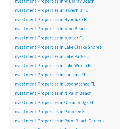
Investment Properties in W Delray Beach
Investment Properties in Haverhill FL
Investment Properties in Hypoluxo FL
Investment Properties in Juno Beach
Investment Properties in Jupiter FL
Investment Properties in Lake Clarke Shores
Investment Properties in Lake Park FL
Investment Properties in Lake Worth FL
Investment Properties in Lantana FL
Investment Properties in Loxahatchee FL
Investment Properties in N Palm Beach
Investment Properties in Ocean Ridge FL
Investment Properties in Pahokee FL
Investment Properties in Palm Beach Gardens