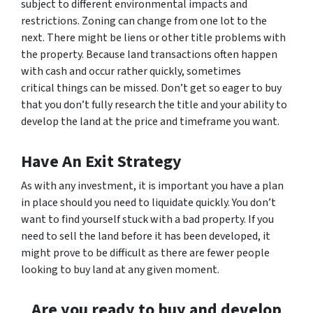
subject to different environmental impacts and
restrictions. Zoning can change from one lot to the
next. There might be liens or other title problems with
the property. Because land transactions often happen
with cash and occur rather quickly, sometimes
critical things can be missed. Don’t get so eager to buy
that you don’t fully research the title and your ability to
develop the land at the price and timeframe you want.
Have An Exit Strategy
As with any investment, it is important you have a plan
in place should you need to liquidate quickly. You don’t
want to find yourself stuck with a bad property. If you
need to sell the land before it has been developed, it
might prove to be difficult as there are fewer people
looking to buy land at any given moment.
Are you ready to buy and develop