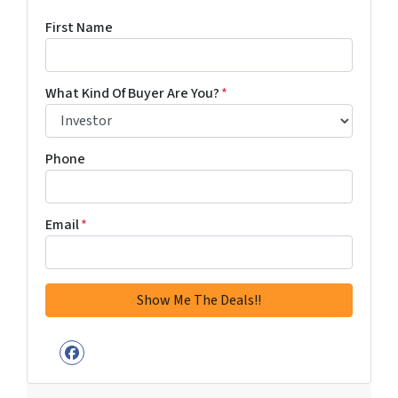
First Name
What Kind Of Buyer Are You?
*
Phone
Email
*
Facebook