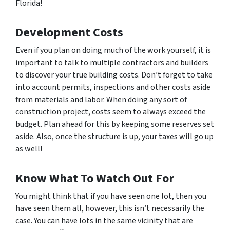
Florida!
Development Costs
Even if you plan on doing much of the work yourself, it is
important to talk to multiple contractors and builders
to discover your true building costs. Don’t forget to take
into account permits, inspections and other costs aside
from materials and labor. When doing any sort of
construction project, costs seem to always exceed the
budget. Plan ahead for this by keeping some reserves set
aside. Also, once the structure is up, your taxes will go up
as well!
Know What To Watch Out For
You might think that if you have seen one lot, then you
have seen them all, however, this isn’t necessarily the
case. You can have lots in the same vicinity that are