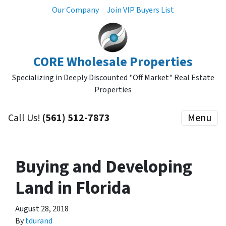
Our Company
Join VIP Buyers List
CORE Wholesale Properties
Specializing in Deeply Discounted "Off Market" Real Estate
Properties
Call Us!
(561) 512-7873
Menu
Buying and Developing
Land in Florida
August 28, 2018
By
tdurand