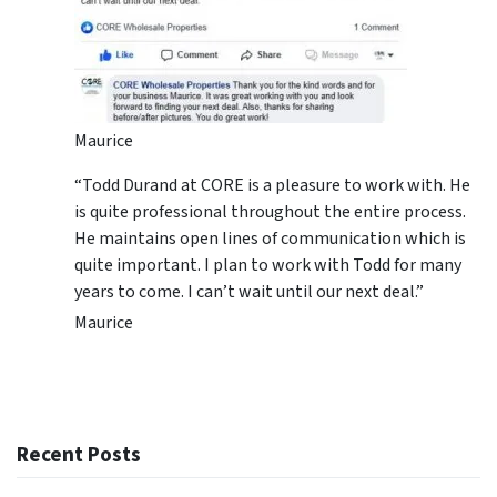
Maurice
“Todd Durand at CORE is a pleasure to work with. He
is quite professional throughout the entire process.
He maintains open lines of communication which is
quite important. I plan to work with Todd for many
years to come. I can’t wait until our next deal.”
Maurice
Recent Posts