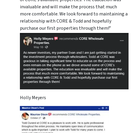
invaluable and will make the process that much
more comfortable. We look forward to maintaining a
relationship with CORE & Todd and hopefully
purchase our first properties through them!”
Holly Meyers