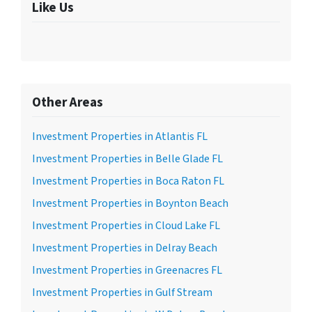
Like Us
Other Areas
Investment Properties in Atlantis FL
Investment Properties in Belle Glade FL
Investment Properties in Boca Raton FL
Investment Properties in Boynton Beach
Investment Properties in Cloud Lake FL
Investment Properties in Delray Beach
Investment Properties in Greenacres FL
Investment Properties in Gulf Stream