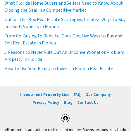
What Florida Home Buyers and Sellers Need to Know About
Closing the Deal in a Competitive Market
Out-of-the-Box Real Estate Strategies: Creative Ways to Buy
and Sell Property in Florida
From Co-Buying to Rent-to-Own: Creative Ways to Buy and
Sell Real Estate in Florida
5 Reasons to Never Rule Out An Unconventional or Problem
Property in Florida
How to Use Your Equity to Invest in Florida Real Estate
Investment Property List
FAQ
Our Company
Privacy Policy
Blog
Contact Us
Facebook
All properties are sold for cash or hard money. Buyers responsibility to do