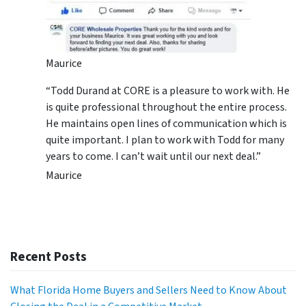
Maurice
“Todd Durand at CORE is a pleasure to work with. He
is quite professional throughout the entire process.
He maintains open lines of communication which is
quite important. I plan to work with Todd for many
years to come. I can’t wait until our next deal.”
Maurice
Recent Posts
What Florida Home Buyers and Sellers Need to Know About