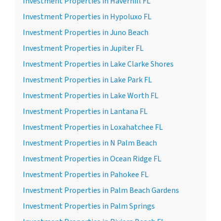
Investment Properties in Haverhill FL
Investment Properties in Hypoluxo FL
Investment Properties in Juno Beach
Investment Properties in Jupiter FL
Investment Properties in Lake Clarke Shores
Investment Properties in Lake Park FL
Investment Properties in Lake Worth FL
Investment Properties in Lantana FL
Investment Properties in Loxahatchee FL
Investment Properties in N Palm Beach
Investment Properties in Ocean Ridge FL
Investment Properties in Pahokee FL
Investment Properties in Palm Beach Gardens
Investment Properties in Palm Springs