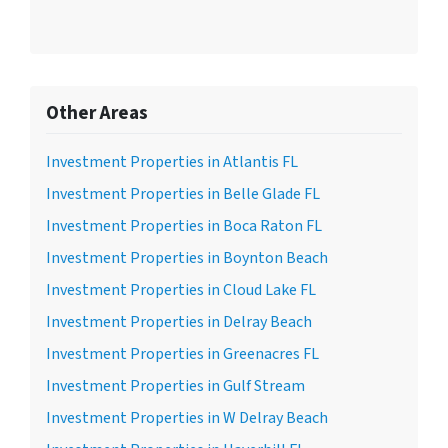
Other Areas
Investment Properties in Atlantis FL
Investment Properties in Belle Glade FL
Investment Properties in Boca Raton FL
Investment Properties in Boynton Beach
Investment Properties in Cloud Lake FL
Investment Properties in Delray Beach
Investment Properties in Greenacres FL
Investment Properties in Gulf Stream
Investment Properties in W Delray Beach