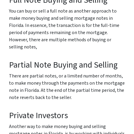
Full Note Buying and Selling
You can buy or sell a full note as another approach to
make money buying and selling mortgage notes in
Florida. In essence, the transaction is for the full-time
period of payments remaining on the mortgage.
However, there are multiple methods of buying or
selling notes,
Partial Note Buying and Selling
There are partial notes, or a limited number of months,
to make money through the payments on the mortgage
note in Florida. At the end of the partial time period, the
note reverts back to the seller.
Private Investors
Another way to make money buying and selling
mortgage notes in Florida, is by working with individuals