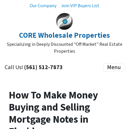
Our Company
Join VIP Buyers List
CORE Wholesale Properties
Specializing in Deeply Discounted "Off Market" Real Estate
Properties
Call Us!
(561) 512-7873
Menu
How To Make Money
Buying and Selling
Mortgage Notes in