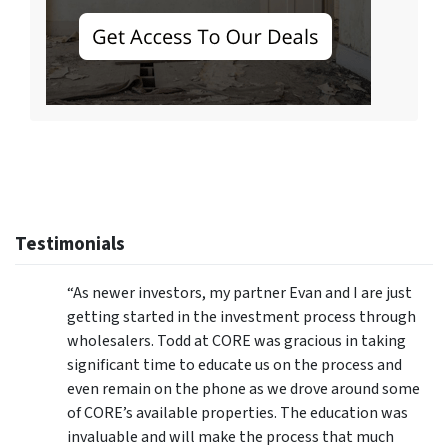
Testimonials
“As newer investors, my partner Evan and I are just
getting started in the investment process through
wholesalers. Todd at CORE was gracious in taking
significant time to educate us on the process and
even remain on the phone as we drove around some
of CORE’s available properties. The education was
invaluable and will make the process that much