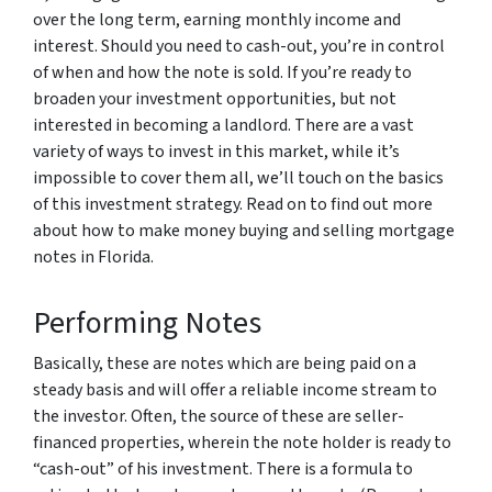
over the long term, earning monthly income and
interest. Should you need to cash-out, you’re in control
of when and how the note is sold. If you’re ready to
broaden your investment opportunities, but not
interested in becoming a landlord. There are a vast
variety of ways to invest in this market, while it’s
impossible to cover them all, we’ll touch on the basics
of this investment strategy. Read on to find out more
about how to make money buying and selling mortgage
notes in Florida.
Performing Notes
Basically, these are notes which are being paid on a
steady basis and will offer a reliable income stream to
the investor. Often, the source of these are seller-
financed properties, wherein the note holder is ready to
“cash-out” of his investment. There is a formula to