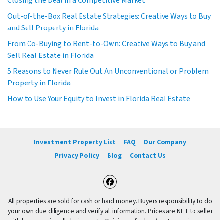
Closing the Deal in a Competitive Market
Out-of-the-Box Real Estate Strategies: Creative Ways to Buy
and Sell Property in Florida
From Co-Buying to Rent-to-Own: Creative Ways to Buy and
Sell Real Estate in Florida
5 Reasons to Never Rule Out An Unconventional or Problem
Property in Florida
How to Use Your Equity to Invest in Florida Real Estate
Investment Property List
FAQ
Our Company
Privacy Policy
Blog
Contact Us
Facebook
All properties are sold for cash or hard money. Buyers responsibility to do
your own due diligence and verify all information. Prices are NET to seller