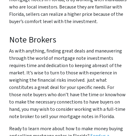
who are local investors. Because they are familiar with
Florida, sellers can realize a higher price because of the
buyer’s comfort level with the investment.
Note Brokers
As with anything, finding great deals and maneuvering
through the world of mortgage note investments
requires time and dedication to keeping abreast of the
market. It’s wise to turn to those with experience in
weighing the financial risks involved. just what
constitutes a great deal for your specific needs. For
those note buyers who don’t have the time or knowhow
to make the necessary connections to have buyers on
hand, you may wish to consider working with a full-time
note broker to sell your mortgage notes in Florida.
Ready to learn more about how to make money buying