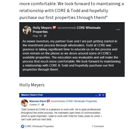
more comfortable. We look forward to maintaining a
relationship with CORE & Todd and hopefully
purchase our first properties through them!”
Holly Meyers