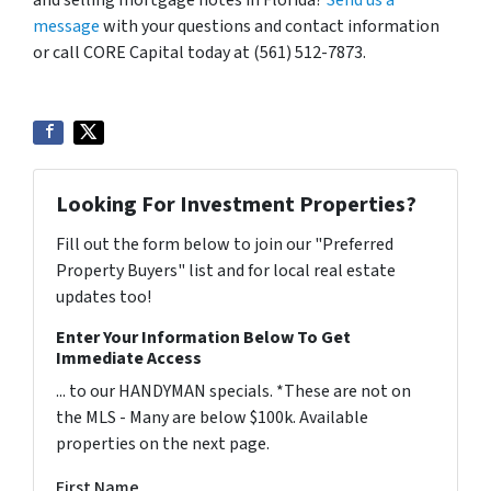
and selling mortgage notes in Florida?
Send us a
message
with your questions and contact information
or call CORE Capital today at (561) 512-7873.
Looking For Investment Properties?
Fill out the form below to join our "Preferred
Property Buyers" list and for local real estate
updates too!
Enter Your Information Below To Get
Immediate Access
... to our HANDYMAN specials. *These are not on
the MLS - Many are below $100k. Available
properties on the next page.
First Name