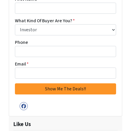
What Kind Of Buyer Are You?
*
Phone
Email
*
Facebook
Like Us