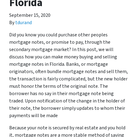
Florida
September 15, 2020
By
tdurand
Did you know you could purchase other peoples
mortgage notes, or promise to pay, through the
secondary mortgage market? In this post, we will
discuss how you can make money buying and selling
mortgage notes in Florida. Banks, or mortgage
originators, often bundle mortgage notes and sell them,
the transaction is fairly complicated, but the new holder
must honor the terms of the original note. The
borrower has no say in their mortgage note being
traded. Upon notification of the change in the holder of
their note, the borrower simply updates to whom their
payments will be made
Because your note is secured by real estate and you hold
it, mortgage notes are a more stable method of saving