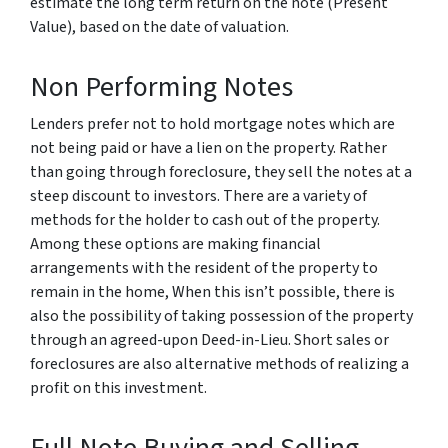
estimate the long term return on the note (Present
Value), based on the date of valuation.
Non Performing Notes
Lenders prefer not to hold mortgage notes which are
not being paid or have a lien on the property. Rather
than going through foreclosure, they sell the notes at a
steep discount to investors. There are a variety of
methods for the holder to cash out of the property.
Among these options are making financial
arrangements with the resident of the property to
remain in the home, When this isn’t possible, there is
also the possibility of taking possession of the property
through an agreed-upon Deed-in-Lieu. Short sales or
foreclosures are also alternative methods of realizing a
profit on this investment.