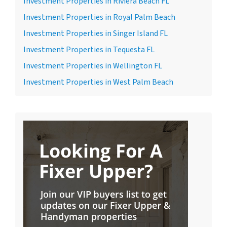
Investment Properties in Riviera Beach FL
Investment Properties in Royal Palm Beach
Investment Properties in Singer Island FL
Investment Properties in Tequesta FL
Investment Properties in Wellington FL
Investment Properties in West Palm Beach