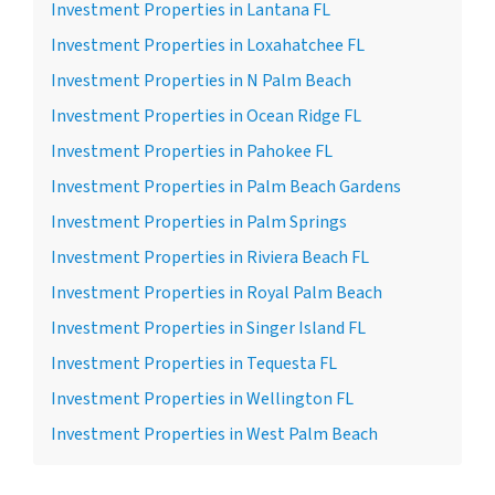
Investment Properties in Lantana FL
Investment Properties in Loxahatchee FL
Investment Properties in N Palm Beach
Investment Properties in Ocean Ridge FL
Investment Properties in Pahokee FL
Investment Properties in Palm Beach Gardens
Investment Properties in Palm Springs
Investment Properties in Riviera Beach FL
Investment Properties in Royal Palm Beach
Investment Properties in Singer Island FL
Investment Properties in Tequesta FL
Investment Properties in Wellington FL
Investment Properties in West Palm Beach