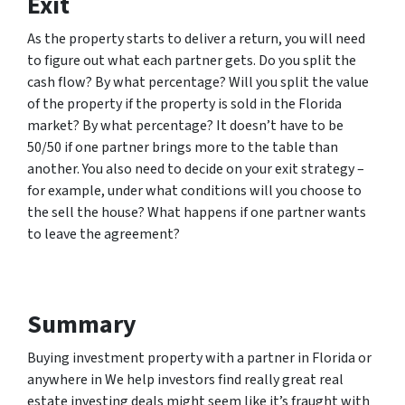
Exit
As the property starts to deliver a return, you will need
to figure out what each partner gets. Do you split the
cash flow? By what percentage? Will you split the value
of the property if the property is sold in the Florida
market? By what percentage? It doesn’t have to be
50/50 if one partner brings more to the table than
another. You also need to decide on your exit strategy –
for example, under what conditions will you choose to
the sell the house? What happens if one partner wants
to leave the agreement?
Summary
Buying investment property with a partner in Florida or
anywhere in We help investors find really great real
estate investing deals might seem like it’s fraught with