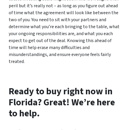
peril but it’s really not – as long as you figure out ahead
of time what the agreement will look like between the
two of you. You need to sit with your partners and
determine what you’re each bringing to the table, what
your ongoing responsibilities are, and what you each
expect to get out of the deal. Knowing this ahead of
time will help erase many difficulties and
misunderstandings, and ensure everyone feels fairly
treated.
Ready to buy right now in
Florida? Great! We’re here
to help.