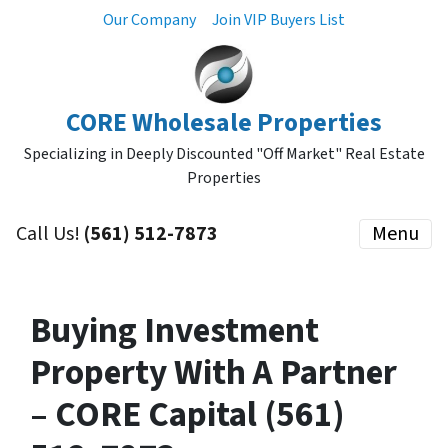
Our Company
Join VIP Buyers List
CORE Wholesale Properties
Specializing in Deeply Discounted "Off Market" Real Estate
Properties
Call Us!
(561) 512-7873
Menu
Buying Investment
Property With A Partner
– CORE Capital (561)