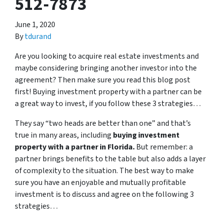
512-7873
June 1, 2020
By
tdurand
Are you looking to acquire real estate investments and
maybe considering bringing another investor into the
agreement? Then make sure you read this blog post
first! Buying investment property with a partner can be
a great way to invest, if you follow these 3 strategies…
They say “two heads are better than one” and that’s
true in many areas, including
buying investment
property with a partner in Florida.
But remember: a
partner brings benefits to the table but also adds a layer
of complexity to the situation. The best way to make
sure you have an enjoyable and mutually profitable
investment is to discuss and agree on the following 3
strategies…