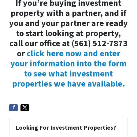
If you’re buying investment
property with a partner, and if
you and your partner are ready
to start looking at property,
call our office at (561) 512-7873
or
click here now and enter
your information into the form
to see what investment
properties we have available.
Looking For Investment Properties?