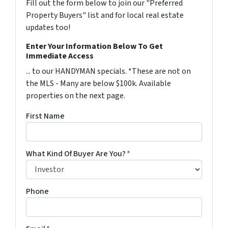
Fill out the form below to join our "Preferred
Property Buyers" list and for local real estate
updates too!
Enter Your Information Below To Get
Immediate Access
... to our HANDYMAN specials. *These are not on
the MLS - Many are below $100k. Available
properties on the next page.
First Name
What Kind Of Buyer Are You?
*
Phone