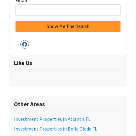
Email
*
Facebook
Like Us
Other Areas
Investment Properties in Atlantis FL
Investment Properties in Belle Glade FL