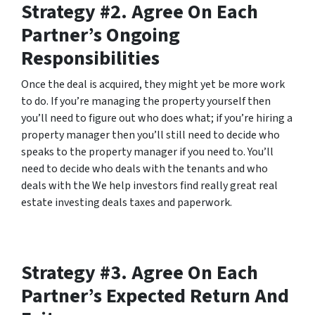
Strategy #2. Agree On Each
Partner’s Ongoing
Responsibilities
Once the deal is acquired, they might yet be more work
to do. If you’re managing the property yourself then
you’ll need to figure out who does what; if you’re hiring a
property manager then you’ll still need to decide who
speaks to the property manager if you need to. You’ll
need to decide who deals with the tenants and who
deals with the We help investors find really great real
estate investing deals taxes and paperwork.
Strategy #3. Agree On Each
Partner’s Expected Return And