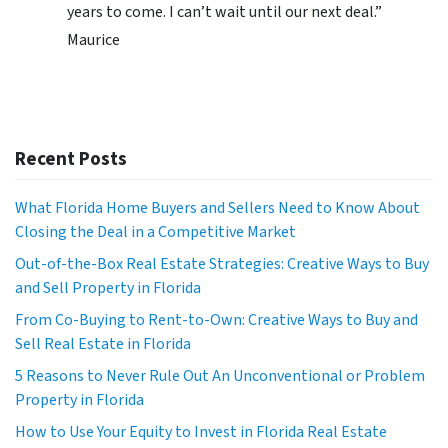
years to come. I can’t wait until our next deal.”
Maurice
Recent Posts
What Florida Home Buyers and Sellers Need to Know About
Closing the Deal in a Competitive Market
Out-of-the-Box Real Estate Strategies: Creative Ways to Buy
and Sell Property in Florida
From Co-Buying to Rent-to-Own: Creative Ways to Buy and
Sell Real Estate in Florida
5 Reasons to Never Rule Out An Unconventional or Problem
Property in Florida
How to Use Your Equity to Invest in Florida Real Estate