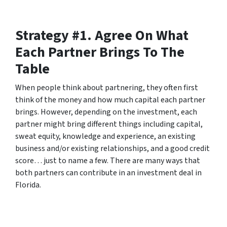
Strategy #1. Agree On What
Each Partner Brings To The
Table
When people think about partnering, they often first
think of the money and how much capital each partner
brings. However, depending on the investment, each
partner might bring different things including capital,
sweat equity, knowledge and experience, an existing
business and/or existing relationships, and a good credit
score… just to name a few. There are many ways that
both partners can contribute in an investment deal in
Florida.