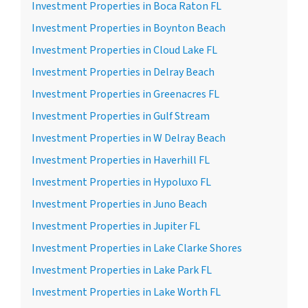
Investment Properties in Boca Raton FL
Investment Properties in Boynton Beach
Investment Properties in Cloud Lake FL
Investment Properties in Delray Beach
Investment Properties in Greenacres FL
Investment Properties in Gulf Stream
Investment Properties in W Delray Beach
Investment Properties in Haverhill FL
Investment Properties in Hypoluxo FL
Investment Properties in Juno Beach
Investment Properties in Jupiter FL
Investment Properties in Lake Clarke Shores
Investment Properties in Lake Park FL
Investment Properties in Lake Worth FL