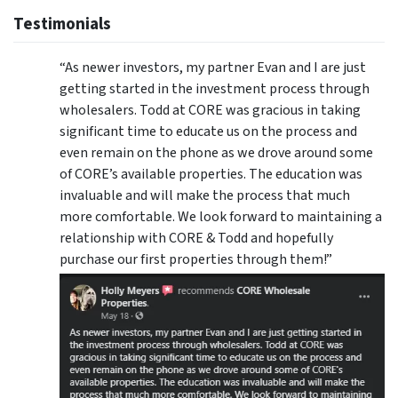
Testimonials
“As newer investors, my partner Evan and I are just
getting started in the investment process through
wholesalers. Todd at CORE was gracious in taking
significant time to educate us on the process and
even remain on the phone as we drove around some
of CORE’s available properties. The education was
invaluable and will make the process that much
more comfortable. We look forward to maintaining a
relationship with CORE & Todd and hopefully
purchase our first properties through them!”