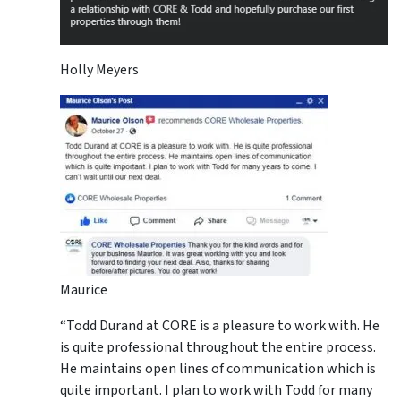
Holly Meyers
Maurice
“Todd Durand at CORE is a pleasure to work with. He
is quite professional throughout the entire process.
He maintains open lines of communication which is
quite important. I plan to work with Todd for many