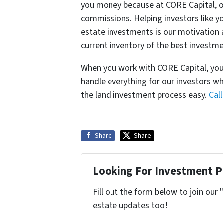
you money because at CORE Capital, ou
commissions. Helping investors like yo
estate investments is our motivation 
current inventory of the best investmen
When you work with CORE Capital, you 
handle everything for our investors wh
the land investment process easy.
Cal
Share
Share
Looking For Investment P
Fill out the form below to join our 
estate updates too!