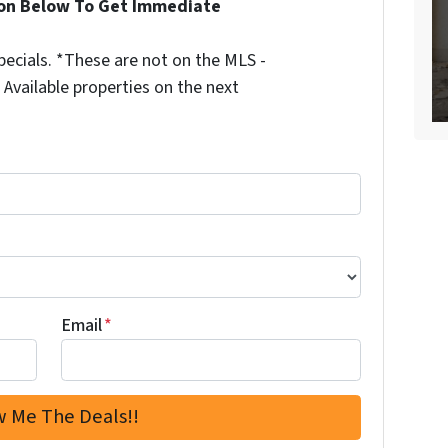
ion Below To Get Immediate
ecials. *These are not on the MLS -
Available properties on the next
Email
*