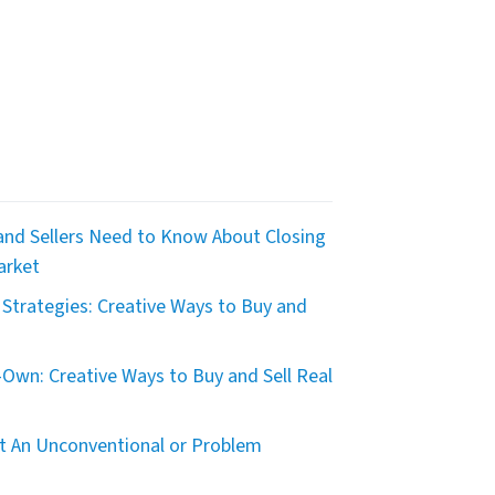
nd Sellers Need to Know About Closing
arket
Strategies: Creative Ways to Buy and
Own: Creative Ways to Buy and Sell Real
t An Unconventional or Problem