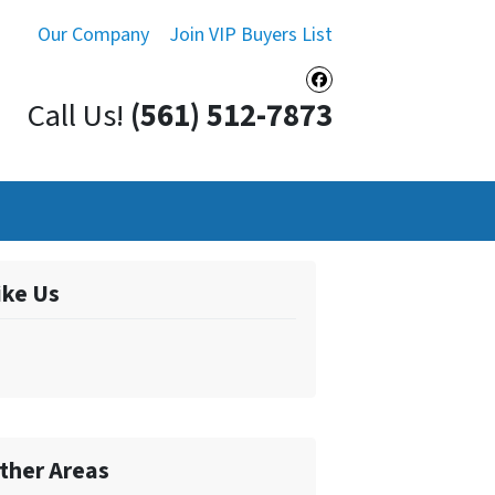
Our Company
Join VIP Buyers List
Facebook
Call Us!
(561) 512-7873
ike Us
ther Areas