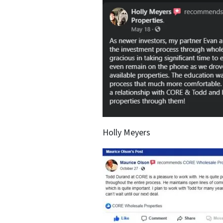
Holly Meyers