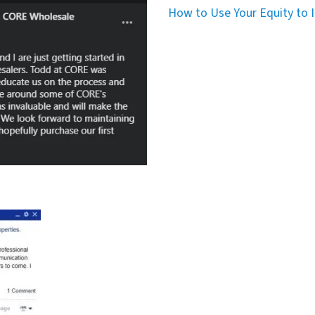
How to Use Your Equity to I