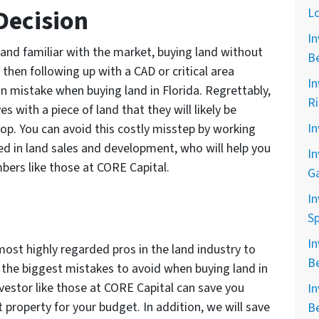
Decision
L
In
 and familiar with the market, buying land without
B
d then following up with a CAD or critical area
In
n mistake when buying land in Florida. Regrettably,
R
s with a piece of land that they will likely be
In
lop. You can avoid this costly misstep by working
ed in land sales and development, who will help you
In
bers like those at CORE Capital.
G
In
Sp
In
most highly regarded pros in the land industry to
B
of the biggest mistakes to avoid when buying land in
nvestor like those at CORE Capital can save you
In
t property for your budget. In addition, we will save
B