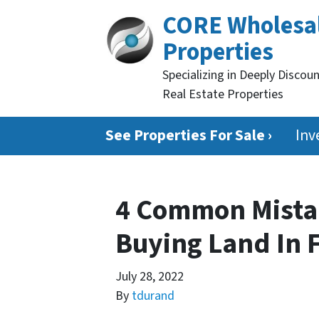
CORE Wholesa
Properties
Specializing in Deeply Discou
Real Estate Properties
See Properties For Sale ›
Inv
4 Common Mista
Buying Land In 
July 28, 2022
By
tdurand