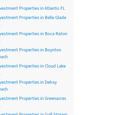
vestment Properties in Atlantis FL
vestment Properties in Belle Glade
L
vestment Properties in Boca Raton
L
vestment Properties in Boynton
each
vestment Properties in Cloud Lake
L
vestment Properties in Delray
each
vestment Properties in Greenacres
L
vestment Properties in Gulf Stream