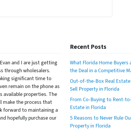
Recent Posts
Evan and I are just getting
What Florida Home Buyers a
ss through wholesalers.
the Deal in a Competitive M
king significant time to
Out-of-the-Box Real Estate 
even remain on the phone as
Sell Property in Florida
available properties. The
From Co-Buying to Rent-to-
ll make the process that
Estate in Florida
 forward to maintaining a
nd hopefully purchase our
5 Reasons to Never Rule Ou
Property in Florida