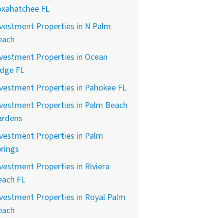
oxahatchee FL
vestment Properties in N Palm
each
vestment Properties in Ocean
idge FL
vestment Properties in Pahokee FL
vestment Properties in Palm Beach
ardens
vestment Properties in Palm
rings
vestment Properties in Riviera
each FL
vestment Properties in Royal Palm
each