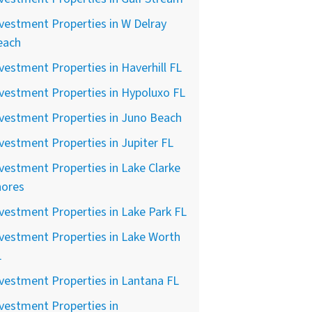
vestment Properties in W Delray
each
vestment Properties in Haverhill FL
vestment Properties in Hypoluxo FL
vestment Properties in Juno Beach
vestment Properties in Jupiter FL
vestment Properties in Lake Clarke
hores
vestment Properties in Lake Park FL
vestment Properties in Lake Worth
L
vestment Properties in Lantana FL
vestment Properties in