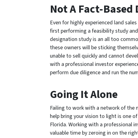
Not A Fact-Based 
Even for highly experienced land sales
first performing a feasibility study an
designation study is an all too commo
these owners will be sticking themselve
unable to sell quickly and cannot deve
with a professional investor experienc
perform due diligence and run the num
Going It Alone
Failing to work with a network of the 
help bring your vision to light is one 
Florida. Working with a professional i
valuable time by zeroing in on the righ