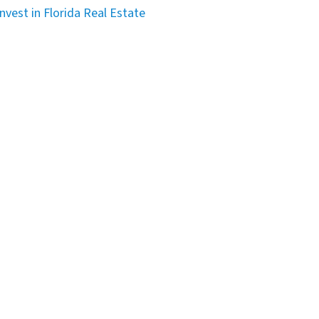
nvest in Florida Real Estate