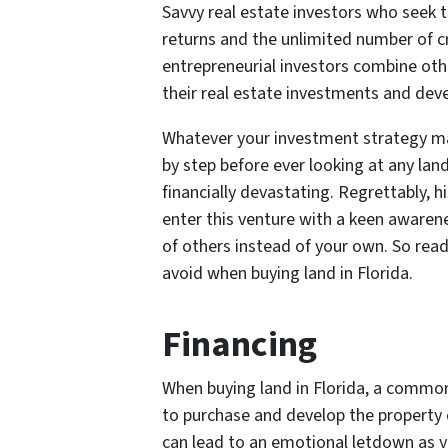
Savvy real estate investors who seek t
returns and the unlimited number of cr
entrepreneurial investors combine oth
their real estate investments and devel
Whatever your investment strategy may
by step before ever looking at any lan
financially devastating. Regrettably, hi
enter this venture with a keen awarene
of others instead of your own. So re
avoid when buying land in Florida.
Financing
When buying land in Florida, a common
to purchase and develop the property o
can lead to an emotional letdown as yo