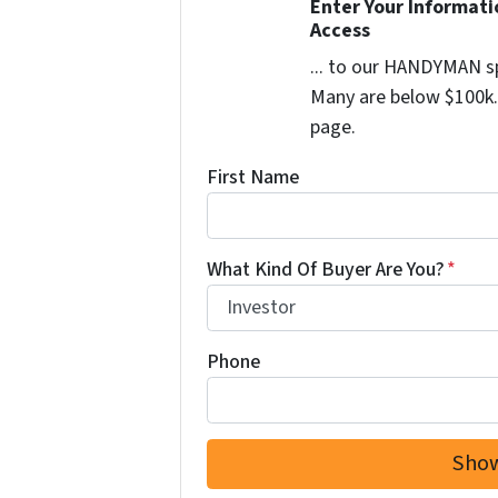
Enter Your Informat
Access
... to our HANDYMAN sp
Many are below $100k. 
page.
First Name
What Kind Of Buyer Are You?
*
Phone