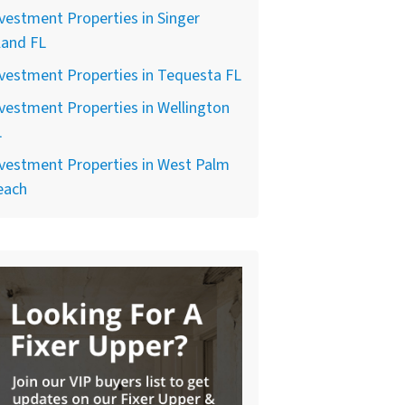
vestment Properties in Singer
land FL
vestment Properties in Tequesta FL
vestment Properties in Wellington
L
vestment Properties in West Palm
each