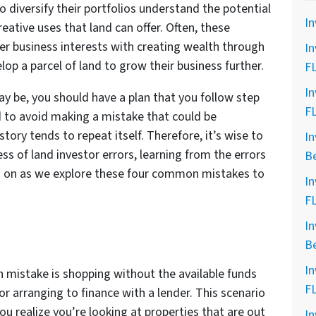
o diversify their portfolios understand the potential
In
eative uses that land can offer. Often, these
er business interests with creating wealth through
In
op a parcel of land to grow their business further.
F
In
 be, you should have a plan that you follow step
F
d to avoid making a mistake that could be
story tends to repeat itself. Therefore, it’s wise to
In
ss of land investor errors, learning from the errors
B
ad on as we explore these four common mistakes to
In
F
In
B
In
 mistake is shopping without the available funds
F
r arranging to finance with a lender. This scenario
u realize you’re looking at properties that are out
In