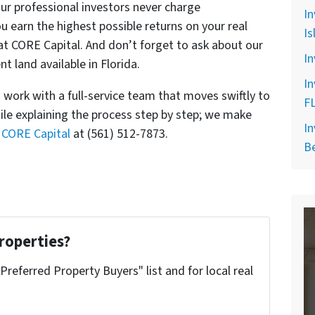
r professional investors never charge
In
u earn the highest possible returns on your real
Is
at CORE Capital. And don’t forget to ask about our
In
t land available in Florida.
In
work with a full-service team that moves swiftly to
F
ile explaining the process step by step; we make
In
l CORE Capital
at (561) 512-7873.
B
roperties?
"Preferred Property Buyers" list and for local real