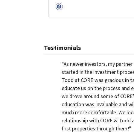
Facebook
Testimonials
“As newer investors, my partner 
started in the investment proce
Todd at CORE was gracious in ta
educate us on the process and 
we drove around some of CORE’s 
education was invaluable and wi
much more comfortable. We look
relationship with CORE & Todd a
first properties through them!”