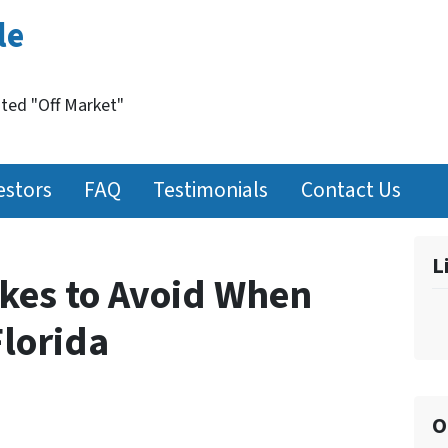
le
nted "Off Market"
estors
FAQ
Testimonials
Contact Us
L
kes to Avoid When
Florida
O