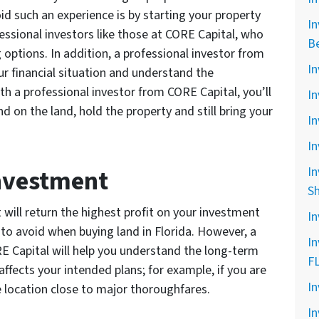
id such an experience is by starting your property
In
essional investors like those at CORE Capital, who
B
g options. In addition, a professional investor from
In
r financial situation and understand the
 a professional investor from CORE Capital, you’ll
In
on the land, hold the property and still bring your
In
In
Investment
In
S
at will return the highest profit on your investment
In
to avoid when buying land in Florida. However, a
In
RE Capital will help you understand the long-term
F
affects your intended plans; for example, if you are
In
he location close to major thoroughfares.
In