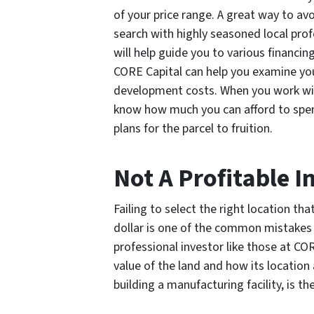
of your price range. A great way to avo
search with highly seasoned local prof
will help guide you to various financin
CORE Capital can help you examine you
development costs. When you work with
know how much you can afford to spend 
plans for the parcel to fruition.
Not A Profitable 
Failing to select the right location th
dollar is one of the common mistakes 
professional investor like those at CO
value of the land and how its location 
building a manufacturing facility, is t