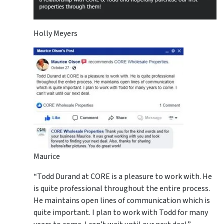
Holly Meyers
Maurice
“Todd Durand at CORE is a pleasure to work with. He
is quite professional throughout the entire process.
He maintains open lines of communication which is
quite important. I plan to work with Todd for many