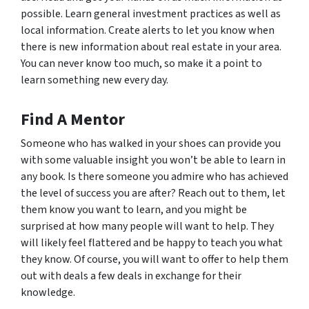
possible. Learn general investment practices as well as
local information. Create alerts to let you know when
there is new information about real estate in your area.
You can never know too much, so make it a point to
learn something new every day.
Find A Mentor
Someone who has walked in your shoes can provide you
with some valuable insight you won’t be able to learn in
any book. Is there someone you admire who has achieved
the level of success you are after? Reach out to them, let
them know you want to learn, and you might be
surprised at how many people will want to help. They
will likely feel flattered and be happy to teach you what
they know. Of course, you will want to offer to help them
out with deals a few deals in exchange for their
knowledge.