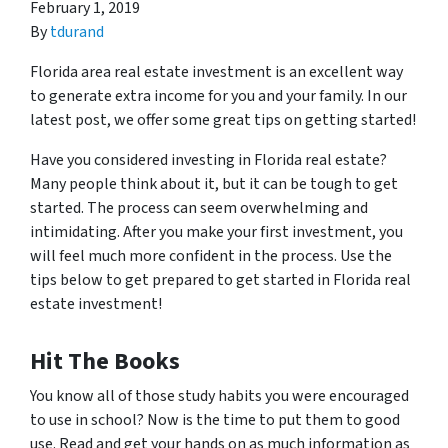
February 1, 2019
By
tdurand
Florida area real estate investment is an excellent way
to generate extra income for you and your family. In our
latest post, we offer some great tips on getting started!
Have you considered investing in Florida real estate?
Many people think about it, but it can be tough to get
started. The process can seem overwhelming and
intimidating. After you make your first investment, you
will feel much more confident in the process. Use the
tips below to get prepared to get started in Florida real
estate investment!
Hit The Books
You know all of those study habits you were encouraged
to use in school? Now is the time to put them to good
use. Read and get your hands on as much information as