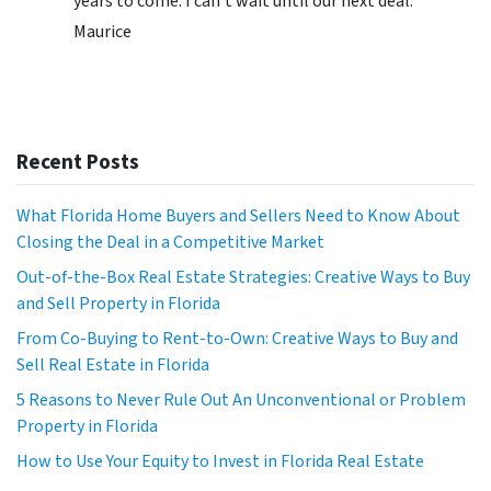
years to come. I can’t wait until our next deal.”
Maurice
Recent Posts
What Florida Home Buyers and Sellers Need to Know About
Closing the Deal in a Competitive Market
Out-of-the-Box Real Estate Strategies: Creative Ways to Buy
and Sell Property in Florida
From Co-Buying to Rent-to-Own: Creative Ways to Buy and
Sell Real Estate in Florida
5 Reasons to Never Rule Out An Unconventional or Problem
Property in Florida
How to Use Your Equity to Invest in Florida Real Estate