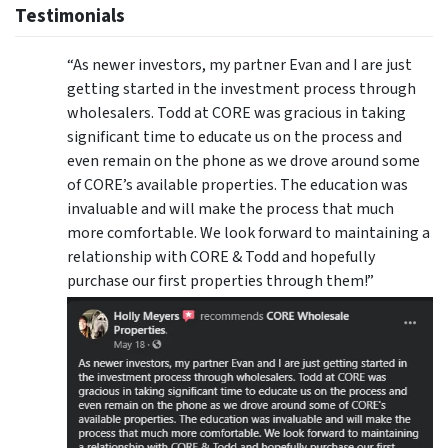
Testimonials
“As newer investors, my partner Evan and I are just
getting started in the investment process through
wholesalers. Todd at CORE was gracious in taking
significant time to educate us on the process and
even remain on the phone as we drove around some
of CORE’s available properties. The education was
invaluable and will make the process that much
more comfortable. We look forward to maintaining a
relationship with CORE & Todd and hopefully
purchase our first properties through them!”