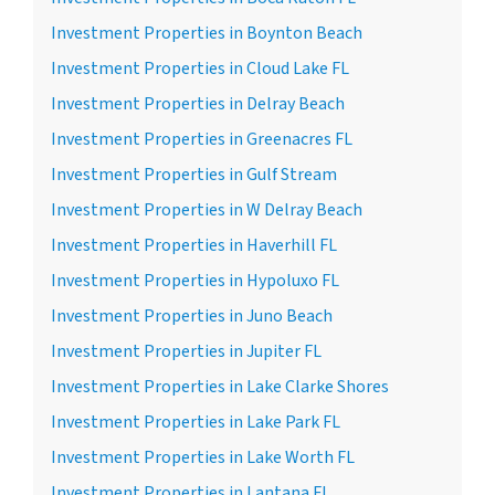
Investment Properties in Boynton Beach
Investment Properties in Cloud Lake FL
Investment Properties in Delray Beach
Investment Properties in Greenacres FL
Investment Properties in Gulf Stream
Investment Properties in W Delray Beach
Investment Properties in Haverhill FL
Investment Properties in Hypoluxo FL
Investment Properties in Juno Beach
Investment Properties in Jupiter FL
Investment Properties in Lake Clarke Shores
Investment Properties in Lake Park FL
Investment Properties in Lake Worth FL
Investment Properties in Lantana FL