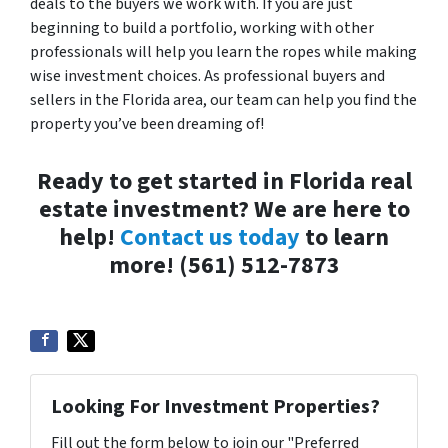
deals to the buyers we work with. If you are just
beginning to build a portfolio, working with other
professionals will help you learn the ropes while making
wise investment choices. As professional buyers and
sellers in the Florida area, our team can help you find the
property you’ve been dreaming of!
Ready to get started in Florida real
estate investment? We are here to
help!
Contact us today
to learn
more! (561) 512-7873
Looking For Investment Properties?
Fill out the form below to join our "Preferred