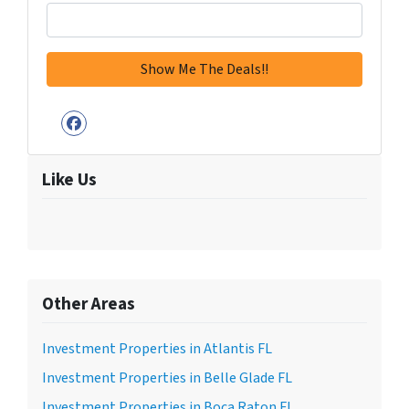
Facebook
Like Us
Other Areas
Investment Properties in Atlantis FL
Investment Properties in Belle Glade FL
Investment Properties in Boca Raton FL