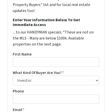
Property Buyers" list and for local real estate
updates too!
Enter Your Information Below To Get
Immediate Access
... to our HANDYMAN specials. *These are not on
the MLS - Many are below $100k. Available
properties on the next page.
First Name
What Kind Of Buyer Are You?
*
Phone
Email
*