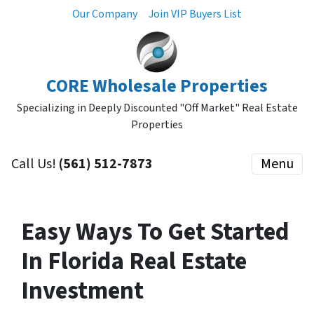
Our Company
Join VIP Buyers List
CORE Wholesale Properties
Specializing in Deeply Discounted "Off Market" Real Estate
Properties
Call Us!
(561) 512-7873
Menu
Easy Ways To Get Started
In Florida Real Estate
Investment