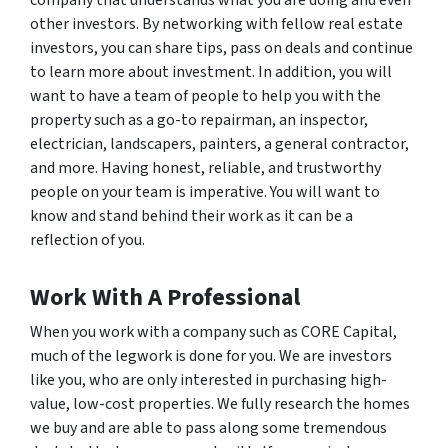
company that understands what you are doing and even
other investors. By networking with fellow real estate
investors, you can share tips, pass on deals and continue
to learn more about investment. In addition, you will
want to have a team of people to help you with the
property such as a go-to repairman, an inspector,
electrician, landscapers, painters, a general contractor,
and more. Having honest, reliable, and trustworthy
people on your team is imperative. You will want to
know and stand behind their work as it can be a
reflection of you.
Work With A Professional
When you work with a company such as CORE Capital,
much of the legwork is done for you. We are investors
like you, who are only interested in purchasing high-
value, low-cost properties. We fully research the homes
we buy and are able to pass along some tremendous