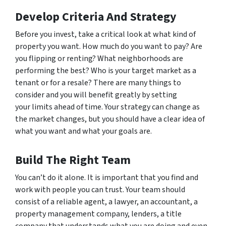
Develop Criteria And Strategy
Before you invest, take a critical look at what kind of
property you want. How much do you want to pay? Are
you flipping or renting? What neighborhoods are
performing the best? Who is your target market as a
tenant or for a resale? There are many things to
consider and you will benefit greatly by setting
your limits ahead of time. Your strategy can change as
the market changes, but you should have a clear idea of
what you want and what your goals are.
Build The Right Team
You can’t do it alone. It is important that you find and
work with people you can trust. Your team should
consist of a reliable agent, a lawyer, an accountant, a
property management company, lenders, a title