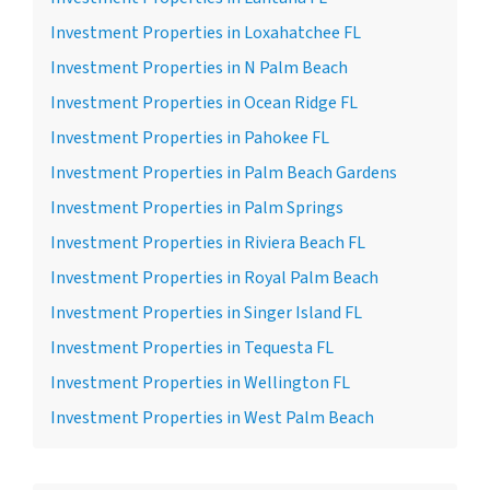
Investment Properties in Loxahatchee FL
Investment Properties in N Palm Beach
Investment Properties in Ocean Ridge FL
Investment Properties in Pahokee FL
Investment Properties in Palm Beach Gardens
Investment Properties in Palm Springs
Investment Properties in Riviera Beach FL
Investment Properties in Royal Palm Beach
Investment Properties in Singer Island FL
Investment Properties in Tequesta FL
Investment Properties in Wellington FL
Investment Properties in West Palm Beach