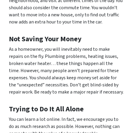
neighborhood, and visit at different times of the day. You
should also consider the commute time. You wouldn’t
want to move into a new house, only to find out traffic
now adds an extra hour to your time in the car.
Not Saving Your Money
As a homeowner, you will inevitably need to make
repairs on the fly. Plumbing problems, heating issues,
broken water heater… these things happen all the
time. However, many people aren’t prepared for these
expenses. You should always keep money set aside for
the “unexpected” necessities. Don’t get blind-sided by
repair work. Be ready to make a major repair if necessary.
Trying to Do It All Alone
You can learn a lot online. In fact, we encourage you to
do as much research as possible. However, nothing can