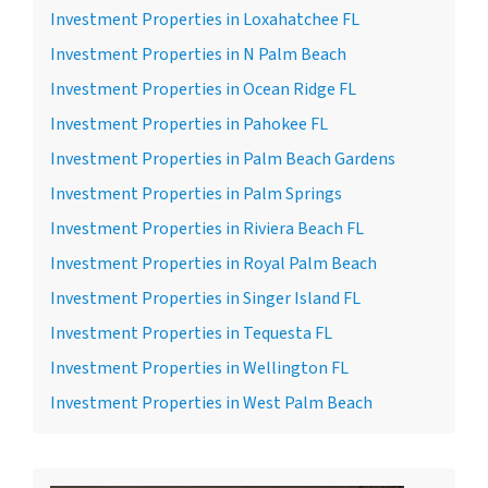
Investment Properties in Loxahatchee FL
Investment Properties in N Palm Beach
Investment Properties in Ocean Ridge FL
Investment Properties in Pahokee FL
Investment Properties in Palm Beach Gardens
Investment Properties in Palm Springs
Investment Properties in Riviera Beach FL
Investment Properties in Royal Palm Beach
Investment Properties in Singer Island FL
Investment Properties in Tequesta FL
Investment Properties in Wellington FL
Investment Properties in West Palm Beach