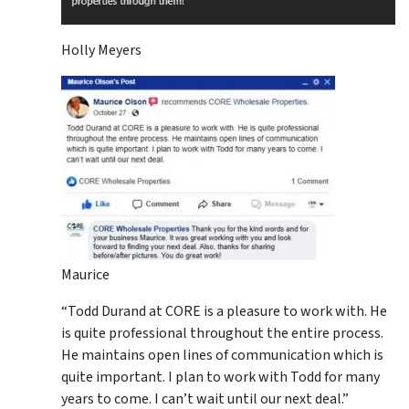
Holly Meyers
Maurice
“Todd Durand at CORE is a pleasure to work with. He
is quite professional throughout the entire process.
He maintains open lines of communication which is
quite important. I plan to work with Todd for many
years to come. I can’t wait until our next deal.”