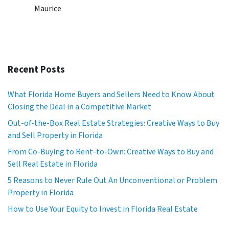
Maurice
Recent Posts
What Florida Home Buyers and Sellers Need to Know About
Closing the Deal in a Competitive Market
Out-of-the-Box Real Estate Strategies: Creative Ways to Buy
and Sell Property in Florida
From Co-Buying to Rent-to-Own: Creative Ways to Buy and
Sell Real Estate in Florida
5 Reasons to Never Rule Out An Unconventional or Problem
Property in Florida
How to Use Your Equity to Invest in Florida Real Estate