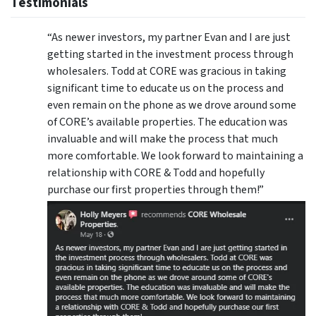
Testimonials
“As newer investors, my partner Evan and I are just
getting started in the investment process through
wholesalers. Todd at CORE was gracious in taking
significant time to educate us on the process and
even remain on the phone as we drove around some
of CORE’s available properties. The education was
invaluable and will make the process that much
more comfortable. We look forward to maintaining a
relationship with CORE & Todd and hopefully
purchase our first properties through them!”