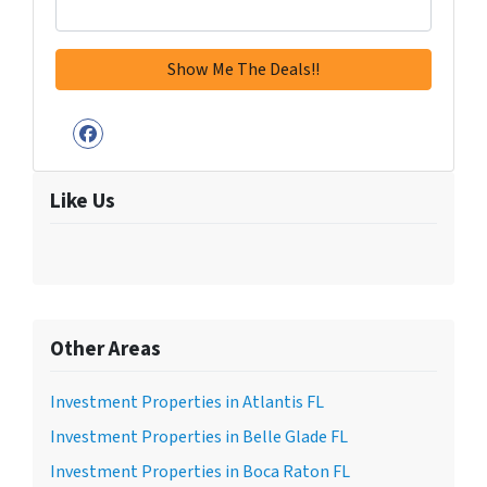
Facebook
Like Us
Other Areas
Investment Properties in Atlantis FL
Investment Properties in Belle Glade FL
Investment Properties in Boca Raton FL