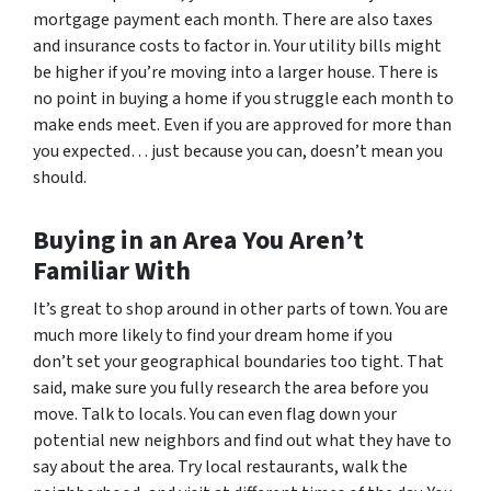
mortgage payment each month. There are also taxes
and insurance costs to factor in. Your utility bills might
be higher if you’re moving into a larger house. There is
no point in buying a home if you struggle each month to
make ends meet. Even if you are approved for more than
you expected… just because you can, doesn’t mean you
should.
Buying in an Area You Aren’t
Familiar With
It’s great to shop around in other parts of town. You are
much more likely to find your dream home if you
don’t set your geographical boundaries too tight. That
said, make sure you fully research the area before you
move. Talk to locals. You can even flag down your
potential new neighbors and find out what they have to
say about the area. Try local restaurants, walk the