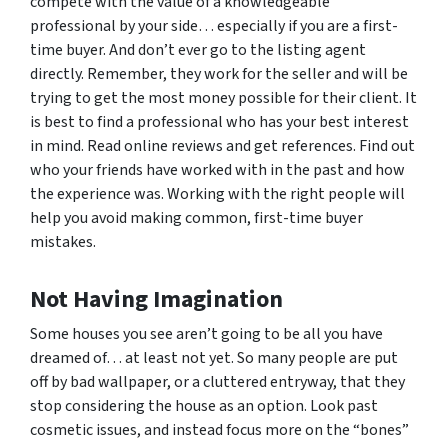
compete with the value of a knowledgeable
professional by your side… especially if you are a first-
time buyer. And don’t ever go to the listing agent
directly. Remember, they work for the seller and will be
trying to get the most money possible for their client. It
is best to find a professional who has your best interest
in mind. Read online reviews and get references. Find out
who your friends have worked with in the past and how
the experience was. Working with the right people will
help you avoid making common, first-time buyer
mistakes.
Not Having Imagination
Some houses you see aren’t going to be all you have
dreamed of… at least not yet. So many people are put
off by bad wallpaper, or a cluttered entryway, that they
stop considering the house as an option. Look past
cosmetic issues, and instead focus more on the “bones”