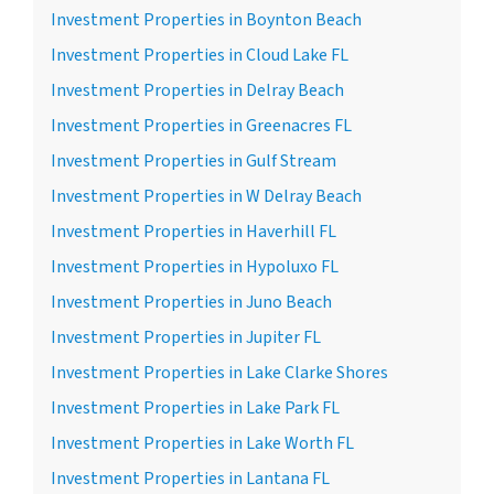
Investment Properties in Boynton Beach
Investment Properties in Cloud Lake FL
Investment Properties in Delray Beach
Investment Properties in Greenacres FL
Investment Properties in Gulf Stream
Investment Properties in W Delray Beach
Investment Properties in Haverhill FL
Investment Properties in Hypoluxo FL
Investment Properties in Juno Beach
Investment Properties in Jupiter FL
Investment Properties in Lake Clarke Shores
Investment Properties in Lake Park FL
Investment Properties in Lake Worth FL
Investment Properties in Lantana FL