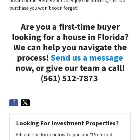
dream home. Remember to enjoy the process, this is a
purchase you won’t soon forget!
Are you a first-time buyer
looking for a house in Florida?
We can help you navigate the
process!
Send us a message
now, or give our team a call!
(561) 512-7873
Looking For Investment Properties?
Fill out the form below to join our "Preferred