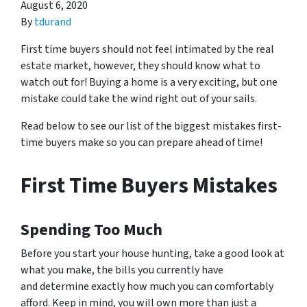
August 6, 2020
By
tdurand
First time
buyers should not feel intimated by the real
estate market, however, they should know what to
watch out for! Buying a home is a very exciting, but one
mistake could take the wind right out of your sails.
Read below to see our list of the biggest mistakes first-
time buyers make so you can prepare ahead of time!
First Time Buyers Mistakes
Spending Too Much
Before you start your house hunting, take a good look at
what you make, the bills you currently have
and determine exactly how much you can comfortably
afford. Keep in mind, you will own more than just a