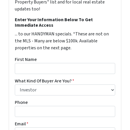
Property Buyers" list and for local real estate
updates too!
Enter Your Information Below To Get
Immediate Access
... to our HANDYMAN specials. *These are not on
the MLS - Many are below $100k. Available
properties on the next page.
First Name
What Kind Of Buyer Are You?
*
Phone
Email
*