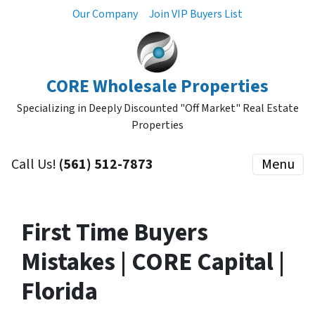
Our Company
Join VIP Buyers List
CORE Wholesale Properties
Specializing in Deeply Discounted "Off Market" Real Estate
Properties
Call Us!
(561) 512-7873
Menu
First Time Buyers
Mistakes | CORE Capital |
Florida