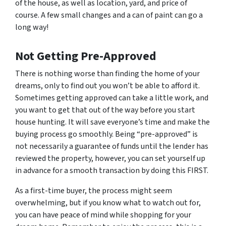
of the house, as well as location, yard, and price of
course. A few small changes and a can of paint can go a
long way!
Not Getting Pre-Approved
There is nothing worse than finding the home of your
dreams, only to find out you won’t be able to afford it.
Sometimes getting approved can take a little work, and
you want to get that out of the way before you start
house hunting. It will save everyone’s time and make the
buying process go smoothly. Being “pre-approved” is
not necessarily a guarantee of funds until the lender has
reviewed the property, however, you can set yourself up
in advance for a smooth transaction by doing this FIRST.
As a first-time buyer, the process might seem
overwhelming, but if you know what to watch out for,
you can have peace of mind while shopping for your