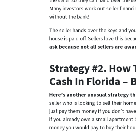
the seller so they can hand over the ke
Many investors work out seller financi
without the bank!
The seller hands over the keys and you
house is paid off. Sellers love this b
ask because not all sellers are awar
Strategy #2. How
Cash In Florida – 
Here’s another unusual strategy t
seller who is looking to sell their ho
just pay them money if you don’t have 
if you already own a small apartment 
money you would pay to buy their hou