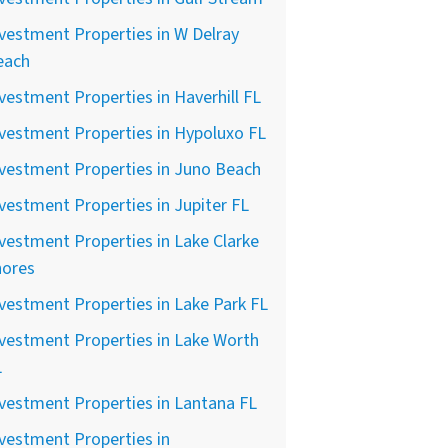
vestment Properties in W Delray
each
vestment Properties in Haverhill FL
vestment Properties in Hypoluxo FL
vestment Properties in Juno Beach
vestment Properties in Jupiter FL
vestment Properties in Lake Clarke
hores
vestment Properties in Lake Park FL
vestment Properties in Lake Worth
L
vestment Properties in Lantana FL
vestment Properties in