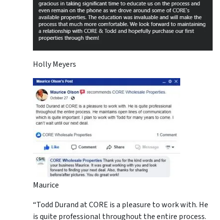
Holly Meyers
Maurice
“Todd Durand at CORE is a pleasure to work with. He
is quite professional throughout the entire process.