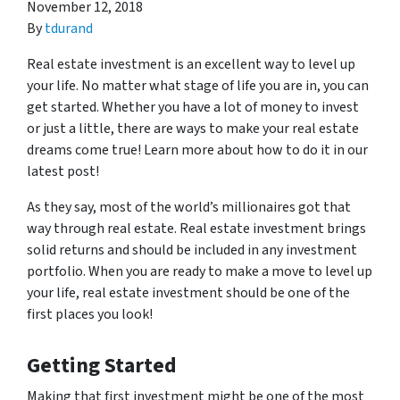
November 12, 2018
By
tdurand
Real estate investment is an excellent way to level up
your life. No matter what stage of life you are in, you can
get started. Whether you have a lot of money to invest
or just a little, there are ways to make your real estate
dreams come true! Learn more about how to do it in our
latest post!
As they say, most of the world’s millionaires got that
way through real estate. Real estate investment brings
solid returns and should be included in any investment
portfolio. When you are ready to make a move to level up
your life, real estate investment should be one of the
first places you look!
Getting Started
Making that first investment might be one of the most