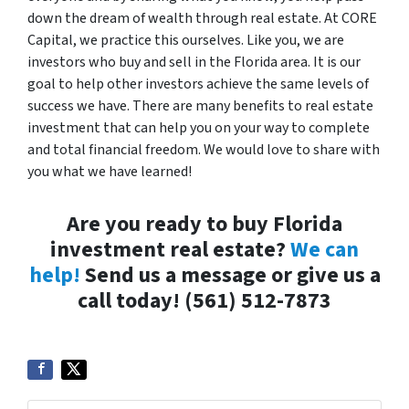
down the dream of wealth through real estate. At CORE
Capital, we practice this ourselves. Like you, we are
investors who buy and sell in the Florida area. It is our
goal to help other investors achieve the same levels of
success we have. There are many benefits to real estate
investment that can help you on your way to complete
and total financial freedom. We would love to share with
you what we have learned!
Are you ready to buy Florida
investment real estate?
We can
help!
Send us a message or give us a
call today! (561) 512-7873