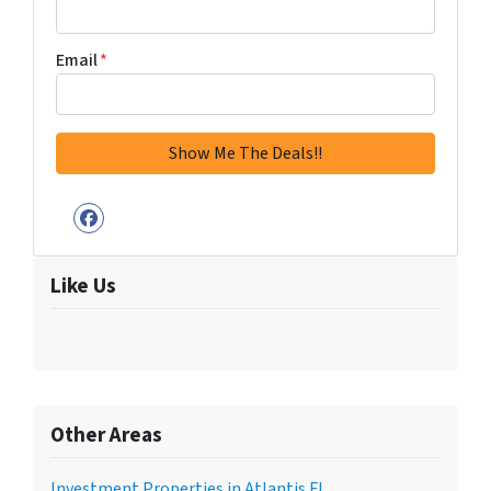
Email
*
Facebook
Like Us
Other Areas
Investment Properties in Atlantis FL