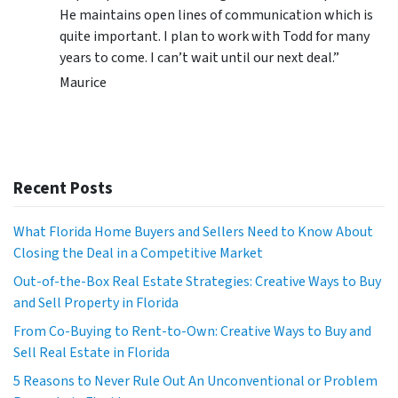
He maintains open lines of communication which is
quite important. I plan to work with Todd for many
years to come. I can’t wait until our next deal.”
Maurice
Recent Posts
What Florida Home Buyers and Sellers Need to Know About
Closing the Deal in a Competitive Market
Out-of-the-Box Real Estate Strategies: Creative Ways to Buy
and Sell Property in Florida
From Co-Buying to Rent-to-Own: Creative Ways to Buy and
Sell Real Estate in Florida
5 Reasons to Never Rule Out An Unconventional or Problem