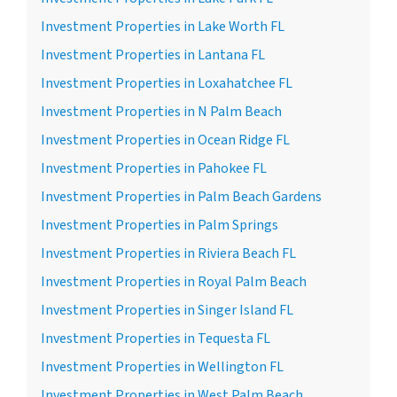
Investment Properties in Lake Worth FL
Investment Properties in Lantana FL
Investment Properties in Loxahatchee FL
Investment Properties in N Palm Beach
Investment Properties in Ocean Ridge FL
Investment Properties in Pahokee FL
Investment Properties in Palm Beach Gardens
Investment Properties in Palm Springs
Investment Properties in Riviera Beach FL
Investment Properties in Royal Palm Beach
Investment Properties in Singer Island FL
Investment Properties in Tequesta FL
Investment Properties in Wellington FL
Investment Properties in West Palm Beach