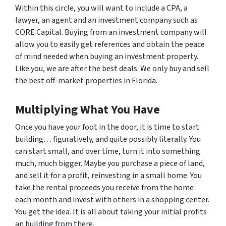
Within this circle, you will want to include a CPA, a
lawyer, an agent and an investment company such as
CORE Capital. Buying from an investment company will
allow you to easily get references and obtain the peace
of mind needed when buying an investment property.
Like you, we are after the best deals. We only buy and sell
the best off-market properties in Florida.
Multiplying What You Have
Once you have your foot in the door, it is time to start
building… figuratively, and quite possibly literally. You
can start small, and over time, turn it into something
much, much bigger. Maybe you purchase a piece of land,
and sell it for a profit, reinvesting in a small home. You
take the rental proceeds you receive from the home
each month and invest with others in a shopping center.
You get the idea. It is all about taking your initial profits
an building from there.