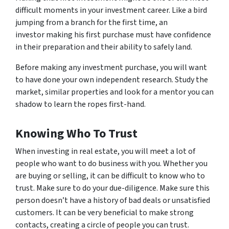
difficult moments in your investment career. Like a bird
jumping from a branch for the first time, an
investor making his first purchase must have confidence
in their preparation and their ability to safely land.
Before making any investment purchase, you will want
to have done your own independent research. Study the
market, similar properties and look for a mentor you can
shadow to learn the ropes first-hand.
Knowing Who To Trust
When investing in real estate, you will meet a lot of
people who want to do business with you. Whether you
are buying or selling, it can be difficult to know who to
trust. Make sure to do your due-diligence. Make sure this
person doesn’t have a history of bad deals or unsatisfied
customers. It can be very beneficial to make strong
contacts, creating a circle of people you can trust.