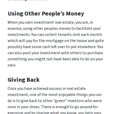
Using Other People’s Money
When you own investment real estate, you are, in
essence, using other peoples money to facilitate your
investments. You can collect tenants rent each month
which will pay for the mortgage on the house and quite
possibly have some cash left over to put elsewhere. You
can also pool your investment with others to purchase
something you might not have been able to do on your
own.
Giving Back
Once you have achieved success in real estate
investment, one of the most enjoyable things you can
do is to give back to other “green” investors who were
once in your shoes. There is enough to go around for
everyone and by sharing what you know, you help pass