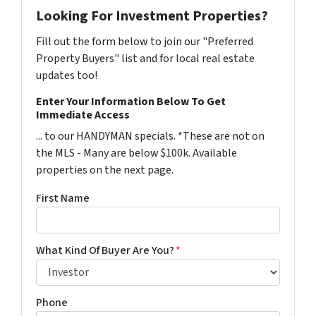
Looking For Investment Properties?
Fill out the form below to join our "Preferred
Property Buyers" list and for local real estate
updates too!
Enter Your Information Below To Get
Immediate Access
... to our HANDYMAN specials. *These are not on
the MLS - Many are below $100k. Available
properties on the next page.
First Name
What Kind Of Buyer Are You?
*
Phone