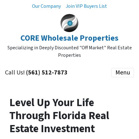
Our Company
Join VIP Buyers List
CORE Wholesale Properties
Specializing in Deeply Discounted "Off Market" Real Estate
Properties
Call Us!
(561) 512-7873
Menu
Level Up Your Life
Through Florida Real
Estate Investment