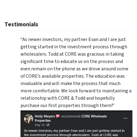
Testimonials
“As newer investors, my partner Evan and I are just
getting started in the investment process through
wholesalers. Todd at CORE was gracious in taking
significant time to educate us on the process and
even remain on the phone as we drove around some
of CORE’s available properties. The education was
invaluable and will make the process that much
more comfortable. We look forward to maintaining a
relationship with CORE & Todd and hopefully
purchase our first properties through them!”