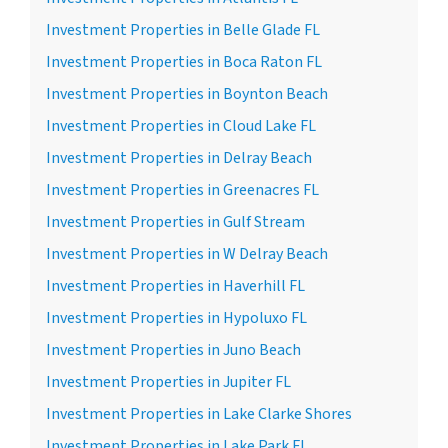
Investment Properties in Belle Glade FL
Investment Properties in Boca Raton FL
Investment Properties in Boynton Beach
Investment Properties in Cloud Lake FL
Investment Properties in Delray Beach
Investment Properties in Greenacres FL
Investment Properties in Gulf Stream
Investment Properties in W Delray Beach
Investment Properties in Haverhill FL
Investment Properties in Hypoluxo FL
Investment Properties in Juno Beach
Investment Properties in Jupiter FL
Investment Properties in Lake Clarke Shores
Investment Properties in Lake Park FL