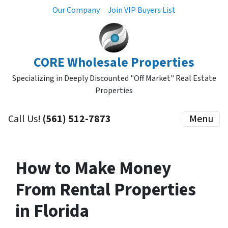
Our Company
Join VIP Buyers List
CORE Wholesale Properties
Specializing in Deeply Discounted "Off Market" Real Estate
Properties
Call Us!
(561) 512-7873
Menu
How to Make Money
From Rental Properties
in Florida