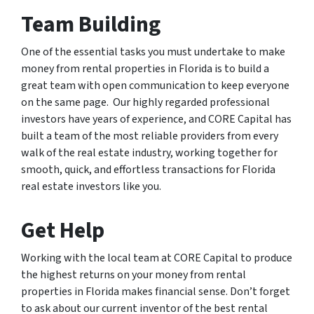
Team Building
One of the essential tasks you must undertake to make
money from rental properties in Florida is to build a
great team with open communication to keep everyone
on the same page. Our highly regarded professional
investors have years of experience, and CORE Capital has
built a team of the most reliable providers from every
walk of the real estate industry, working together for
smooth, quick, and effortless transactions for Florida
real estate investors like you.
Get Help
Working with the local team at CORE Capital to produce
the highest returns on your money from rental
properties in Florida makes financial sense. Don’t forget
to ask about our current inventor of the best rental