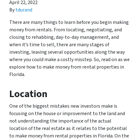
April 22, 2022
By
tdurand
There are many things to learn before you begin making
money from rentals. From locating, negotiating, and
closing to rehabbing, day-to-day management, and
when it’s time to sell, there are many stages of
investing, leaving several opportunities along the way
where you could make a costly misstep. So, read on as we
explore how to make money from rental properties in
Florida.
Location
One of the biggest mistakes new investors make is
focusing on the house or improvement to the land and
not understanding the importance of the actual
location of the real estate as it relates to the potential
to make money from rental properties in Florida. On the