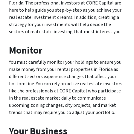
Florida. The professional investors at CORE Capital are
here to help guide you step-by-step as you achieve your
real estate investment dreams. In addition, creating a
strategy for your investments will help decide the
sectors of real estate investing that most interest you.
Monitor
You must carefully monitor your holdings to ensure you
make money from your rental properties in Florida as
different sectors experience changes that affect your
bottom line. You can rely on active real estate investors
like the professionals at CORE Capital who participate
in the real estate market daily to communicate
upcoming zoning changes, city projects, and market
trends that may require you to adjust your portfolio.
Your Business