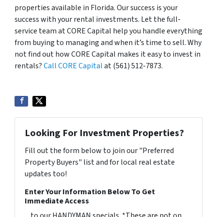
properties available in Florida. Our success is your
success with your rental investments. Let the full-
service team at CORE Capital help you handle everything
from buying to managing and when it’s time to sell. Why
not find out how CORE Capital makes it easy to invest in
rentals?
Call CORE Capital
at (561) 512-7873.
Looking For Investment Properties?
Fill out the form below to join our "Preferred
Property Buyers" list and for local real estate
updates too!
Enter Your Information Below To Get
Immediate Access
... to our HANDYMAN specials. *These are not on