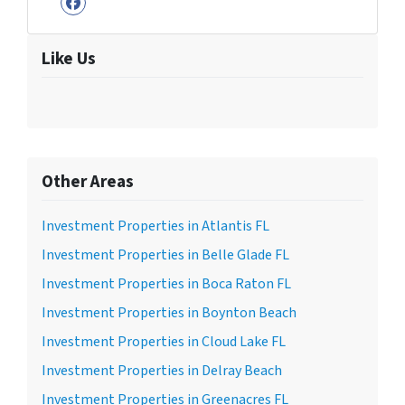
Facebook
Like Us
Other Areas
Investment Properties in Atlantis FL
Investment Properties in Belle Glade FL
Investment Properties in Boca Raton FL
Investment Properties in Boynton Beach
Investment Properties in Cloud Lake FL
Investment Properties in Delray Beach
Investment Properties in Greenacres FL