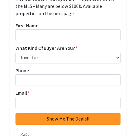
the MLS - Many are below $100k. Available
properties on the next page.
First Name
What Kind Of Buyer Are You?
*
Phone
Email
*