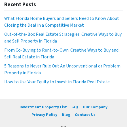
Recent Posts
What Florida Home Buyers and Sellers Need to Know About
Closing the Deal in a Competitive Market
Out-of-the-Box Real Estate Strategies: Creative Ways to Buy
and Sell Property in Florida
From Co-Buying to Rent-to-Own: Creative Ways to Buy and
Sell Real Estate in Florida
5 Reasons to Never Rule Out An Unconventional or Problem
Property in Florida
How to Use Your Equity to Invest in Florida Real Estate
Investment Property List
FAQ
Our Company
Privacy Policy
Blog
Contact Us