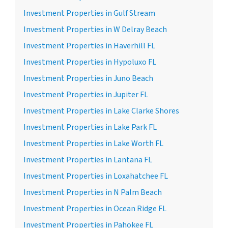
Investment Properties in Gulf Stream
Investment Properties in W Delray Beach
Investment Properties in Haverhill FL
Investment Properties in Hypoluxo FL
Investment Properties in Juno Beach
Investment Properties in Jupiter FL
Investment Properties in Lake Clarke Shores
Investment Properties in Lake Park FL
Investment Properties in Lake Worth FL
Investment Properties in Lantana FL
Investment Properties in Loxahatchee FL
Investment Properties in N Palm Beach
Investment Properties in Ocean Ridge FL
Investment Properties in Pahokee FL