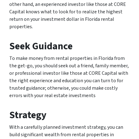
other hand, an experienced investor like those at CORE
Capital knows what to look for to realize the highest
return on your investment dollar in Florida rental
properties.
Seek Guidance
To make money from rental properties in Florida from
the get-go, you should seek out a friend, family member,
or professional investor like those at CORE Capital with
the right experience and education you can turn to for
trusted guidance; otherwise, you could make costly
errors with your real estate investments
Strategy
With a carefully planned investment strategy, you can
build significant wealth from rental properties in