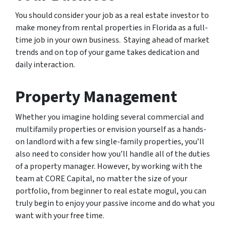
You should consider your job as a real estate investor to
make money from rental properties in Florida as a full-
time job in your own business. Staying ahead of market
trends and on top of your game takes dedication and
daily interaction.
Property Management
Whether you imagine holding several commercial and
multifamily properties or envision yourself as a hands-
on landlord with a few single-family properties, you’ll
also need to consider how you’ll handle all of the duties
of a property manager. However, by working with the
team at CORE Capital, no matter the size of your
portfolio, from beginner to real estate mogul, you can
truly begin to enjoy your passive income and do what you
want with your free time.