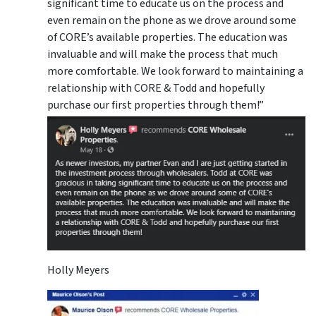
significant time to educate us on the process and
even remain on the phone as we drove around some
of CORE’s available properties. The education was
invaluable and will make the process that much
more comfortable. We look forward to maintaining a
relationship with CORE & Todd and hopefully
purchase our first properties through them!”
Holly Meyers