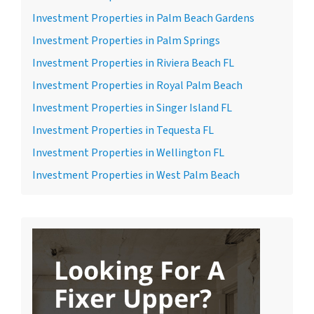
Investment Properties in Palm Beach Gardens
Investment Properties in Palm Springs
Investment Properties in Riviera Beach FL
Investment Properties in Royal Palm Beach
Investment Properties in Singer Island FL
Investment Properties in Tequesta FL
Investment Properties in Wellington FL
Investment Properties in West Palm Beach