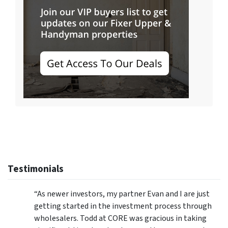
Testimonials
“As newer investors, my partner Evan and I are just
getting started in the investment process through
wholesalers. Todd at CORE was gracious in taking