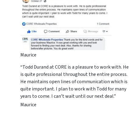
Maurice
“Todd Durand at CORE is a pleasure to work with. He
is quite professional throughout the entire process.
He maintains open lines of communication which is
quite important. I plan to work with Todd for many
years to come. I can’t wait until our next deal.”
Maurice