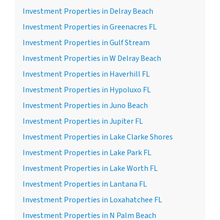
Investment Properties in Delray Beach
Investment Properties in Greenacres FL
Investment Properties in Gulf Stream
Investment Properties in W Delray Beach
Investment Properties in Haverhill FL
Investment Properties in Hypoluxo FL
Investment Properties in Juno Beach
Investment Properties in Jupiter FL
Investment Properties in Lake Clarke Shores
Investment Properties in Lake Park FL
Investment Properties in Lake Worth FL
Investment Properties in Lantana FL
Investment Properties in Loxahatchee FL
Investment Properties in N Palm Beach