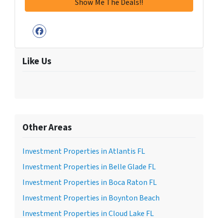
Facebook
Like Us
Other Areas
Investment Properties in Atlantis FL
Investment Properties in Belle Glade FL
Investment Properties in Boca Raton FL
Investment Properties in Boynton Beach
Investment Properties in Cloud Lake FL