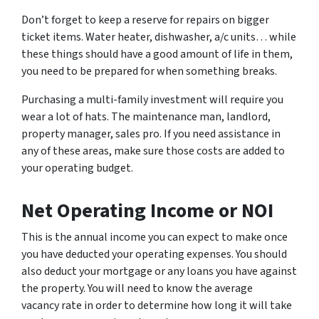
Don’t forget to keep a reserve for repairs on bigger
ticket items. Water heater, dishwasher, a/c units… while
these things should have a good amount of life in them,
you need to be prepared for when something breaks.
Purchasing a multi-family investment will require you
wear a lot of hats. The maintenance man, landlord,
property manager, sales pro. If you need assistance in
any of these areas, make sure those costs are added to
your operating budget.
Net Operating Income or NOI
This is the annual income you can expect to make once
you have deducted your operating expenses. You should
also deduct your mortgage or any loans you have against
the property. You will need to know the average
vacancy rate in order to determine how long it will take