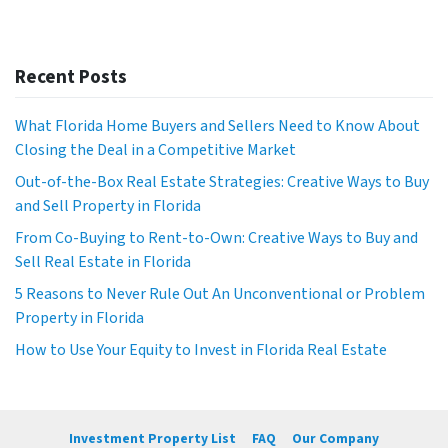
Recent Posts
What Florida Home Buyers and Sellers Need to Know About
Closing the Deal in a Competitive Market
Out-of-the-Box Real Estate Strategies: Creative Ways to Buy
and Sell Property in Florida
From Co-Buying to Rent-to-Own: Creative Ways to Buy and
Sell Real Estate in Florida
5 Reasons to Never Rule Out An Unconventional or Problem
Property in Florida
How to Use Your Equity to Invest in Florida Real Estate
Investment Property List
FAQ
Our Company