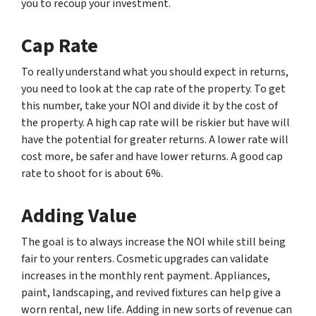
you to recoup your investment.
Cap Rate
To really understand what you should expect in returns,
you need to look at the cap rate of the property. To get
this number, take your NOI and divide it by the cost of
the property. A high cap rate will be riskier but have will
have the potential for greater returns. A lower rate will
cost more, be safer and have lower returns. A good cap
rate to shoot for is about 6%.
Adding Value
The goal is to always increase the NOI while still being
fair to your renters. Cosmetic upgrades can validate
increases in the monthly rent payment. Appliances,
paint, landscaping, and revived fixtures can help give a
worn rental, new life. Adding in new sorts of revenue can