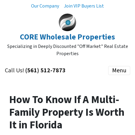
Our Company
Join VIP Buyers List
CORE Wholesale Properties
Specializing in Deeply Discounted "Off Market" Real Estate
Properties
Call Us!
(561) 512-7873
Menu
How To Know If A Multi-
Family Property Is Worth
It in Florida