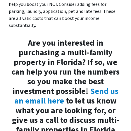
help you boost your NOI. Consider adding fees for
parking, laundry, application, pet and late fees. These
are all valid costs that can boost your income
substantially.
Are you interested in
purchasing a multi-family
property in Florida? If so, we
can help you run the numbers
so you make the best
investment possible!
Send us
an email here
to let us know
what you are looking for, or
give us a call to discuss multi-
family properties in Florida