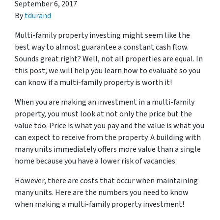
September 6, 2017
By
tdurand
Multi-family property investing might seem like the
best way to almost guarantee a constant cash flow.
Sounds great right? Well, not all properties are equal. In
this post, we will help you learn how to evaluate so you
can know if a multi-family property is worth it!
When you are making an investment in a multi-family
property, you must look at not only the price but the
value
too. Price is what you pay and the value is what you
can expect to receive from the property. A building with
many units immediately offers more value than a single
home because you have a lower risk of vacancies.
However, there are costs that occur when maintaining
many units. Here are the numbers you need to know
when making a multi-family property investment!