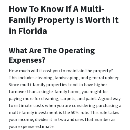
How To Know If A Multi-
Family Property Is Worth It
in Florida
What Are The Operating
Expenses?
How much will it cost you to maintain the property?
This includes cleaning, landscaping, and general upkeep.
Since multi-family properties tend to have higher
turnover than a single-family home, you might be
paying more for cleaning, carpets, and paint. A good way
to estimate costs when you are considering purchasing a
multi-family investment is the 50% rule. This rule takes
your income, divides it in two and uses that number as
your expense estimate.