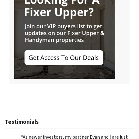
Testimonials
“As newer investors, my partner Evan and I are just