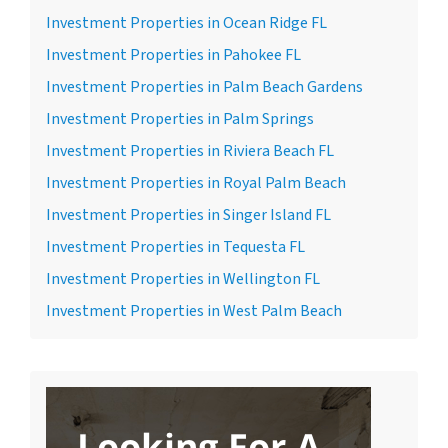
Investment Properties in Ocean Ridge FL
Investment Properties in Pahokee FL
Investment Properties in Palm Beach Gardens
Investment Properties in Palm Springs
Investment Properties in Riviera Beach FL
Investment Properties in Royal Palm Beach
Investment Properties in Singer Island FL
Investment Properties in Tequesta FL
Investment Properties in Wellington FL
Investment Properties in West Palm Beach