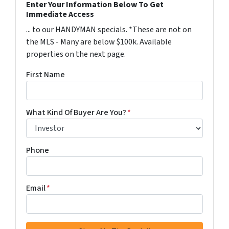
Enter Your Information Below To Get
Immediate Access
... to our HANDYMAN specials. *These are not on
the MLS - Many are below $100k. Available
properties on the next page.
First Name
What Kind Of Buyer Are You?
*
Phone
Email
*