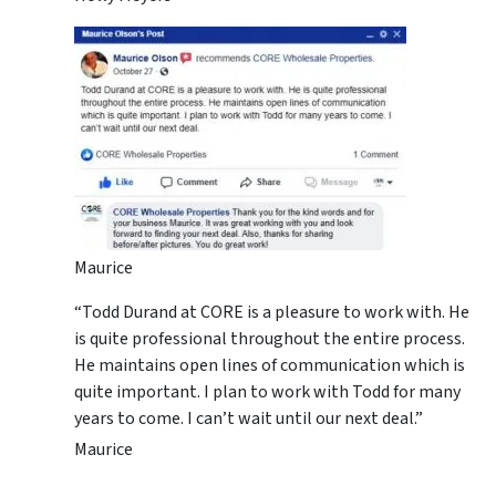
Maurice
“Todd Durand at CORE is a pleasure to work with. He
is quite professional throughout the entire process.
He maintains open lines of communication which is
quite important. I plan to work with Todd for many
years to come. I can’t wait until our next deal.”
Maurice