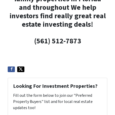
and throughout We help
investors find really great real
estate investing deals!
(561) 512-7873
Looking For Investment Properties?
Fill out the form below to join our "Preferred
Property Buyers" list and for local real estate
updates too!