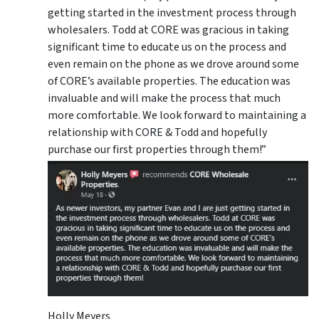
getting started in the investment process through
wholesalers. Todd at CORE was gracious in taking
significant time to educate us on the process and
even remain on the phone as we drove around some
of CORE’s available properties. The education was
invaluable and will make the process that much
more comfortable. We look forward to maintaining a
relationship with CORE & Todd and hopefully
purchase our first properties through them!”
Holly Meyers