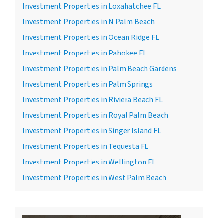
Investment Properties in Loxahatchee FL
Investment Properties in N Palm Beach
Investment Properties in Ocean Ridge FL
Investment Properties in Pahokee FL
Investment Properties in Palm Beach Gardens
Investment Properties in Palm Springs
Investment Properties in Riviera Beach FL
Investment Properties in Royal Palm Beach
Investment Properties in Singer Island FL
Investment Properties in Tequesta FL
Investment Properties in Wellington FL
Investment Properties in West Palm Beach