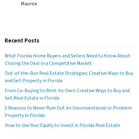
Maurice
Recent Posts
What Florida Home Buyers and Sellers Need to Know About
Closing the Deal in a Competitive Market
Out-of-the-Box Real Estate Strategies: Creative Ways to Buy
and Sell Property in Florida
From Co-Buying to Rent-to-Own: Creative Ways to Buy and
Sell Real Estate in Florida
5 Reasons to Never Rule Out An Unconventional or Problem
Property in Florida
How to Use Your Equity to Invest in Florida Real Estate