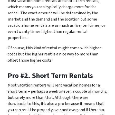
Most vacation home rentals are short-term rentals,
which means you can typically charge more for the
rental. The exact amount will be determined by the
market and the demand and the location but some
vacation home rentals are as much as five, ten times, or
even twenty times higher than regular rental
properties.
Of course, this kind of rental might come with higher
costs but the higher rent is a nice way to more than
offset those higher costs!
Pro #2. Short Term Rentals
Most vacation renters will rent vacation homes for a
short term – perhaps a week or even a couple of months,
but rarely more than that. Although there are
drawbacks to this, it’s also a pro because it means that
you can rent the property over and over; and if there’s a