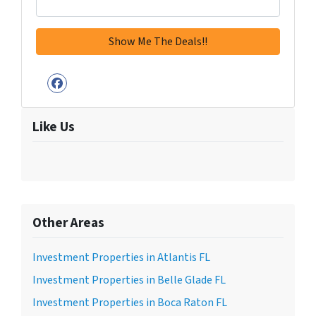
Facebook
Like Us
Other Areas
Investment Properties in Atlantis FL
Investment Properties in Belle Glade FL
Investment Properties in Boca Raton FL