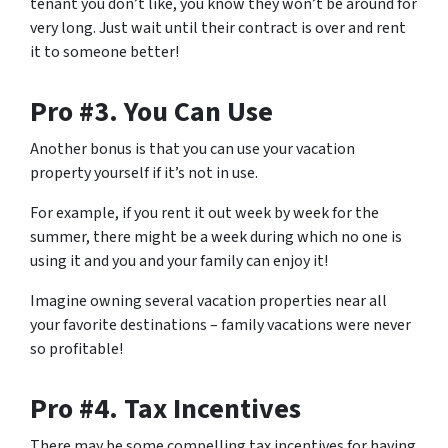
tenant you don’t like, you know they won’t be around for
very long. Just wait until their contract is over and rent
it to someone better!
Pro #3. You Can Use
Another bonus is that you can use your vacation
property yourself if it’s not in use.
For example, if you rent it out week by week for the
summer, there might be a week during which no one is
using it and you and your family can enjoy it!
Imagine owning several vacation properties near all
your favorite destinations – family vacations were never
so profitable!
Pro #4. Tax Incentives
There may be some compelling tax incentives for having