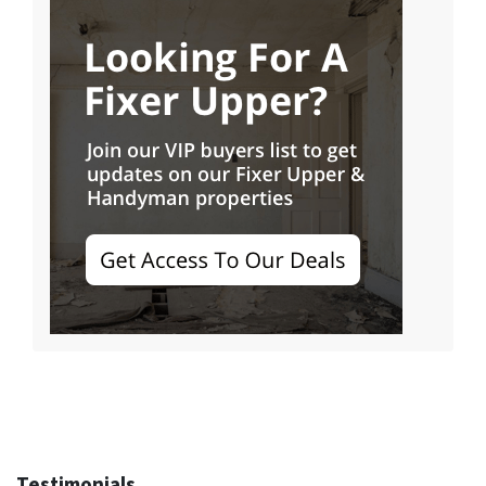
Testimonials