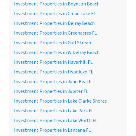
Investment Properties in Boynton Beach
Investment Properties in Cloud Lake FL
Investment Properties in Delray Beach
Investment Properties in Greenacres FL
Investment Properties in Gulf Stream
Investment Properties in W Delray Beach
Investment Properties in Haverhill FL
Investment Properties in Hypoluxo FL
Investment Properties in Juno Beach
Investment Properties in Jupiter FL
Investment Properties in Lake Clarke Shores
Investment Properties in Lake Park FL
Investment Properties in Lake Worth FL
Investment Properties in Lantana FL