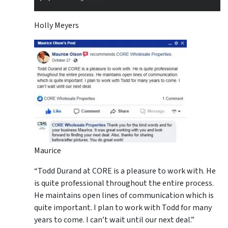
Holly Meyers
Maurice
“Todd Durand at CORE is a pleasure to work with. He
is quite professional throughout the entire process.
He maintains open lines of communication which is
quite important. I plan to work with Todd for many
years to come. I can’t wait until our next deal.”