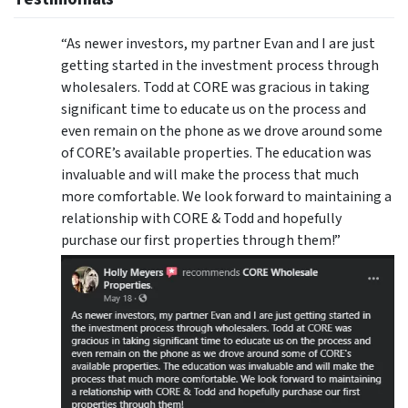
“As newer investors, my partner Evan and I are just
getting started in the investment process through
wholesalers. Todd at CORE was gracious in taking
significant time to educate us on the process and
even remain on the phone as we drove around some
of CORE’s available properties. The education was
invaluable and will make the process that much
more comfortable. We look forward to maintaining a
relationship with CORE & Todd and hopefully
purchase our first properties through them!”