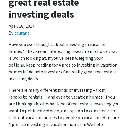
great real estate
investing deals
April 18, 2017
By
tdurand
Have you ever thought about investing in vacation
homes? They are an interesting investment choice that
is worth looking at. If you’ve been weighing your
options, keep reading for 4 pros to investing in vacation
homes in We help investors find really great real estate
investing deals…
There are many different kinds of investing – from
rehabs to rentals… and even to vacation homes. If you
are thinking about what kind of real estate investing you
want to get involved with, one option to consider is to
rent out vacation homes to people on vacation. Here are
4 pros to investing in vacation homes in We help