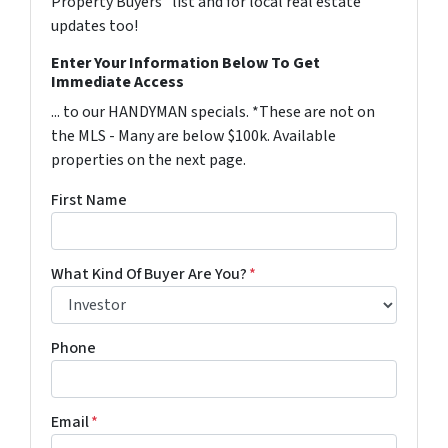
Property Buyers" list and for local real estate
updates too!
Enter Your Information Below To Get
Immediate Access
... to our HANDYMAN specials. *These are not on
the MLS - Many are below $100k. Available
properties on the next page.
First Name
What Kind Of Buyer Are You?
*
Phone
Email
*