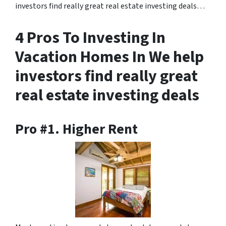
investors find really great real estate investing deals…
4 Pros To Investing In
Vacation Homes In We help
investors find really great
real estate investing deals
Pro #1. Higher Rent