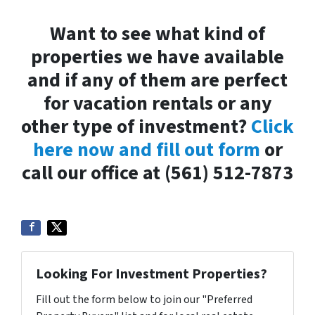
Want to see what kind of
properties we have available
and if any of them are perfect
for vacation rentals or any
other type of investment?
Click
here now and fill out form
or
call our office at (561) 512-7873
Looking For Investment Properties?
Fill out the form below to join our "Preferred