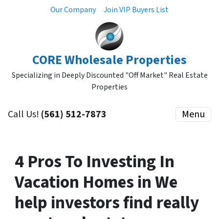
Our Company
Join VIP Buyers List
CORE Wholesale Properties
Specializing in Deeply Discounted "Off Market" Real Estate
Properties
Call Us!
(561) 512-7873
Menu
4 Pros To Investing In
Vacation Homes in We
help investors find really