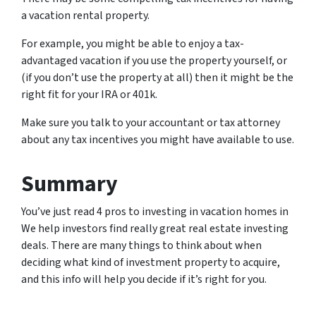
a vacation rental property.
For example, you might be able to enjoy a tax-
advantaged vacation if you use the property yourself, or
(if you don’t use the property at all) then it might be the
right fit for your IRA or 401k.
Make sure you talk to your accountant or tax attorney
about any tax incentives you might have available to use.
Summary
You’ve just read 4 pros to investing in vacation homes in
We help investors find really great real estate investing
deals. There are many things to think about when
deciding what kind of investment property to acquire,
and this info will help you decide if it’s right for you.