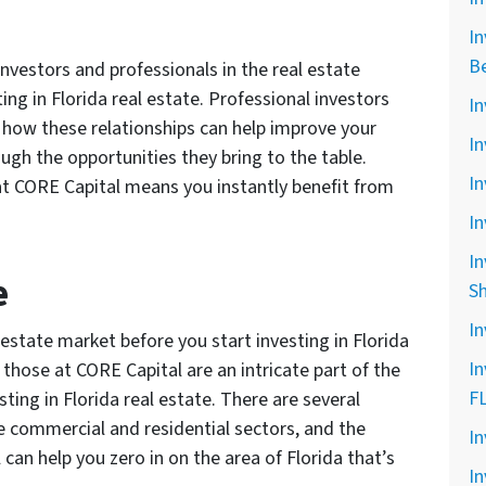
In
B
nvestors and professionals in the real estate
ting in Florida real estate. Professional investors
In
 how these relationships can help improve your
In
ough the opportunities they bring to the table.
In
 at CORE Capital means you instantly benefit from
In
In
e
S
In
estate market before you start investing in Florida
In
e those at CORE Capital are an intricate part of the
F
sting in Florida real estate. There are several
he commercial and residential sectors, and the
In
can help you zero in on the area of Florida that’s
In