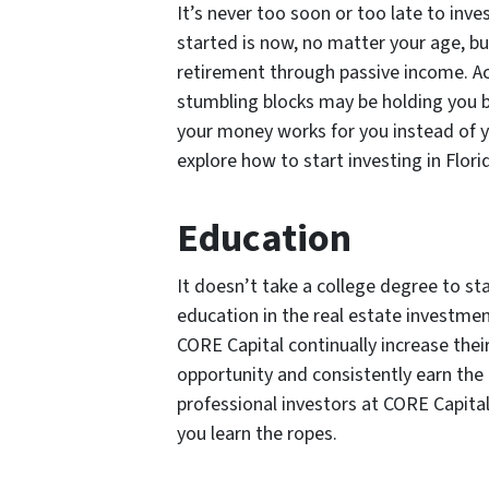
It’s never too soon or too late to inve
started is now, no matter your age, b
retirement through passive income. 
stumbling blocks may be holding you 
your money works for you instead of 
explore how to start investing in Flori
Education
It doesn’t take a college degree to sta
education in the real estate investmen
CORE Capital continually increase thei
opportunity and consistently earn the 
professional investors at CORE Capita
you learn the ropes.