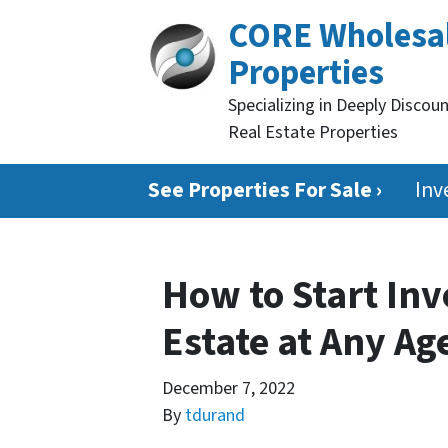
CORE Wholesa
Properties
Specializing in Deeply Discou
Real Estate Properties
See Properties For Sale ›
Inv
How to Start Inv
Estate at Any Ag
December 7, 2022
By
tdurand