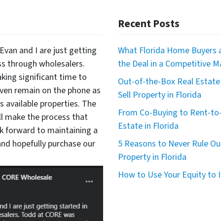
Recent Posts
Evan and I are just getting
What Florida Home Buyers a
ss through wholesalers.
the Deal in a Competitive M
king significant time to
Out-of-the-Box Real Estate 
even remain on the phone as
Sell Property in Florida
available properties. The
From Co-Buying to Rent-to-
ll make the process that
Estate in Florida
 forward to maintaining a
nd hopefully purchase our
5 Reasons to Never Rule Ou
Property in Florida
How to Use Your Equity to I