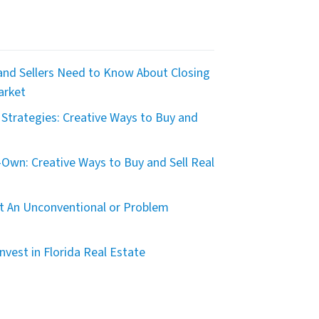
nd Sellers Need to Know About Closing
arket
Strategies: Creative Ways to Buy and
Own: Creative Ways to Buy and Sell Real
t An Unconventional or Problem
nvest in Florida Real Estate