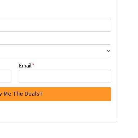
Email
*