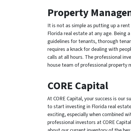
Property Manage
It is not as simple as putting up a ren
Florida real estate at any age. Being a
guidelines for tenants, thorough tena
requires a knack for dealing with pe
calls at all hours. The professional inv
house team of professional property 
CORE Capital
At CORE Capital, your success is our s
to start investing in Florida real esta
exciting, especially when combined wit
professional investors at CORE Capital
about our current inventory of the bes