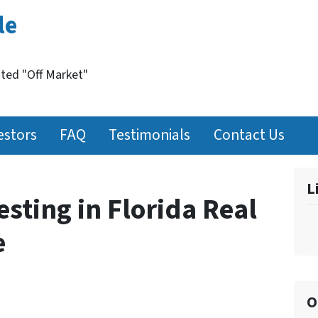
le
nted "Off Market"
estors
FAQ
Testimonials
Contact Us
L
esting in Florida Real
e
O