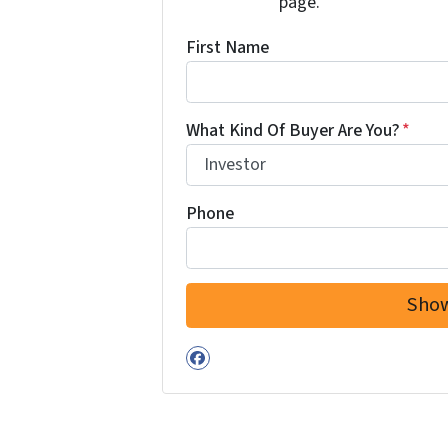
page.
First Name
What Kind Of Buyer Are You?
*
Phone
Facebook