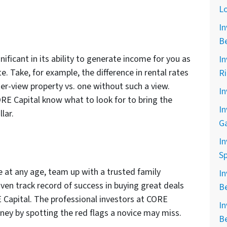
L
In
B
nificant in its ability to generate income for you as
In
te. Take, for example, the difference in rental rates
R
er-view property vs. one without such a view.
In
ORE Capital know what to look for to bring the
In
lar.
G
In
Sp
te at any age, team up with a trusted family
In
en track record of success in buying great deals
B
E Capital. The professional investors at CORE
In
ney by spotting the red flags a novice may miss.
B