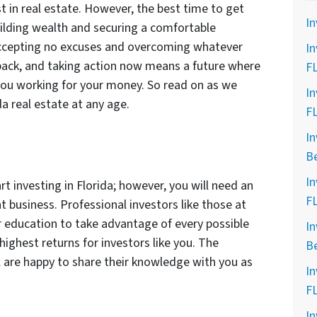
st in real estate. However, the best time to get
In
uilding wealth and securing a comfortable
Accepting no excuses and overcoming whatever
In
back, and taking action now means a future where
F
you working for your money. So read on as we
In
da real estate at any age.
F
In
B
In
rt investing in Florida; however, you will need an
F
t business. Professional investors like those at
r education to take advantage of every possible
In
highest returns for investors like you. The
B
l are happy to share their knowledge with you as
In
F
In