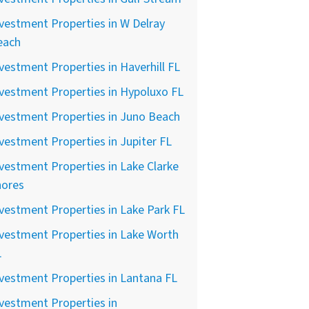
vestment Properties in W Delray
each
vestment Properties in Haverhill FL
vestment Properties in Hypoluxo FL
vestment Properties in Juno Beach
vestment Properties in Jupiter FL
vestment Properties in Lake Clarke
hores
vestment Properties in Lake Park FL
vestment Properties in Lake Worth
L
vestment Properties in Lantana FL
vestment Properties in