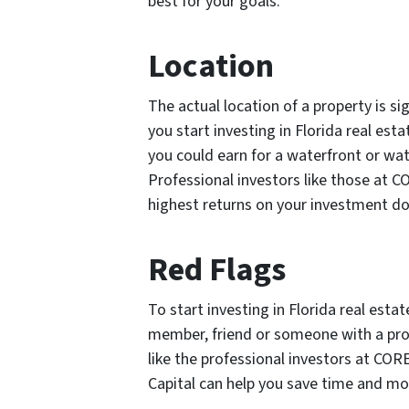
best for your goals.
Location
The actual location of a property is sig
you start investing in Florida real esta
you could earn for a waterfront or wat
Professional investors like those at C
highest returns on your investment dol
Red Flags
To start investing in Florida real esta
member, friend or someone with a prov
like the professional investors at COR
Capital can help you save time and mo