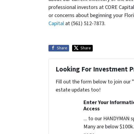
professional investors at CORE Capita
or concerns about beginning your Flor
Capital
at (561) 512-7873.
Share
Share
Looking For Investment P
Fill out the form below to join our 
estate updates too!
Enter Your Informat
Access
... to our HANDYMAN sp
Many are below $100k. 