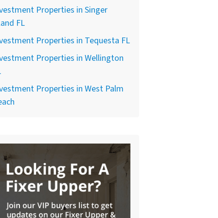
vestment Properties in Singer
land FL
vestment Properties in Tequesta FL
vestment Properties in Wellington
L
vestment Properties in West Palm
each