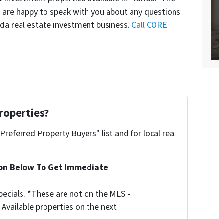
l are happy to speak with you about any questions
ida real estate investment business.
Call CORE
roperties?
"Preferred Property Buyers" list and for local real
ion Below To Get Immediate
ecials. *These are not on the MLS -
Available properties on the next