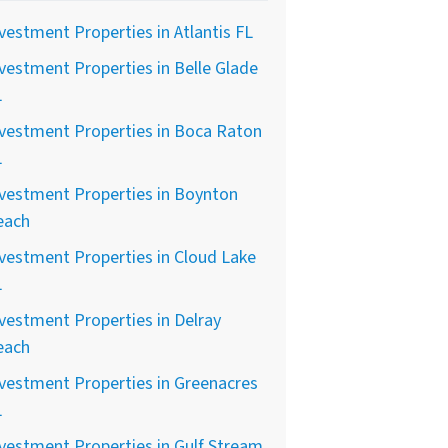
vestment Properties in Atlantis FL
vestment Properties in Belle Glade
L
vestment Properties in Boca Raton
L
vestment Properties in Boynton
each
vestment Properties in Cloud Lake
L
vestment Properties in Delray
each
vestment Properties in Greenacres
L
vestment Properties in Gulf Stream