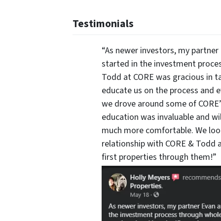
Testimonials
“As newer investors, my partner 
started in the investment proce
Todd at CORE was gracious in ta
educate us on the process and 
we drove around some of CORE’s 
education was invaluable and wi
much more comfortable. We look
relationship with CORE & Todd a
first properties through them!”