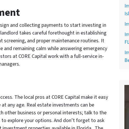
In
ment
Is
In
t sign and collecting payments to start investing in
 landlord takes careful forethought in establishing
In
nt screening, and proper maintenance routines. It
F
ople and remaining calm while answering emergency
In
estors at CORE Capital work with a full-service in-
B
managers.
uccess. The local pros at CORE Capital make it easy
te at any age. Real estate investments can be
h other business or personal interests; talk to the
 to explore your options. And don’t forget to ask
t investment properties available in Florida. The