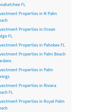
oxahatchee FL
vestment Properties in N Palm
each
vestment Properties in Ocean
idge FL
vestment Properties in Pahokee FL
vestment Properties in Palm Beach
ardens
vestment Properties in Palm
rings
vestment Properties in Riviera
each FL
vestment Properties in Royal Palm
each