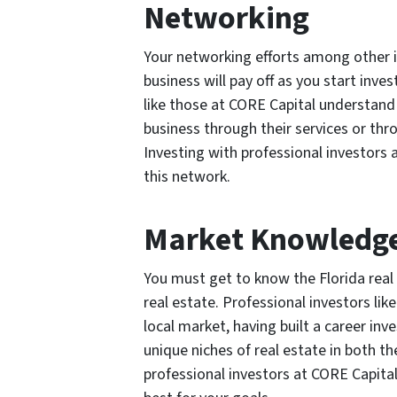
Networking
Your networking efforts among other i
business will pay off as you start inves
like those at CORE Capital understand
business through their services or thr
Investing with professional investors
this network.
Market Knowledg
You must get to know the Florida real 
real estate. Professional investors lik
local market, having built a career inve
unique niches of real estate in both t
professional investors at CORE Capital 