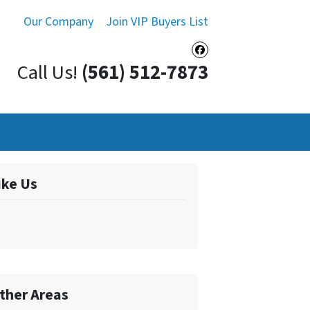
Our Company
Join VIP Buyers List
Facebook
Call Us!
(561) 512-7873
ike Us
ther Areas