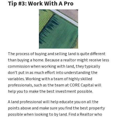
Tip #3: Work With A Pro
The process of buying and selling land is quite different
than buying a home. Because a realtor might receive less
commission when working with land, they typically
don’t put in as much effort into understanding the
variables. Working with a team of highly skilled
professionals, such as the team at CORE Capital will
help you to make the best investment possible.
A land professional will help educate you on all the
points above and make sure you find the best property
possible when looking to by land. Find a Realtor who