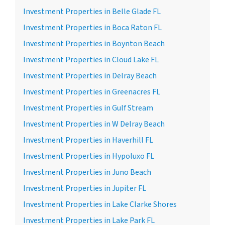
Investment Properties in Belle Glade FL
Investment Properties in Boca Raton FL
Investment Properties in Boynton Beach
Investment Properties in Cloud Lake FL
Investment Properties in Delray Beach
Investment Properties in Greenacres FL
Investment Properties in Gulf Stream
Investment Properties in W Delray Beach
Investment Properties in Haverhill FL
Investment Properties in Hypoluxo FL
Investment Properties in Juno Beach
Investment Properties in Jupiter FL
Investment Properties in Lake Clarke Shores
Investment Properties in Lake Park FL