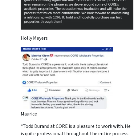
Holly Meyers
Maurice
“Todd Durand at CORE is a pleasure to work with. He
is quite professional throughout the entire process.