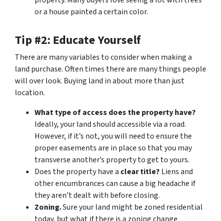
property. Many buyers love seeing a lot with trees
or a house painted a certain color.
Tip #2: Educate Yourself
There are many variables to consider when making a
land purchase. Often times there are many things people
will over look. Buying land in about more than just
location.
What type of access does the property have?
Ideally, your land should accessible via a road.
However, if it’s not, you will need to ensure the
proper easements are in place so that you may
transverse another’s property to get to yours.
Does the property have a
clear title?
Liens and
other encumbrances can cause a big headache if
they aren’t dealt with before closing.
Zoning.
Sure your land might be zoned residential
today, but what if there is a zoning change