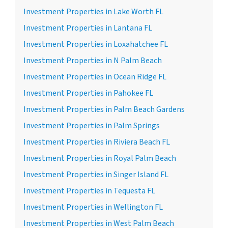
Investment Properties in Lake Worth FL
Investment Properties in Lantana FL
Investment Properties in Loxahatchee FL
Investment Properties in N Palm Beach
Investment Properties in Ocean Ridge FL
Investment Properties in Pahokee FL
Investment Properties in Palm Beach Gardens
Investment Properties in Palm Springs
Investment Properties in Riviera Beach FL
Investment Properties in Royal Palm Beach
Investment Properties in Singer Island FL
Investment Properties in Tequesta FL
Investment Properties in Wellington FL
Investment Properties in West Palm Beach