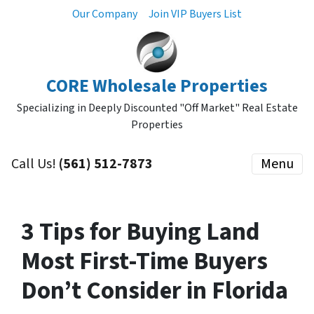
Our Company
Join VIP Buyers List
CORE Wholesale Properties
Specializing in Deeply Discounted "Off Market" Real Estate
Properties
Call Us!
(561) 512-7873
Menu
3 Tips for Buying Land
Most First-Time Buyers
Don’t Consider in Florida