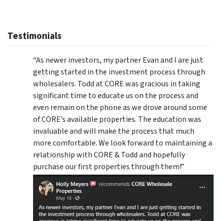
Testimonials
“As newer investors, my partner Evan and I are just
getting started in the investment process through
wholesalers. Todd at CORE was gracious in taking
significant time to educate us on the process and
even remain on the phone as we drove around some
of CORE’s available properties. The education was
invaluable and will make the process that much
more comfortable. We look forward to maintaining a
relationship with CORE & Todd and hopefully
purchase our first properties through them!”