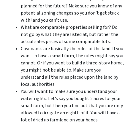
planned for the future? Make sure you know of any
potential zoning changes so you don’t get stuck
with land you can’t use.
What are comparable properties selling for? Do
not go by what they are listed at, but rather the
actual sales prices of some comparable lots.
Covenants are basically the rules of the land. If you
want to have a small farm, the rules might say you
cannot. Or if you want to build a three-story home,
you might not be able to. Make sure you
understand all the rules placed upon the land by
local authorities.
You will want to make sure you understand your
water rights. Let’s say you bought 2 acres for your
small farm, but then you find out that you are only
allowed to irrigate an eighth of it. You will have a
lot of dried up farmland on your hands.