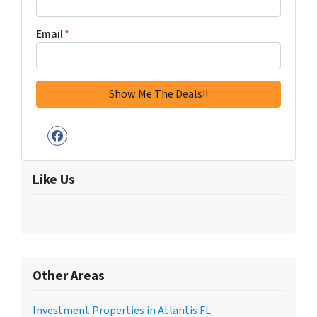
Email
*
Facebook
Like Us
Other Areas
Investment Properties in Atlantis FL