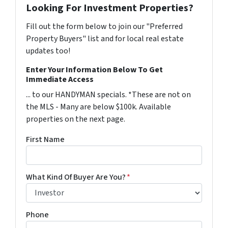
Looking For Investment Properties?
Fill out the form below to join our "Preferred
Property Buyers" list and for local real estate
updates too!
Enter Your Information Below To Get
Immediate Access
... to our HANDYMAN specials. *These are not on
the MLS - Many are below $100k. Available
properties on the next page.
First Name
What Kind Of Buyer Are You?
*
Phone