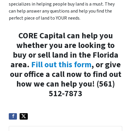
specializes in helping people buy land is a must. They
can help answer any questions and help you find the
perfect piece of land to YOUR needs.
CORE Capital can help you
whether you are looking to
buy or sell land in the Florida
area.
Fill out this form
, or give
our office a call now to find out
how we can help you! (561)
512-7873