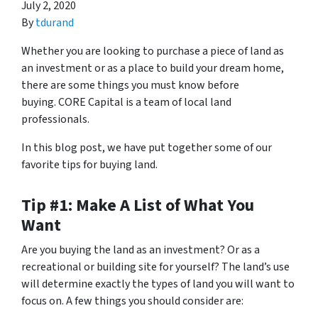
July 2, 2020
By
tdurand
Whether you are looking to purchase a piece of land as
an investment or as a place to build your dream home,
there are some things you must know before
buying. CORE Capital is a team of local land
professionals.
In this blog post, we have put together some of our
favorite tips for buying land.
Tip #1: Make A List of What You
Want
Are you buying the land as an investment? Or as a
recreational or building site for yourself? The land’s use
will determine exactly the types of land you will want to
focus on. A few things you should consider are: