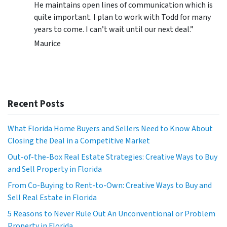
He maintains open lines of communication which is
quite important. I plan to work with Todd for many
years to come. I can’t wait until our next deal.”
Maurice
Recent Posts
What Florida Home Buyers and Sellers Need to Know About
Closing the Deal in a Competitive Market
Out-of-the-Box Real Estate Strategies: Creative Ways to Buy
and Sell Property in Florida
From Co-Buying to Rent-to-Own: Creative Ways to Buy and
Sell Real Estate in Florida
5 Reasons to Never Rule Out An Unconventional or Problem
Property in Florida