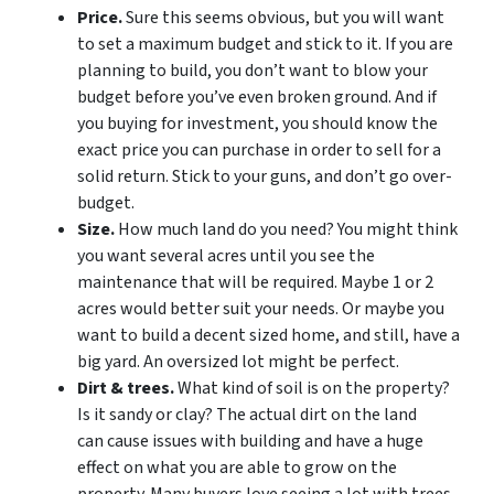
Price.
Sure this seems obvious, but you will want
to set a maximum budget and stick to it. If you are
planning to build, you don’t want to blow your
budget before you’ve even broken ground. And if
you buying for investment, you should know the
exact price you can purchase in order to sell for a
solid return. Stick to your guns, and don’t go over-
budget.
Size.
How much land do you need? You might think
you want several acres until you see the
maintenance that will be required. Maybe 1 or 2
acres would better suit your needs. Or maybe you
want to build a decent sized home, and still, have a
big yard. An oversized lot might be perfect.
Dirt & trees.
What kind of soil is on the property?
Is it sandy or clay? The actual dirt on the land
can cause issues with building and have a huge
effect on what you are able to grow on the