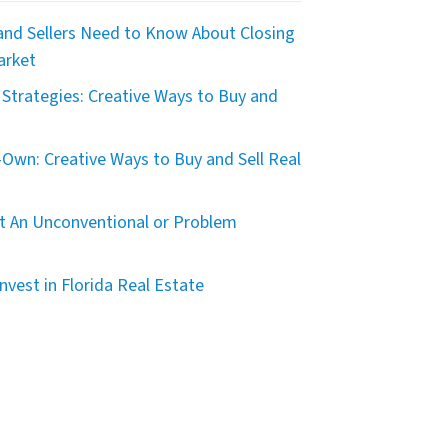
nd Sellers Need to Know About Closing
arket
Strategies: Creative Ways to Buy and
Own: Creative Ways to Buy and Sell Real
t An Unconventional or Problem
nvest in Florida Real Estate