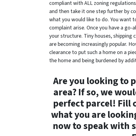
compliant with ALL zoning regulations
and then take it one step further by 
what you would like to do. You want to
complaint arise. Once you have a go-ah
your structure. Tiny houses, shipping 
are becoming increasingly popular. Ho
clearance to put such a home on a pie
the home and being burdened by additi
Are you looking to 
area? If so, we woul
perfect parcel! Fill
what you are looking 
now to speak with s