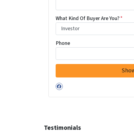
What Kind Of Buyer Are You?
*
Phone
Facebook
Testimonials