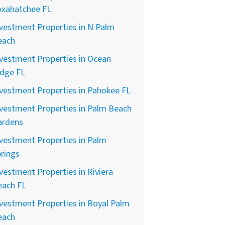
oxahatchee FL
vestment Properties in N Palm
each
vestment Properties in Ocean
idge FL
vestment Properties in Pahokee FL
vestment Properties in Palm Beach
ardens
vestment Properties in Palm
rings
vestment Properties in Riviera
each FL
vestment Properties in Royal Palm
each