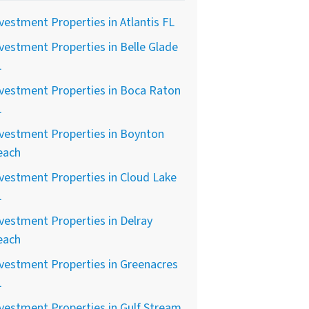
vestment Properties in Atlantis FL
vestment Properties in Belle Glade
L
vestment Properties in Boca Raton
L
vestment Properties in Boynton
each
vestment Properties in Cloud Lake
L
vestment Properties in Delray
each
vestment Properties in Greenacres
L
vestment Properties in Gulf Stream