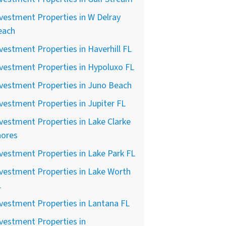
vestment Properties in W Delray
each
vestment Properties in Haverhill FL
vestment Properties in Hypoluxo FL
vestment Properties in Juno Beach
vestment Properties in Jupiter FL
vestment Properties in Lake Clarke
hores
vestment Properties in Lake Park FL
vestment Properties in Lake Worth
L
vestment Properties in Lantana FL
vestment Properties in