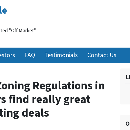
le
nted "Off Market"
estors
FAQ
Testimonials
Contact Us
L
oning Regulations in
s find really great
sting deals
O