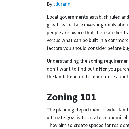
By
tdurand
Local governments establish rules and 
great real estate investing deals about
people are aware that there are limits 
versus what can be built in a commerc
factors you should consider before bu
Understanding the zoning requirements
don’t want to find out
after
you purch
the land. Read on to learn more about
Zoning 101
The planning department divides land
ultimate goal is to create economically
They aim to create spaces for resident