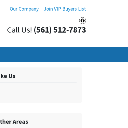
Our Company
Join VIP Buyers List
Facebook
Call Us!
(561) 512-7873
ike Us
ther Areas