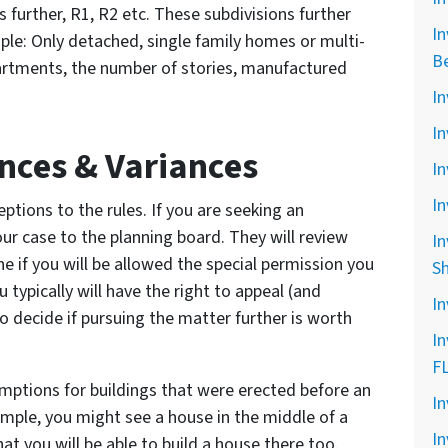
 further, R1, R2 etc. These subdivisions further
In
ple: Only detached, single family homes or multi-
B
artments, the number of stories, manufactured
In
In
nces & Variances
In
In
ptions to the rules. If you are seeking an
ur case to the planning board. They will review
In
 if you will be allowed the special permission you
S
 typically will have the right to appeal (and
In
o decide if pursuing the matter further is worth
In
F
xemptions for buildings that were erected before an
In
ample, you might see a house in the middle of a
In
at you will be able to build a house there too.