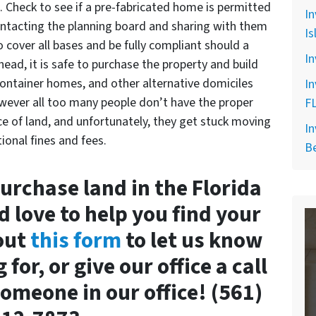
. Check to see if a pre-fabricated home is permitted
In
contacting the planning board and sharing with them
Is
 cover all bases and be fully compliant should a
In
ead, it is safe to purchase the property and build
container homes, and other alternative domiciles
In
wever all too many people don’t have the proper
F
ce of land, and unfortunately, they get stuck moving
In
onal fines and fees.
B
purchase land in the Florida
d love to help you find your
 out
this form
to let us know
for, or give our office a call
omeone in our office! (561)