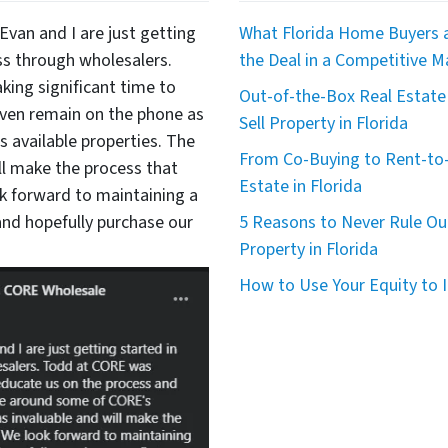
Evan and I are just getting
What Florida Home Buyers a
ss through wholesalers.
the Deal in a Competitive M
king significant time to
Out-of-the-Box Real Estate 
even remain on the phone as
Sell Property in Florida
available properties. The
From Co-Buying to Rent-to-
ll make the process that
Estate in Florida
 forward to maintaining a
nd hopefully purchase our
5 Reasons to Never Rule Ou
Property in Florida
How to Use Your Equity to I