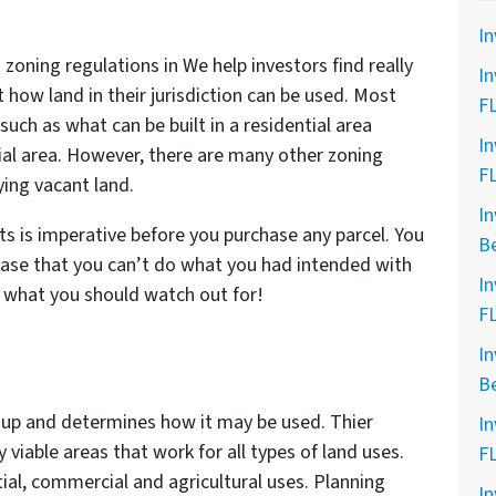
In
zoning regulations in We help investors find really
In
 how land in their jurisdiction can be used. Most
F
such as what can be built in a residential area
In
ial area. However, there are many other zoning
F
ying vacant land.
In
 is imperative before you purchase any parcel. You
B
ase that you can’t do what you had intended with
In
 what you should watch out for!
F
In
B
 up and determines how it may be used. Thier
In
 viable areas that work for all types of land uses.
F
ial, commercial and agricultural uses. Planning
In