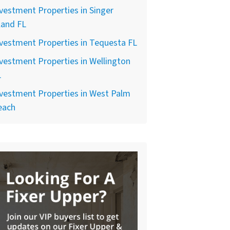
vestment Properties in Singer
land FL
vestment Properties in Tequesta FL
vestment Properties in Wellington
L
vestment Properties in West Palm
each