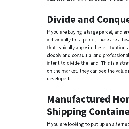
Divide and Conqu
If you are buying a large parcel, and a
individually for a profit, there are a 
that typically apply in these situatio
closely and consult a land professiona
intent to divide the land. This is a s
on the market, they can see the value 
developed.
Manufactured Hom
Shipping Containe
If you are looking to put up an alterna