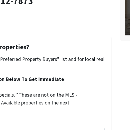
512-7873
roperties?
"Preferred Property Buyers" list and for local real
ion Below To Get Immediate
ecials. *These are not on the MLS -
Available properties on the next