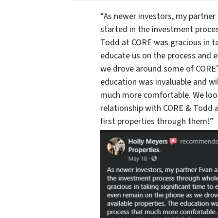
“As newer investors, my partner 
started in the investment proce
Todd at CORE was gracious in ta
educate us on the process and 
we drove around some of CORE’s 
education was invaluable and wi
much more comfortable. We look
relationship with CORE & Todd a
first properties through them!”