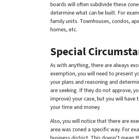
boards will often subdivide these zones
determine what can be built. For exam
family units. Townhouses, condos, ap
homes, etc.
Special Circumsta
As with anything, there are always exce
exemption, you will need to present yo
your plans and reasoning and determine
are seeking. If they do not approve, you
improve) your case, but you will have t
your time and money.
Also, you will notice that there are e
area was zoned a specific way. For ex
business district. This doesn’t mean th