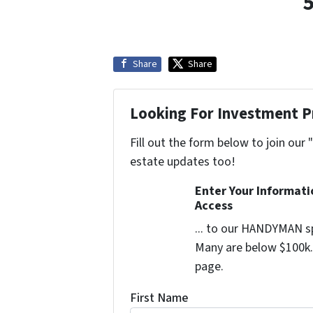
Share
Share
Looking For Investment P
Fill out the form below to join our 
estate updates too!
Enter Your Informat
Access
... to our HANDYMAN sp
Many are below $100k. 
page.
First Name