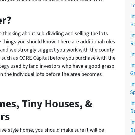
L
er?
In
B
re thinking about sub-dividing and selling the lots
In
few things you should know. There are additional rules
R
ns and we strongly suggest you work with the county
In
l such as CORE Capital before you purchase with the
In
trategy used by land investors who have a good grasp
G
in the individual lots before the area becomes
In
Sp
es, Tiny Houses, &
In
B
rs
In
tive style home, you should make sure it will be
B