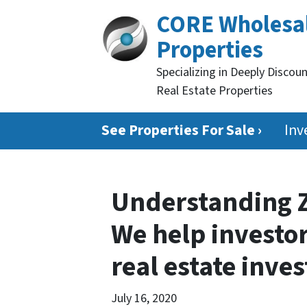
CORE Wholesa
Properties
Specializing in Deeply Discou
Real Estate Properties
See Properties For Sale ›
Inv
Understanding Z
We help investor
real estate inve
July 16, 2020