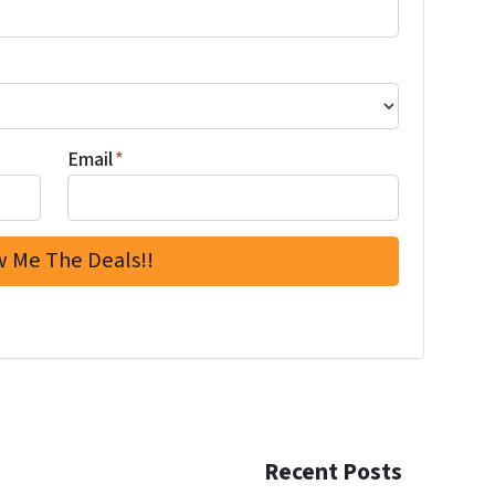
Email
*
Recent Posts