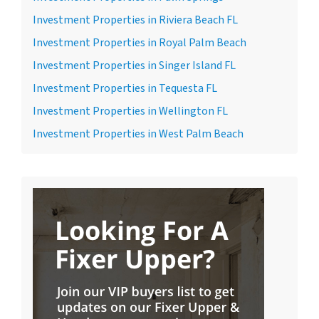
Investment Properties in Riviera Beach FL
Investment Properties in Royal Palm Beach
Investment Properties in Singer Island FL
Investment Properties in Tequesta FL
Investment Properties in Wellington FL
Investment Properties in West Palm Beach