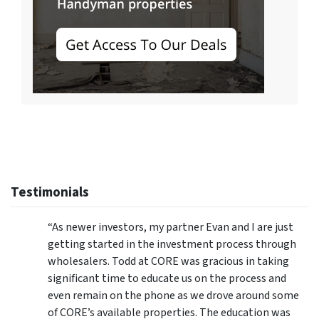
Testimonials
“As newer investors, my partner Evan and I are just
getting started in the investment process through
wholesalers. Todd at CORE was gracious in taking
significant time to educate us on the process and
even remain on the phone as we drove around some
of CORE’s available properties. The education was