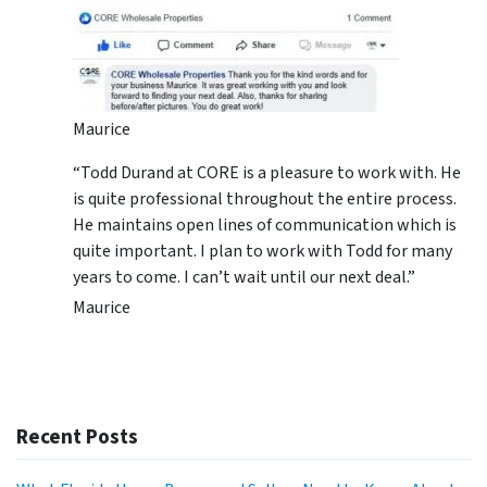
Maurice
“Todd Durand at CORE is a pleasure to work with. He
is quite professional throughout the entire process.
He maintains open lines of communication which is
quite important. I plan to work with Todd for many
years to come. I can’t wait until our next deal.”
Maurice
Recent Posts