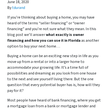
June 18, 2020
By
tdurand
If you’re thinking about buying a home, you may have
heard of the terms “seller financing” or “owner
financing” and you’re not sure what they mean. In this
blog post we’ll answer
what exactly is owner
financing and how you can use it in Florida
as another
option to buy your next home…
Buying a home can be an exciting new step in life as you
move up from a rental or into a larger home to
accommodate your growing life. It’s a time full of
possibilities and dreaming as you look from one house
to the next and see yourself living there. But the one
question that every potential buyer has is, how will they
pay for it?
Most people have heard of bank financing, where you get
a mortgage loan from a bank or mortgage lender and