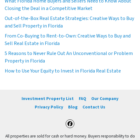
What Florida Home Buyers and Sellers Need to Know About
Closing the Deal in a Competitive Market
Out-of-the-Box Real Estate Strategies: Creative Ways to Buy
and Sell Property in Florida
From Co-Buying to Rent-to-Own: Creative Ways to Buy and
Sell Real Estate in Florida
5 Reasons to Never Rule Out An Unconventional or Problem
Property in Florida
How to Use Your Equity to Invest in Florida Real Estate
Investment Property List
FAQ
Our Company
Privacy Policy
Blog
Contact Us
Facebook
All properties are sold for cash or hard money. Buyers responsibility to do