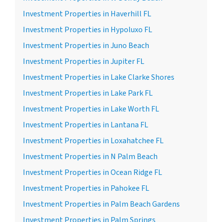
Investment Properties in Haverhill FL
Investment Properties in Hypoluxo FL
Investment Properties in Juno Beach
Investment Properties in Jupiter FL
Investment Properties in Lake Clarke Shores
Investment Properties in Lake Park FL
Investment Properties in Lake Worth FL
Investment Properties in Lantana FL
Investment Properties in Loxahatchee FL
Investment Properties in N Palm Beach
Investment Properties in Ocean Ridge FL
Investment Properties in Pahokee FL
Investment Properties in Palm Beach Gardens
Investment Properties in Palm Springs