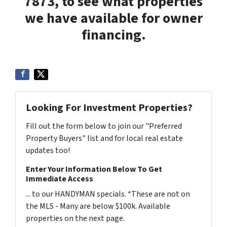
7873, to see what properties
we have available for owner
financing.
Looking For Investment Properties?
Fill out the form below to join our "Preferred
Property Buyers" list and for local real estate
updates too!
Enter Your Information Below To Get
Immediate Access
... to our HANDYMAN specials. *These are not on
the MLS - Many are below $100k. Available
properties on the next page.