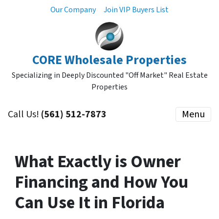
Our Company
Join VIP Buyers List
CORE Wholesale Properties
Specializing in Deeply Discounted "Off Market" Real Estate
Properties
Call Us!
(561) 512-7873
Menu
What Exactly is Owner
Financing and How You
Can Use It in Florida