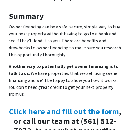
Summary
Owner financing can be a safe, secure, simple way to buy
your next property without having to go to a bank and
see if they’ll lend it to you. There are benefits and
drawbacks to owner financing so make sure you research
this opportunity thoroughly.
Another way to potentially get owner financing is to
talk to us
. We have properties that we sell using owner
financing and we’ll be happy to show you how it works.
You don’t need great credit to get your next property
from us.
Click here and fill out the form
,
or call our team at (561) 512-