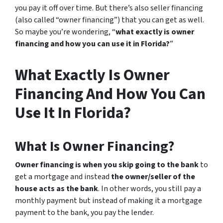
you pay it off over time. But there’s also seller financing
(also called “owner financing”) that you can get as well.
So maybe you’re wondering, “
what exactly is owner
financing and how you can use it in Florida?
”
What Exactly Is Owner
Financing And How You Can
Use It In Florida?
What Is Owner Financing?
Owner financing is when you skip going to the bank
to
get a mortgage and instead
the owner/seller of the
house acts as the bank
. In other words, you still pay a
monthly payment but instead of making it a mortgage
payment to the bank, you pay the lender.