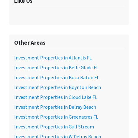
Like Us
Other Areas
Investment Properties in Atlantis FL
Investment Properties in Belle Glade FL
Investment Properties in Boca Raton FL
Investment Properties in Boynton Beach
Investment Properties in Cloud Lake FL
Investment Properties in Delray Beach
Investment Properties in Greenacres FL
Investment Properties in Gulf Stream
Investment Properties in W Delray Beach