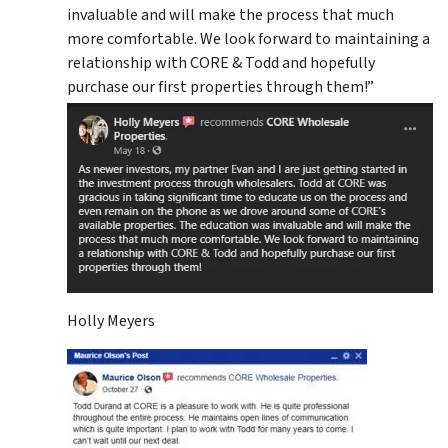
invaluable and will make the process that much
more comfortable. We look forward to maintaining a
relationship with CORE & Todd and hopefully
purchase our first properties through them!”
Holly Meyers