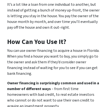
It’s a lot like a loan from one individual to another, but
instead of getting a bunch of money up-front, the owner
is letting you stay in the house. You pay the owner of the
house month by month, and over time you’ll eventually
pay off the house and own it out-right.
How Can You Use It?
You can use owner financing to acquire a house in Florida.
When you find a house you want to buy, you simply go to
the owner and ask them if they’d consider owner
financing instead of waiting for you to see if you can get
bank financing.
Owner financing is surprisingly common and used in a
number of different ways
– from first time
homeowners with bad credit, to real estate investors
who cannot or do not want to use their own credit to
acquire an investment property.