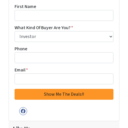
First Name
What Kind Of Buyer Are You?
*
Phone
Email
*
Facebook