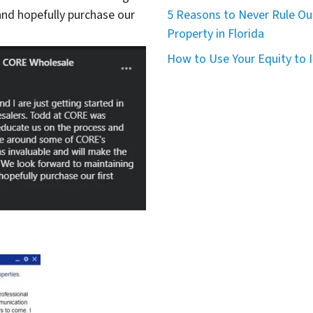
nd hopefully purchase our
5 Reasons to Never Rule Ou
Property in Florida
How to Use Your Equity to I