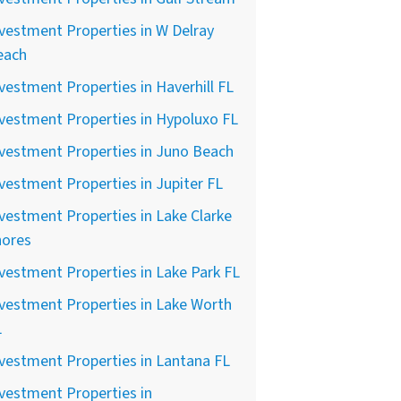
vestment Properties in W Delray
each
vestment Properties in Haverhill FL
vestment Properties in Hypoluxo FL
vestment Properties in Juno Beach
vestment Properties in Jupiter FL
vestment Properties in Lake Clarke
hores
vestment Properties in Lake Park FL
vestment Properties in Lake Worth
L
vestment Properties in Lantana FL
vestment Properties in