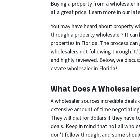
Buying a property from a wholesaler in
at a great price. Learn more in our lat
You may have heard about property wh
through a property wholesaler? It can 
properties in Florida. The process can 
wholesalers not following through. It
and highly reviewed. Below, we discus
estate wholesaler in Florida!
What Does A Wholesaler
A wholesaler sources incredible deals 
extensive amount of time negotiating 
They will dial for dollars if they have t
deals. Keep in mind that not all whol
don’t follow through, and some shouldn