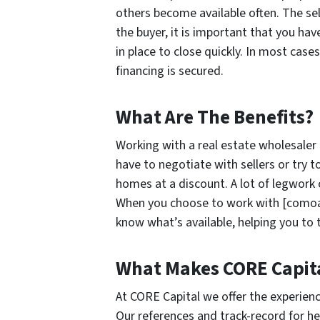
others become available often. The sell
the buyer, it is important that you hav
in place to close quickly. In most case
financing is secured.
What Are The Benefits?
Working with a real estate wholesaler 
have to negotiate with sellers or try t
homes at a discount. A lot of legwork 
When you choose to work with [comoany
know what’s available, helping you to 
What Makes CORE Capita
At CORE Capital we offer the experienc
Our references and track-record for hel