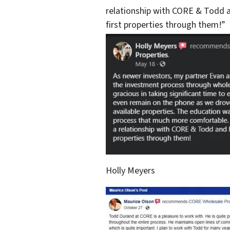
relationship with CORE & Todd a
first properties through them!”
Holly Meyers