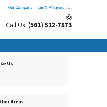
Our Company
Join VIP Buyers List
Facebook
Call Us!
(561) 512-7873
ike Us
ther Areas