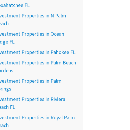
oxahatchee FL
vestment Properties in N Palm
each
vestment Properties in Ocean
idge FL
vestment Properties in Pahokee FL
vestment Properties in Palm Beach
ardens
vestment Properties in Palm
rings
vestment Properties in Riviera
each FL
vestment Properties in Royal Palm
each