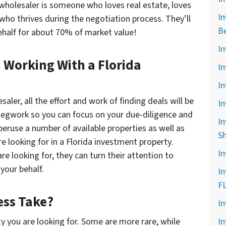
 wholesaler is someone who loves real estate, loves
In
 who thrives during the negotiation process. They’ll
B
behalf for about 70% of market value!
In
 Working With a Florida
In
In
ler, all the effort and work of finding deals will be
In
 legwork so you can focus on your due-diligence and
In
peruse a number of available properties as well as
S
 looking for in a Florida investment property.
In
 looking for, they can turn their attention to
your behalf.
In
F
ess Take?
In
ty you are looking for. Some are more rare, while
In