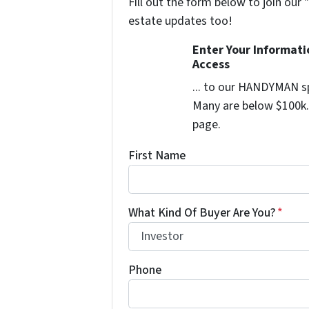
Fill out the form below to join our 
estate updates too!
Enter Your Informat
Access
... to our HANDYMAN sp
Many are below $100k. 
page.
First Name
What Kind Of Buyer Are You?
*
Phone