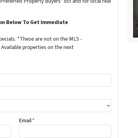
"Preferred Property Buyers" list and for local real
ion Below To Get Immediate
ecials. *These are not on the MLS -
Available properties on the next
Email
*