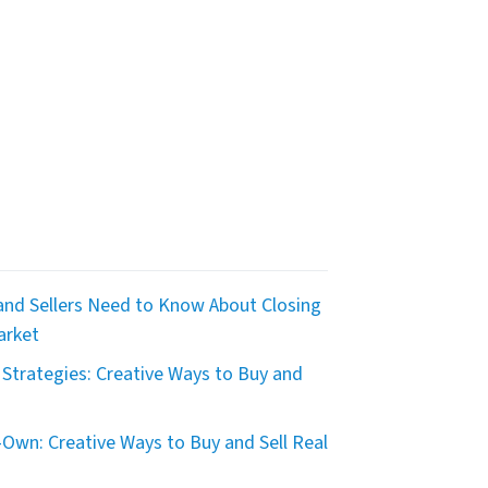
nd Sellers Need to Know About Closing
arket
Strategies: Creative Ways to Buy and
Own: Creative Ways to Buy and Sell Real