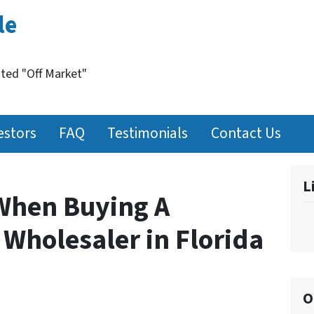
le
nted "Off Market"
estors
FAQ
Testimonials
Contact Us
L
When Buying A
 Wholesaler in Florida
O