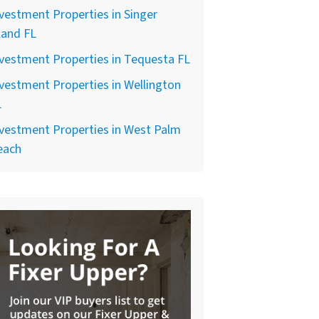
vestment Properties in Singer
land FL
vestment Properties in Tequesta FL
vestment Properties in Wellington
L
vestment Properties in West Palm
each