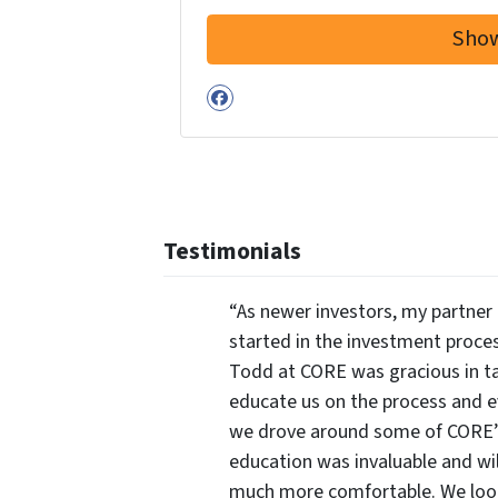
Facebook
Testimonials
“As newer investors, my partner 
started in the investment proce
Todd at CORE was gracious in ta
educate us on the process and 
we drove around some of CORE’s 
education was invaluable and wi
much more comfortable. We look