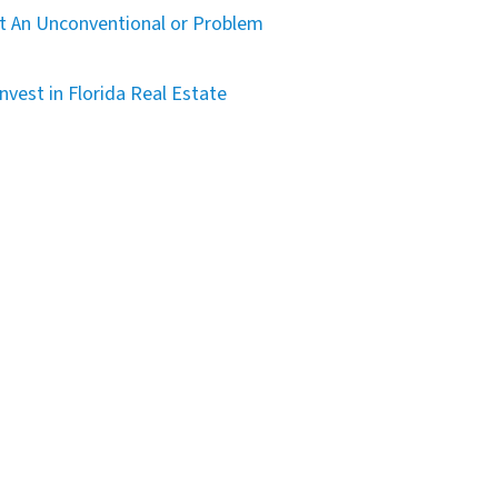
t An Unconventional or Problem
nvest in Florida Real Estate