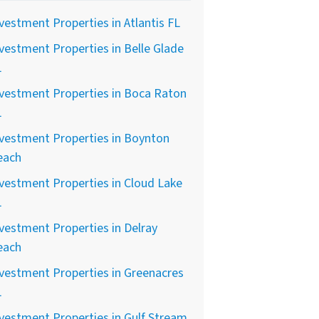
vestment Properties in Atlantis FL
vestment Properties in Belle Glade
L
vestment Properties in Boca Raton
L
vestment Properties in Boynton
each
vestment Properties in Cloud Lake
L
vestment Properties in Delray
each
vestment Properties in Greenacres
L
vestment Properties in Gulf Stream