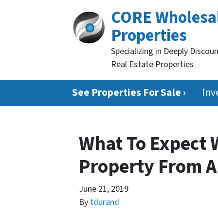
CORE Wholesa
Properties
Specializing in Deeply Discou
Real Estate Properties
See Properties For Sale ›
Inv
What To Expect 
Property From A
June 21, 2019
By
tdurand