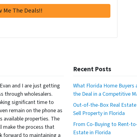
Recent Posts
Evan and I are just getting
What Florida Home Buyers a
ss through wholesalers.
the Deal in a Competitive M
king significant time to
Out-of-the-Box Real Estate 
even remain on the phone as
Sell Property in Florida
available properties. The
From Co-Buying to Rent-to-
ll make the process that
Estate in Florida
 forward to maintaining a