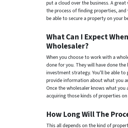
put a cloud over the business. A great
the process of finding properties, and
be able to secure a property on your 
What Can I Expect When
Wholesaler?
When you choose to work with a wholesa
done for you. They will have done the
investment strategy. You’ll be able to 
provide information about what you are
Once the wholesaler knows what you are
acquiring those kinds of properties on 
How Long Will The Proc
This all depends on the kind of proper