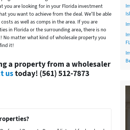
In
t you are looking for in your Florida investment
Is
at you want to achieve from the deal. We’ll be able
costs as well as comps in the area. If you are
In
ies in Florida or the surrounding area, there is no
In
l! No matter what kind of wholesale property you
F
ind it!
In
B
g a property from a wholesaler
t us
today! (561) 512-7873
roperties?