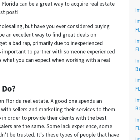
 Florida can be a great way to acquire real estate
In
est post!
In
olesaling, but have you ever considered buying
F
be an excellent way to find great deals on
In
get a bad rap, primarily due to inexperienced
F
’s important to partner with someone experienced
s what you can expect when working with a real
In
B
In
 Do?
F
In
on Florida real estate. A good one spends an
B
with sellers and marketing their services to them.
o in order to provide their clients with the best
In
esalers are the same. Some lack experience, some
F
’t be trusted. It’s these types of people that have
In