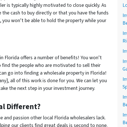
er is typically highly motivated to close quickly. As
L
e the cash to buy directly or that you have the funds
In
s, you won’t be able to hold the property while your
B
In
R
In
in Florida offers a number of benefits! You won’t
In
o find the people who are motivated to sell their
G
can go into finding a wholesale property in Florida!
In
], all of this work is done for you. We can let you
Sp
take the next step in your investment journey.
In
l Different?
B
In
e and passion other local Florida wholesalers lack.
B
ping our clients find great deals is second to none.