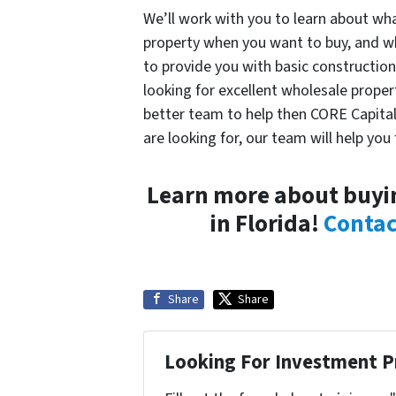
We’ll work with you to learn about wha
property when you want to buy, and wh
to provide you with basic construction 
looking for excellent wholesale propert
better team to help then CORE Capita
are looking for, our team will help you f
Learn more about buyin
in Florida!
Contac
Share
Share
Looking For Investment P