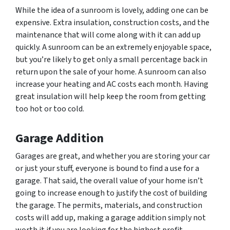
While the idea of a sunroom is lovely, adding one can be
expensive. Extra insulation, construction costs, and the
maintenance that will come along with it can add up
quickly. A sunroom can be an extremely enjoyable space,
but you’re likely to get only a small percentage back in
return upon the sale of your home. A sunroom can also
increase your heating and AC costs each month. Having
great insulation will help keep the room from getting
too hot or too cold.
Garage Addition
Garages are great, and whether you are storing your car
or just your stuff, everyone is bound to find a use for a
garage. That said, the overall value of your home isn’t
going to increase enough to justify the cost of building
the garage. The permits, materials, and construction
costs will add up, making a garage addition simply not