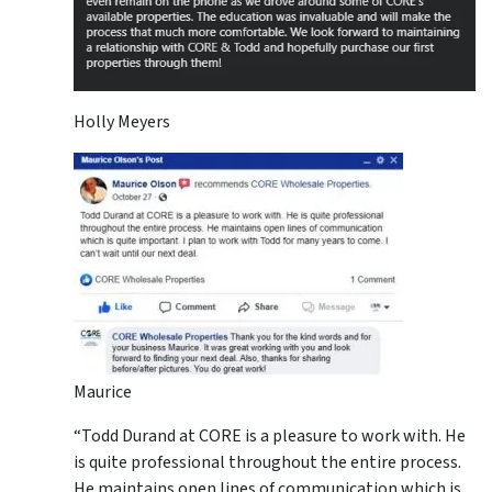
Holly Meyers
Maurice
“Todd Durand at CORE is a pleasure to work with. He
is quite professional throughout the entire process.
He maintains open lines of communication which is