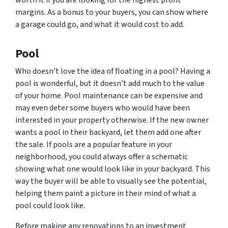
worth it if you are looking for the highest profit
margins. As a bonus to your buyers, you can show where
a garage could go, and what it would cost to add.
Pool
Who doesn’t love the idea of floating in a pool? Having a
pool is wonderful, but it doesn’t add much to the value
of your home. Pool maintenance can be expensive and
may even deter some buyers who would have been
interested in your property otherwise. If the new owner
wants a pool in their backyard, let them add one after
the sale. If pools are a popular feature in your
neighborhood, you could always offer a schematic
showing what one would look like in your backyard. This
way the buyer will be able to visually see the potential,
helping them paint a picture in their mind of what a
pool could look like.
Before making any renovations to an investment