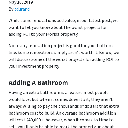
May 10, 2019
By
tdurand
While some renovations add value, in our latest post, we
want to let you know about the worst projects for
adding ROI to your Florida property.
Not every renovation project is good for your bottom
line. Some renovations simply aren’t worth it. Below, we
will discuss some of the worst projects for adding ROI to
your investment property.
Adding A Bathroom
Having an extra bathroom is a feature most people
would love, but when it comes down to it, they aren’t
always willing to pay the thousands of dollars that extra
bathroom cost to build. An overage bathroom addition
will cost $40,000+, however, when it comes to time to
sell, you’ll only be able to mark the property up about