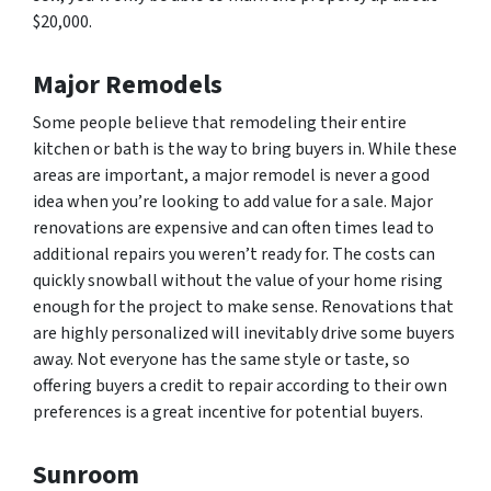
$20,000.
Major Remodels
Some people believe that remodeling their entire
kitchen or bath is the way to bring buyers in. While these
areas are important, a major remodel is never a good
idea when you’re looking to add value for a sale. Major
renovations are expensive and can often times lead to
additional repairs you weren’t ready for. The costs can
quickly snowball without the value of your home rising
enough for the project to make sense. Renovations that
are highly personalized will inevitably drive some buyers
away. Not everyone has the same style or taste, so
offering buyers a credit to repair according to their own
preferences is a great incentive for potential buyers.
Sunroom