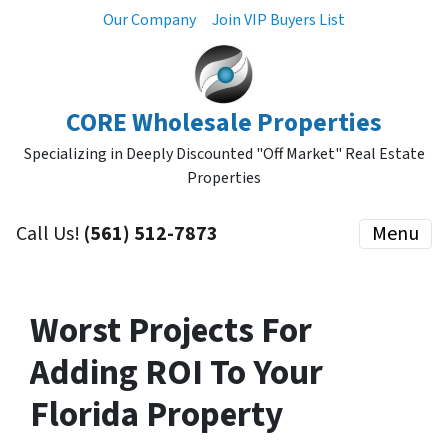
Our Company
Join VIP Buyers List
CORE Wholesale Properties
Specializing in Deeply Discounted "Off Market" Real Estate
Properties
Call Us!
(561) 512-7873
Menu
Worst Projects For
Adding ROI To Your
Florida Property