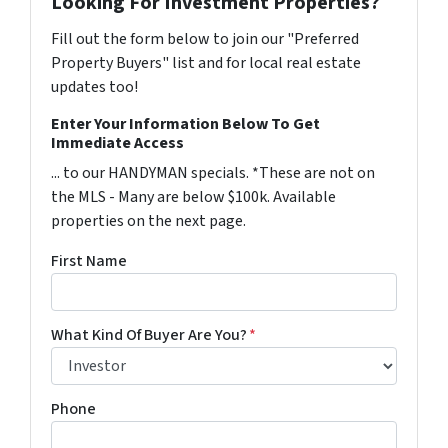
Looking For Investment Properties?
Fill out the form below to join our "Preferred
Property Buyers" list and for local real estate
updates too!
Enter Your Information Below To Get
Immediate Access
... to our HANDYMAN specials. *These are not on
the MLS - Many are below $100k. Available
properties on the next page.
First Name
What Kind Of Buyer Are You?
*
Phone