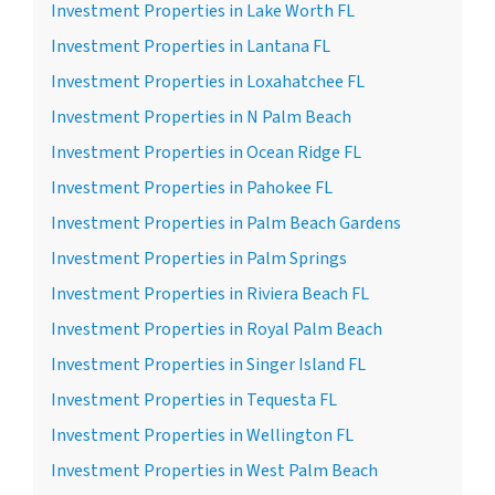
Investment Properties in Lake Worth FL
Investment Properties in Lantana FL
Investment Properties in Loxahatchee FL
Investment Properties in N Palm Beach
Investment Properties in Ocean Ridge FL
Investment Properties in Pahokee FL
Investment Properties in Palm Beach Gardens
Investment Properties in Palm Springs
Investment Properties in Riviera Beach FL
Investment Properties in Royal Palm Beach
Investment Properties in Singer Island FL
Investment Properties in Tequesta FL
Investment Properties in Wellington FL
Investment Properties in West Palm Beach