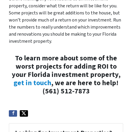
property, consider what the return will be like for you.
Some projects will be great additions to the house, but
won’t provide much of a return on your investment. Run
the numbers to really understand which improvements
and renovations you should be making to your Florida
investment property.
To learn more about some of the
worst projects for adding ROI to
your Florida investment property,
get in touch
, we are here to help!
(561) 512-7873