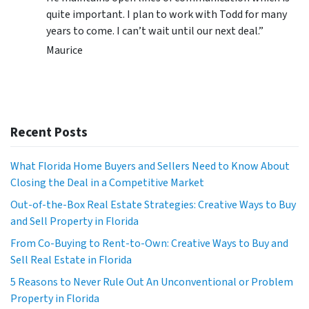
quite important. I plan to work with Todd for many
years to come. I can’t wait until our next deal.”
Maurice
Recent Posts
What Florida Home Buyers and Sellers Need to Know About
Closing the Deal in a Competitive Market
Out-of-the-Box Real Estate Strategies: Creative Ways to Buy
and Sell Property in Florida
From Co-Buying to Rent-to-Own: Creative Ways to Buy and
Sell Real Estate in Florida
5 Reasons to Never Rule Out An Unconventional or Problem
Property in Florida