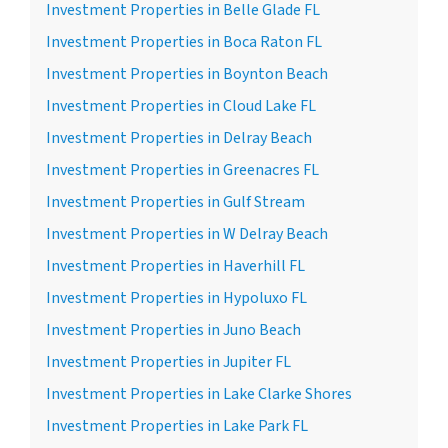
Investment Properties in Belle Glade FL
Investment Properties in Boca Raton FL
Investment Properties in Boynton Beach
Investment Properties in Cloud Lake FL
Investment Properties in Delray Beach
Investment Properties in Greenacres FL
Investment Properties in Gulf Stream
Investment Properties in W Delray Beach
Investment Properties in Haverhill FL
Investment Properties in Hypoluxo FL
Investment Properties in Juno Beach
Investment Properties in Jupiter FL
Investment Properties in Lake Clarke Shores
Investment Properties in Lake Park FL