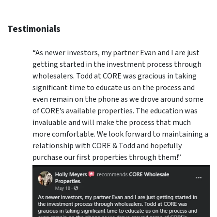
Testimonials
“As newer investors, my partner Evan and I are just
getting started in the investment process through
wholesalers. Todd at CORE was gracious in taking
significant time to educate us on the process and
even remain on the phone as we drove around some
of CORE’s available properties. The education was
invaluable and will make the process that much
more comfortable. We look forward to maintaining a
relationship with CORE & Todd and hopefully
purchase our first properties through them!”