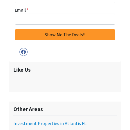
Email
*
Facebook
Like Us
Other Areas
Investment Properties in Atlantis FL