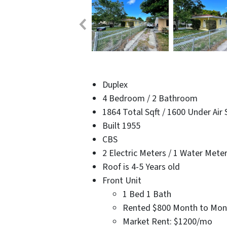
Duplex
4 Bedroom / 2 Bathroom
1864 Total Sqft / 1600 Under Air 
Built 1955
CBS
2 Electric Meters / 1 Water Mete
Roof is 4-5 Years old
Front Unit
1 Bed 1 Bath
Rented $800 Month to Mon
Market Rent: $1200/mo