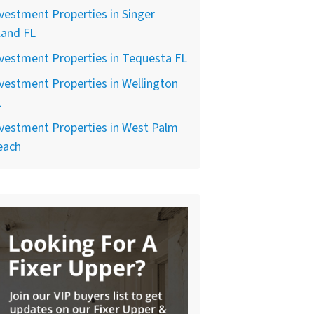
vestment Properties in Singer
land FL
vestment Properties in Tequesta FL
vestment Properties in Wellington
L
vestment Properties in West Palm
each