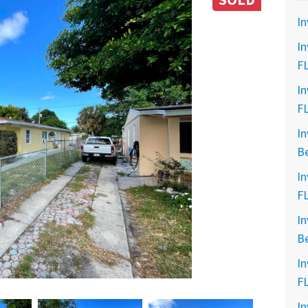
SOLD
In
In
F
In
F
In
B
In
F
In
B
In
F
In