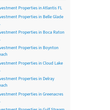
vestment Properties in Atlantis FL
vestment Properties in Belle Glade
L
vestment Properties in Boca Raton
L
vestment Properties in Boynton
each
vestment Properties in Cloud Lake
L
vestment Properties in Delray
each
vestment Properties in Greenacres
L
vestment Properties in Gulf Stream