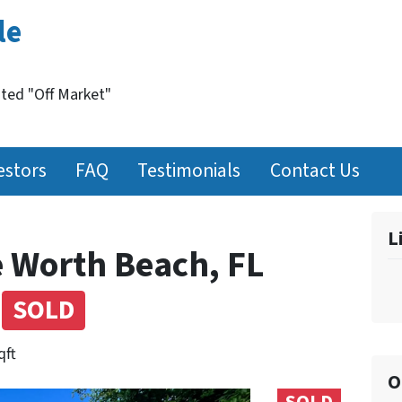
le
nted "Off Market"
estors
FAQ
Testimonials
Contact Us
L
e Worth Beach, FL
)
SOLD
qft
O