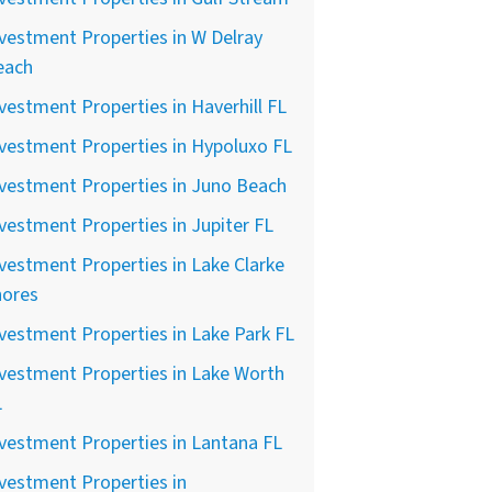
vestment Properties in W Delray
each
vestment Properties in Haverhill FL
vestment Properties in Hypoluxo FL
vestment Properties in Juno Beach
vestment Properties in Jupiter FL
vestment Properties in Lake Clarke
hores
vestment Properties in Lake Park FL
vestment Properties in Lake Worth
L
vestment Properties in Lantana FL
vestment Properties in