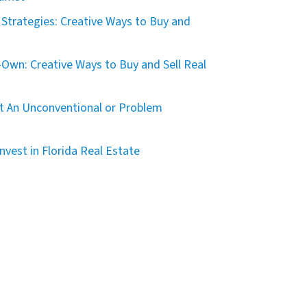
Strategies: Creative Ways to Buy and
Own: Creative Ways to Buy and Sell Real
t An Unconventional or Problem
nvest in Florida Real Estate