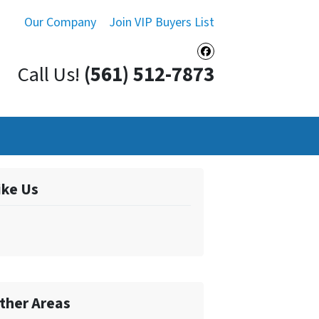
Our Company
Join VIP Buyers List
Facebook
Call Us!
(561) 512-7873
ike Us
ther Areas