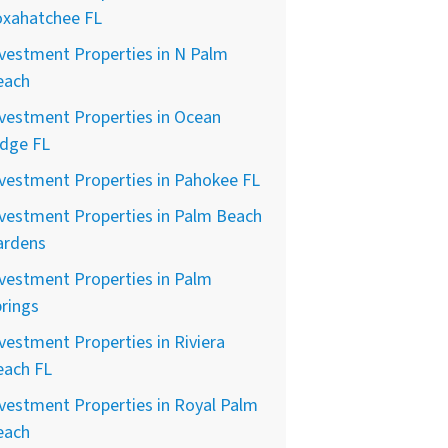
oxahatchee FL
vestment Properties in N Palm
each
vestment Properties in Ocean
idge FL
vestment Properties in Pahokee FL
vestment Properties in Palm Beach
ardens
vestment Properties in Palm
rings
vestment Properties in Riviera
each FL
vestment Properties in Royal Palm
each