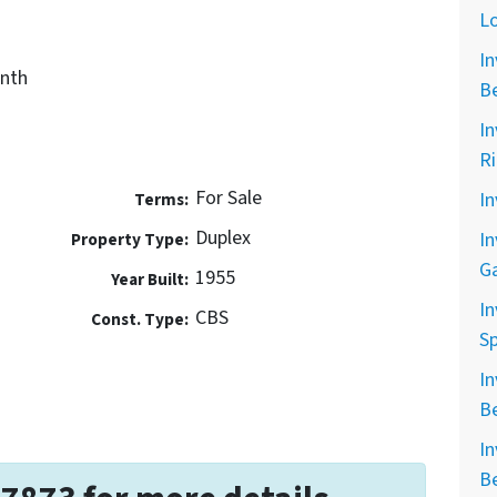
L
In
nth
B
In
R
For Sale
In
Terms:
Duplex
In
Property Type:
G
1955
Year Built:
In
CBS
Const. Type:
Sp
In
B
In
B