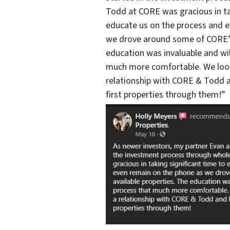
Todd at CORE was gracious in ta
educate us on the process and 
we drove around some of CORE’s 
education was invaluable and wi
much more comfortable. We look
relationship with CORE & Todd a
first properties through them!”