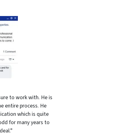
ure to work with. He is
e entire process. He
cation which is quite
Todd for many years to
deal.”