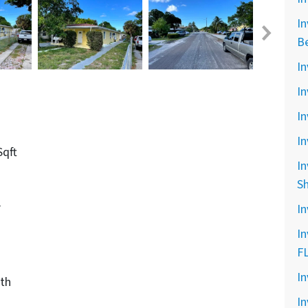
In
B
In
In
In
In
Sqft
In
S
r
In
In
F
In
th
In