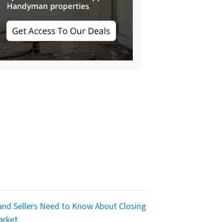
nd Sellers Need to Know About Closing
arket