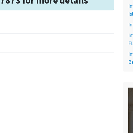
-7873 for more details
In
Is
In
In
F
In
B