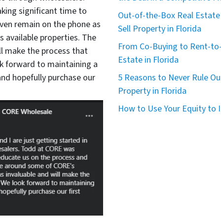
king significant time to
Out-of-the-Box Real Estate 
even remain on the phone as
Sell Property in Florida
available properties. The
From Co-Buying to Rent-to-
ll make the process that
Estate in Florida
 forward to maintaining a
nd hopefully purchase our
5 Reasons to Never Rule Ou
Property in Florida
How to Use Your Equity to I