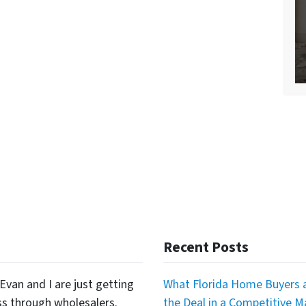
Recent Posts
Evan and I are just getting
What Florida Home Buyers a
ss through wholesalers.
the Deal in a Competitive M