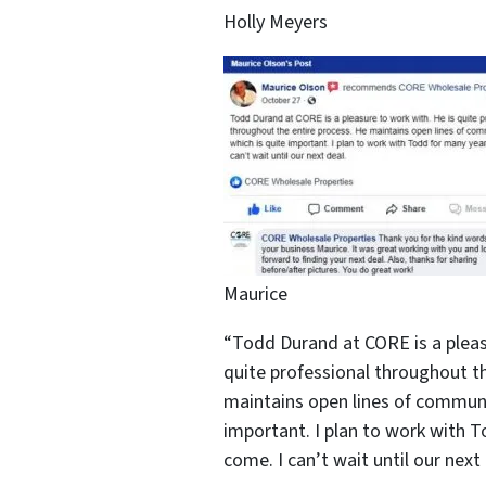
Holly Meyers
Maurice
“Todd Durand at CORE is a pleas
quite professional throughout th
maintains open lines of communi
important. I plan to work with 
come. I can’t wait until our next 