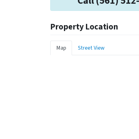
Call (561) 512
Property Location
Map
Street View