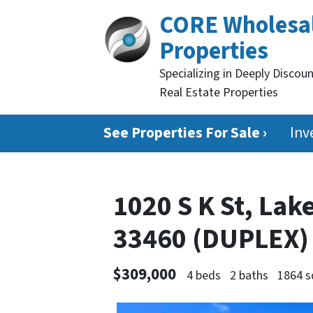
CORE Wholesa
Properties
Specializing in Deeply Discou
Real Estate Properties
See Properties For Sale ›
Inv
1020 S K St, Lak
33460 (DUPLEX
$309,000
4 beds
2 baths
1864 s