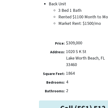
Back Unit
3 Bed 1 Bath
Rented $1100 Month to Mo
Market Rent: $1500/mo
$309,000
Price:
1020 S K St
Address:
Lake Worth Beach, FL
33460
1864
Square Feet:
4
Bedrooms:
2
Bathrooms: