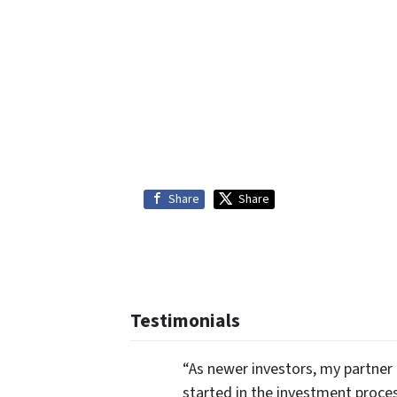
Share
Share
Testimonials
“As newer investors, my partner 
started in the investment proce