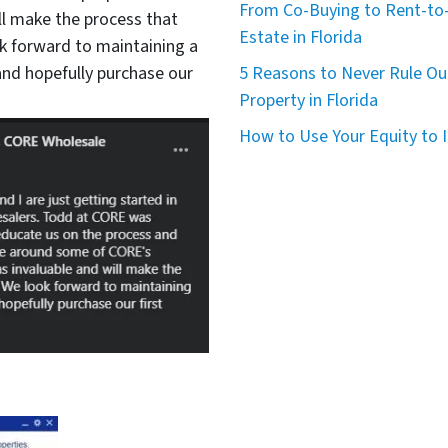
From Co-Buying to Rent-to-
ll make the process that
Estate in Florida
 forward to maintaining a
nd hopefully purchase our
5 Reasons to Never Rule Ou
Property in Florida
How to Use Your Equity to I