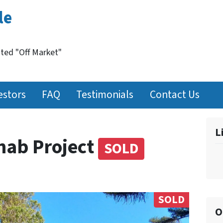
le
nted "Off Market"
estors
FAQ
Testimonials
Contact Us
L
hab Project
SOLD
SOLD
O