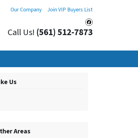
Our Company
Join VIP Buyers List
Facebook
Call Us!
(561) 512-7873
ike Us
ther Areas