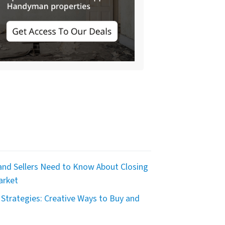
nd Sellers Need to Know About Closing
arket
Strategies: Creative Ways to Buy and