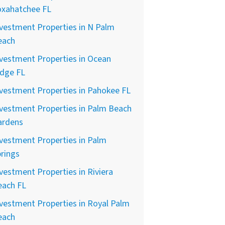
oxahatchee FL
vestment Properties in N Palm
each
vestment Properties in Ocean
idge FL
vestment Properties in Pahokee FL
vestment Properties in Palm Beach
ardens
vestment Properties in Palm
rings
vestment Properties in Riviera
each FL
vestment Properties in Royal Palm
each