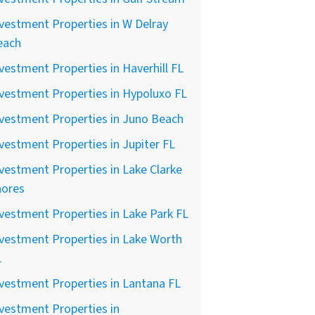
vestment Properties in W Delray
each
vestment Properties in Haverhill FL
vestment Properties in Hypoluxo FL
vestment Properties in Juno Beach
vestment Properties in Jupiter FL
vestment Properties in Lake Clarke
hores
vestment Properties in Lake Park FL
vestment Properties in Lake Worth
L
vestment Properties in Lantana FL
vestment Properties in