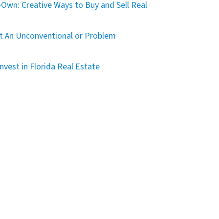
Own: Creative Ways to Buy and Sell Real
t An Unconventional or Problem
nvest in Florida Real Estate