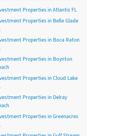
vestment Properties in Atlantis FL
vestment Properties in Belle Glade
L
vestment Properties in Boca Raton
L
vestment Properties in Boynton
each
vestment Properties in Cloud Lake
L
vestment Properties in Delray
each
vestment Properties in Greenacres
L
vestment Properties in Gulf Stream