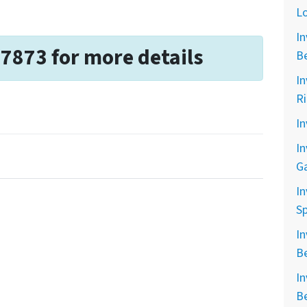
L
In
-7873 for more details
B
In
R
In
In
G
In
Sp
In
B
In
B