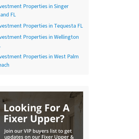
vestment Properties in Singer
land FL
vestment Properties in Tequesta FL
vestment Properties in Wellington
L
vestment Properties in West Palm
each