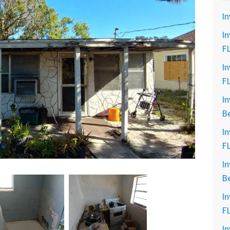
In
In
F
In
F
In
B
In
F
In
B
In
F
In