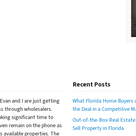
Recent Posts
Evan and I are just getting
What Florida Home Buyers a
ss through wholesalers.
the Deal in a Competitive M
king significant time to
Out-of-the-Box Real Estate 
even remain on the phone as
Sell Property in Florida
available properties. The