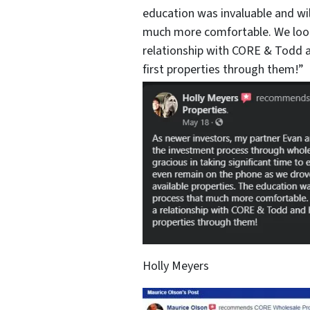
education was invaluable and wi
much more comfortable. We look
relationship with CORE & Todd a
first properties through them!”
Holly Meyers