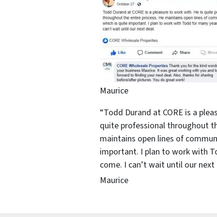
Maurice
“Todd Durand at CORE is a pleas
quite professional throughout th
maintains open lines of communi
important. I plan to work with 
come. I can’t wait until our next 
Maurice