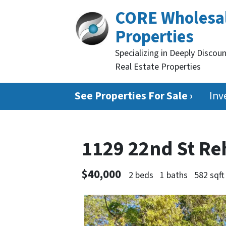
CORE Wholesa
Properties
Specializing in Deeply Discou
Real Estate Properties
See Properties For Sale ›
Inv
1129 22nd St Re
$40,000
2 beds
1 baths
582 sqft