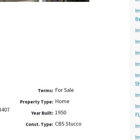
In
B
In
In
In
In
In
S
For Sale
Terms:
In
Home
Property Type:
In
3407
1950
Year Built:
F
CBS Stucco
Const. Type:
In
In