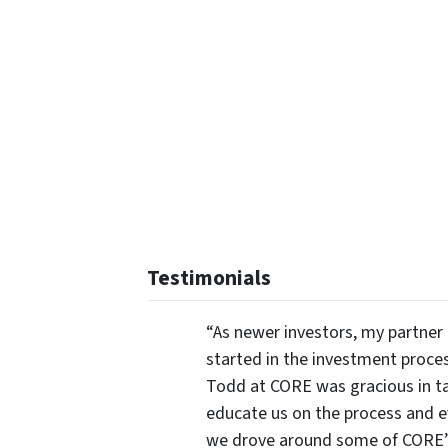
Testimonials
“As newer investors, my partner 
started in the investment proce
Todd at CORE was gracious in ta
educate us on the process and 
we drove around some of CORE’s 