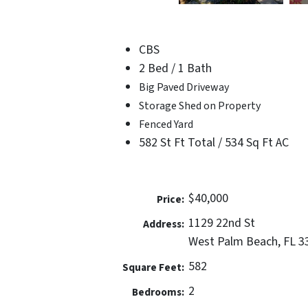
CBS
2 Bed / 1 Bath
Big Paved Driveway
Storage Shed on Property
Fenced Yard
582 St Ft Total / 534 Sq Ft AC
$40,000
Price:
1129 22nd St
Address:
West Palm Beach, FL 3
582
Square Feet:
2
Bedrooms: