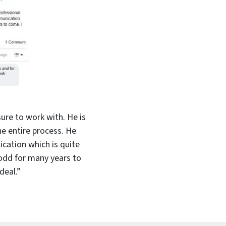
ure to work with. He is
e entire process. He
cation which is quite
Todd for many years to
deal.”