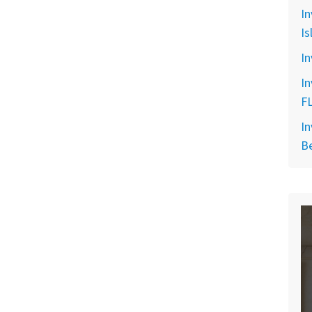
In
Is
In
In
F
In
B