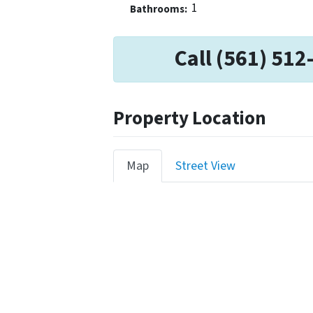
1
Bathrooms:
Call (561) 512
Property Location
Map
Street View