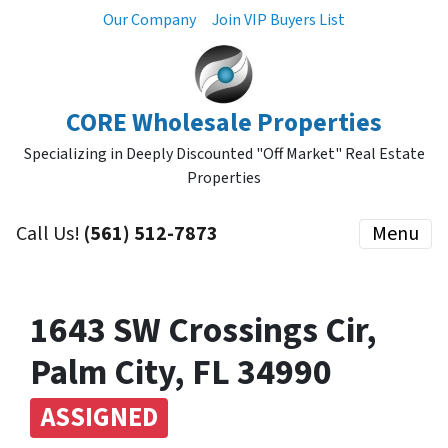
Our Company
Join VIP Buyers List
CORE Wholesale Properties
Specializing in Deeply Discounted "Off Market" Real Estate
Properties
Call Us!
(561) 512-7873
Menu
1643 SW Crossings Cir,
Palm City, FL 34990
ASSIGNED