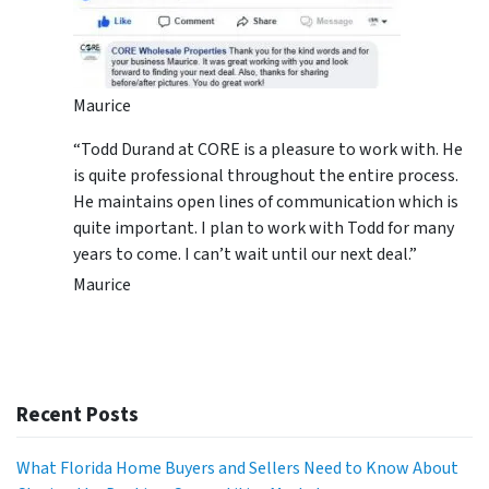
Maurice
“Todd Durand at CORE is a pleasure to work with. He
is quite professional throughout the entire process.
He maintains open lines of communication which is
quite important. I plan to work with Todd for many
years to come. I can’t wait until our next deal.”
Maurice
Recent Posts
What Florida Home Buyers and Sellers Need to Know About