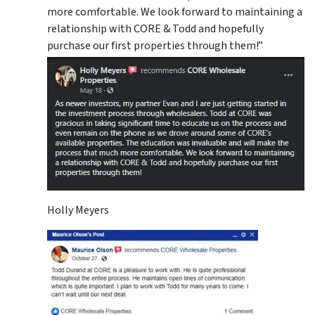
more comfortable. We look forward to maintaining a
relationship with CORE & Todd and hopefully
purchase our first properties through them!”
Holly Meyers