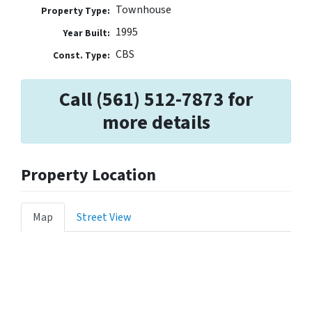
Townhouse
Property Type:
1995
Year Built:
CBS
Const. Type:
Call (561) 512-7873 for
more details
Property Location
Map
Street View