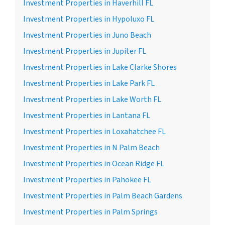
Investment Properties in Haverhill FL
Investment Properties in Hypoluxo FL
Investment Properties in Juno Beach
Investment Properties in Jupiter FL
Investment Properties in Lake Clarke Shores
Investment Properties in Lake Park FL
Investment Properties in Lake Worth FL
Investment Properties in Lantana FL
Investment Properties in Loxahatchee FL
Investment Properties in N Palm Beach
Investment Properties in Ocean Ridge FL
Investment Properties in Pahokee FL
Investment Properties in Palm Beach Gardens
Investment Properties in Palm Springs