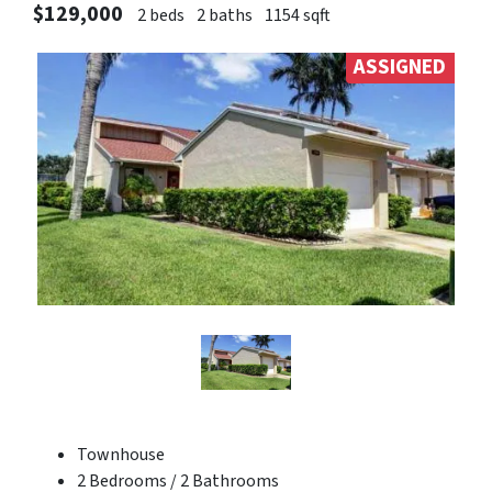
$129,000
2 beds
2 baths
1154 sqft
ASSIGNED
Townhouse
2 Bedrooms / 2 Bathrooms