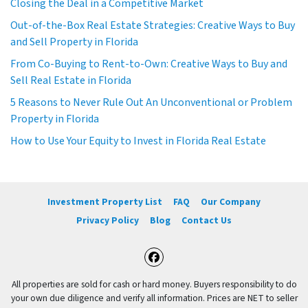
Closing the Deal in a Competitive Market
Out-of-the-Box Real Estate Strategies: Creative Ways to Buy
and Sell Property in Florida
From Co-Buying to Rent-to-Own: Creative Ways to Buy and
Sell Real Estate in Florida
5 Reasons to Never Rule Out An Unconventional or Problem
Property in Florida
How to Use Your Equity to Invest in Florida Real Estate
Investment Property List
FAQ
Our Company
Privacy Policy
Blog
Contact Us
Facebook
All properties are sold for cash or hard money. Buyers responsibility to do
your own due diligence and verify all information. Prices are NET to seller