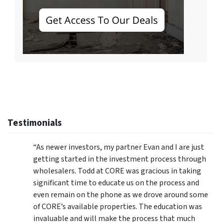
Testimonials
“As newer investors, my partner Evan and I are just
getting started in the investment process through
wholesalers.
Todd at CORE was gracious in taking
significant time to educate us on the process and
even remain on the phone as we drove around some
of CORE’s available properties. The education was
invaluable and will make the process that much