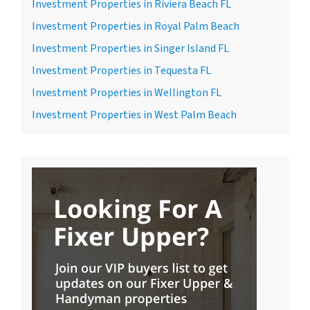
Investment Properties in Riviera Beach FL
Investment Properties in Royal Palm Beach
Investment Properties in Singer Island FL
Investment Properties in Tequesta FL
Investment Properties in Wellington FL
Investment Properties in West Palm Beach