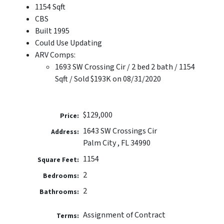
1154 Sqft
CBS
Built 1995
Could Use Updating
ARV Comps:
1693 SW Crossing Cir / 2 bed 2 bath / 1154
Sqft / Sold $193K on 08/31/2020
$129,000
Price:
1643 SW Crossings Cir
Address:
Palm City , FL 34990
1154
Square Feet:
2
Bedrooms:
2
Bathrooms:
Assignment of Contract
Terms: