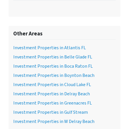
Other Areas
Investment Properties in Atlantis FL
Investment Properties in Belle Glade FL
Investment Properties in Boca Raton FL
Investment Properties in Boynton Beach
Investment Properties in Cloud Lake FL
Investment Properties in Delray Beach
Investment Properties in Greenacres FL
Investment Properties in Gulf Stream
Investment Properties in W Delray Beach