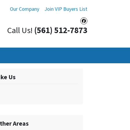
Our Company
Join VIP Buyers List
Facebook
Call Us!
(561) 512-7873
ike Us
ther Areas