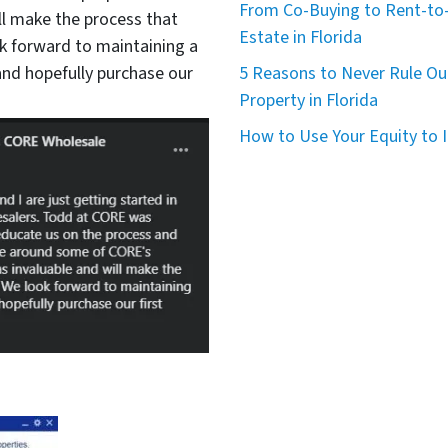
From Co-Buying to Rent-to-
ll make the process that
Estate in Florida
 forward to maintaining a
nd hopefully purchase our
5 Reasons to Never Rule Ou
Property in Florida
How to Use Your Equity to I