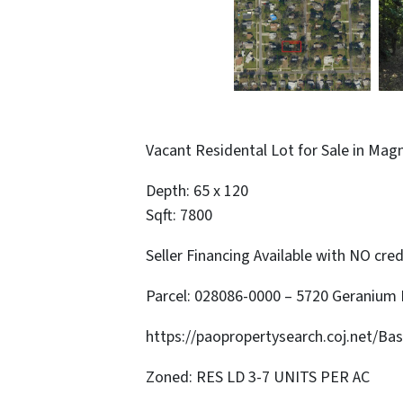
Vacant Residental Lot for Sale in Mag
Depth: 65 x 120
Sqft: 7800
Seller Financing Available with NO cred
Parcel: 028086-0000 – 5720 Geranium
https://paopropertysearch.coj.net/Ba
Zoned: RES LD 3-7 UNITS PER AC