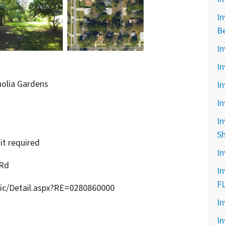
In
B
In
In
nolia Gardens
In
In
In
S
it required
In
 Rd
In
F
sic/Detail.aspx?RE=0280860000
In
In