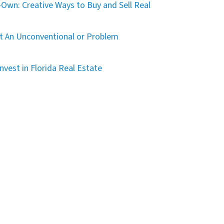
Own: Creative Ways to Buy and Sell Real
t An Unconventional or Problem
nvest in Florida Real Estate