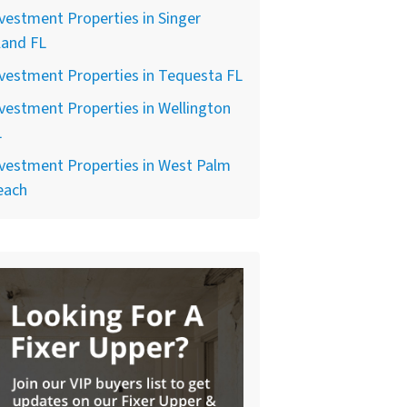
vestment Properties in Singer
land FL
vestment Properties in Tequesta FL
vestment Properties in Wellington
L
vestment Properties in West Palm
each