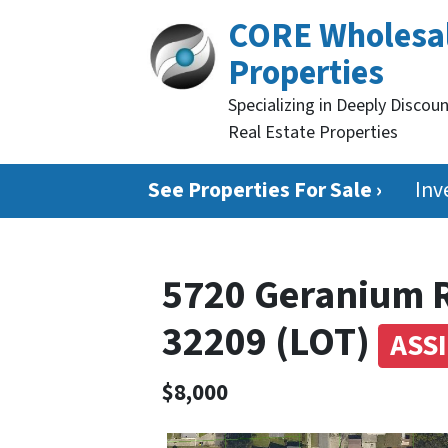
CORE Wholesa
Properties
Specializing in Deeply Discou
Real Estate Properties
See Properties For Sale ›
Inv
5720 Geranium R
32209 (LOT)
ASS
$8,000