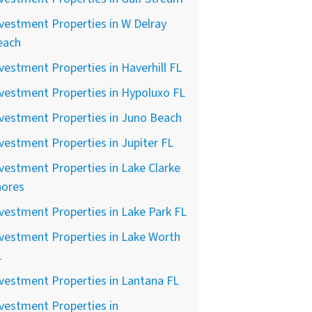
vestment Properties in W Delray
each
vestment Properties in Haverhill FL
vestment Properties in Hypoluxo FL
vestment Properties in Juno Beach
vestment Properties in Jupiter FL
vestment Properties in Lake Clarke
hores
vestment Properties in Lake Park FL
vestment Properties in Lake Worth
L
vestment Properties in Lantana FL
vestment Properties in