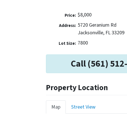
$8,000
Price:
5720 Geranium Rd
Address:
Jacksonville, FL 33209
7800
Lot Size:
Call (561) 512
Property Location
Map
Street View