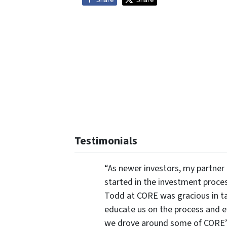
Share
Share
Testimonials
“As newer investors, my partner 
started in the investment proce
Todd at CORE was gracious in ta
educate us on the process and 
we drove around some of CORE’s 