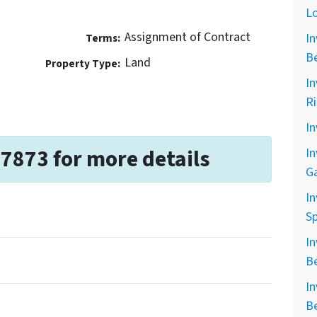
L
Assignment of Contract
In
Terms:
B
Land
Property Type:
In
R
In
-7873 for more details
In
G
In
Sp
In
B
In
B