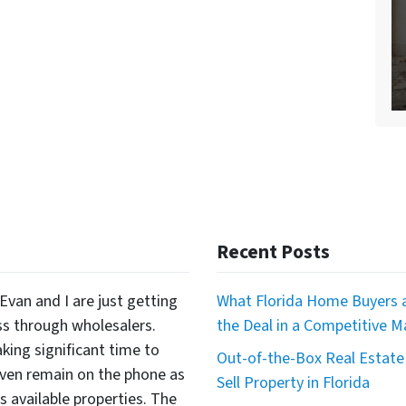
Recent Posts
Evan and I are just getting
What Florida Home Buyers a
ss through wholesalers.
the Deal in a Competitive M
king significant time to
Out-of-the-Box Real Estate 
even remain on the phone as
Sell Property in Florida
available properties. The