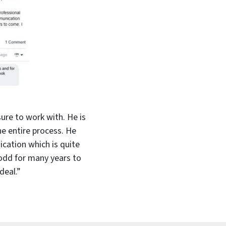
ure to work with. He is
e entire process. He
cation which is quite
Todd for many years to
deal.”