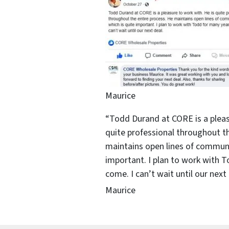
Maurice
“Todd Durand at CORE is a pleas
quite professional throughout th
maintains open lines of communi
important. I plan to work with 
come. I can’t wait until our next 
Maurice