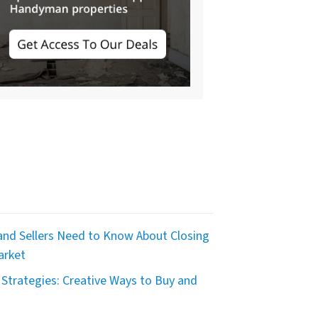
nd Sellers Need to Know About Closing
arket
Strategies: Creative Ways to Buy and