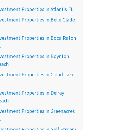
vestment Properties in Atlantis FL
vestment Properties in Belle Glade
L
vestment Properties in Boca Raton
L
vestment Properties in Boynton
each
vestment Properties in Cloud Lake
L
vestment Properties in Delray
each
vestment Properties in Greenacres
L
vestment Properties in Gulf Stream