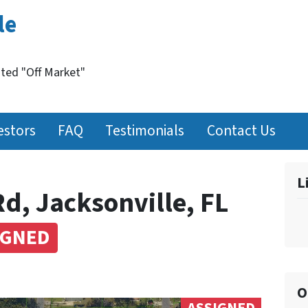
le
nted "Off Market"
estors
FAQ
Testimonials
Contact Us
L
d, Jacksonville, FL
IGNED
O