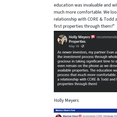
education was invaluable and wi
much more comfortable. We look
relationship with CORE & Todd a
first properties through them!”
Holly Meyers