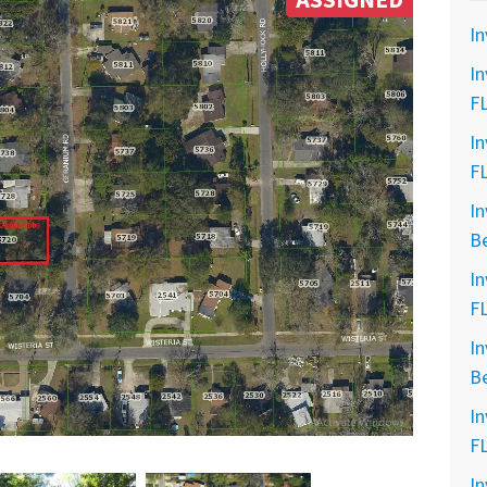
ASSIGNED
In
In
F
In
F
In
B
In
F
In
B
In
F
In