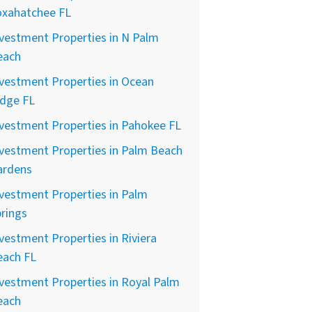
oxahatchee FL
vestment Properties in N Palm
each
vestment Properties in Ocean
idge FL
vestment Properties in Pahokee FL
vestment Properties in Palm Beach
ardens
vestment Properties in Palm
rings
vestment Properties in Riviera
each FL
vestment Properties in Royal Palm
each