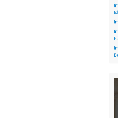
In
Is
In
In
F
In
B