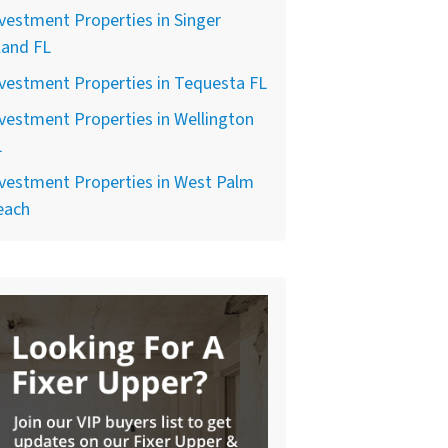
vestment Properties in Singer
land FL
vestment Properties in Tequesta FL
vestment Properties in Wellington
L
vestment Properties in West Palm
each