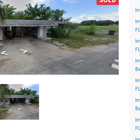
SOLD
In
In
F
In
F
In
B
In
F
In
B
In
F
In