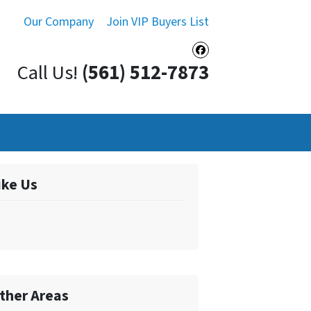
Our Company
Join VIP Buyers List
Facebook
Call Us!
(561) 512-7873
ike Us
ther Areas