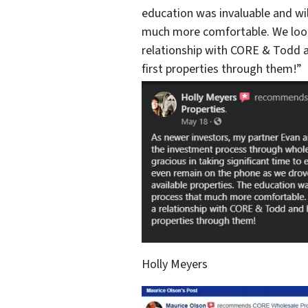
education was invaluable and wi
much more comfortable. We look
relationship with CORE & Todd a
first properties through them!”
Holly Meyers