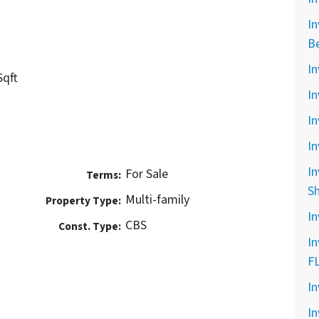
In
B
In
Sqft
In
In
In
In
For Sale
Terms:
S
Multi-family
Property Type:
In
CBS
Const. Type:
In
F
In
In