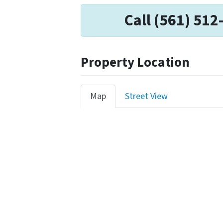
Call (561) 512
Property Location
Map
Street View