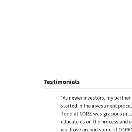
Testimonials
“As newer investors, my partner 
started in the investment proce
Todd at CORE was gracious in ta
educate us on the process and 
we drove around some of CORE’s 