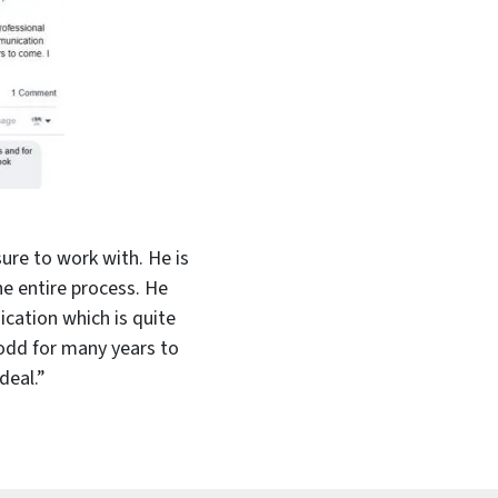
ure to work with. He is
e entire process. He
cation which is quite
Todd for many years to
deal.”