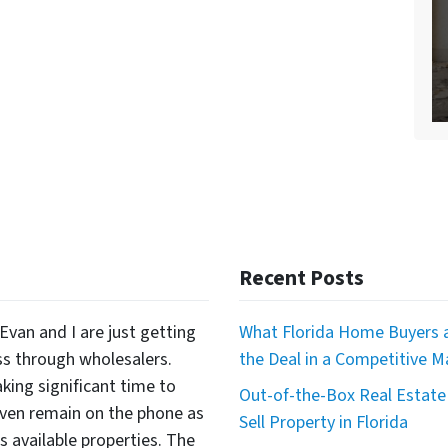
Recent Posts
Evan and I are just getting
What Florida Home Buyers a
ss through wholesalers.
the Deal in a Competitive M
king significant time to
Out-of-the-Box Real Estate 
even remain on the phone as
Sell Property in Florida
available properties. The