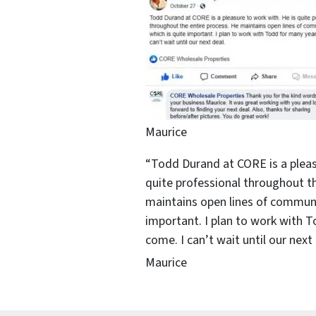
Maurice
“Todd Durand at CORE is a pleas
quite professional throughout th
maintains open lines of communi
important. I plan to work with 
come. I can’t wait until our next 
Maurice