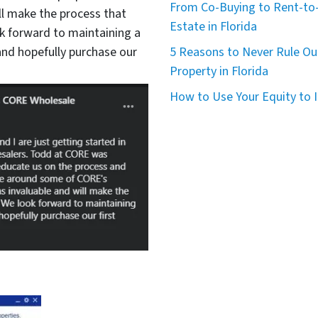
From Co-Buying to Rent-to-
ll make the process that
Estate in Florida
 forward to maintaining a
nd hopefully purchase our
5 Reasons to Never Rule Ou
Property in Florida
How to Use Your Equity to I