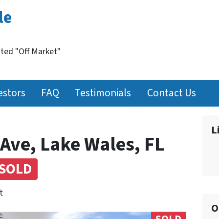
le
nted "Off Market"
estors
FAQ
Testimonials
Contact Us
L
Ave, Lake Wales, FL
SOLD
t
O