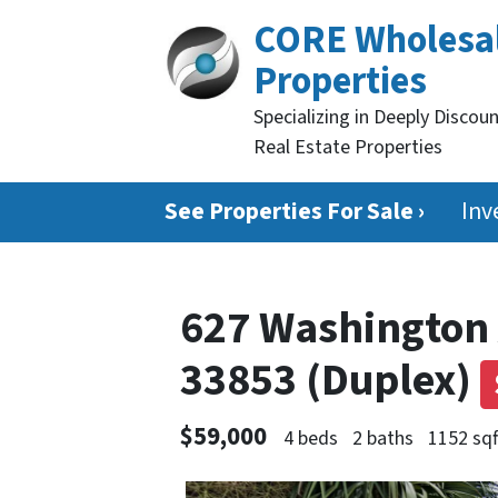
CORE Wholesa
Properties
Specializing in Deeply Discou
Real Estate Properties
See Properties For Sale ›
Inv
627 Washington 
33853 (Duplex)
$59,000
4 beds
2 baths
1152 sqf