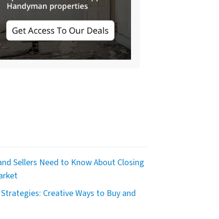
nd Sellers Need to Know About Closing
arket
Strategies: Creative Ways to Buy and