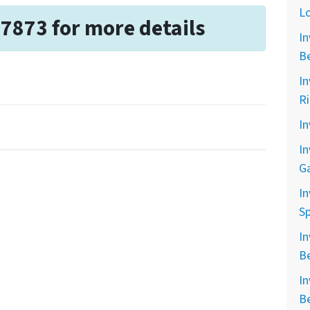
L
-7873 for more details
In
B
In
R
In
In
G
In
Sp
In
B
In
B