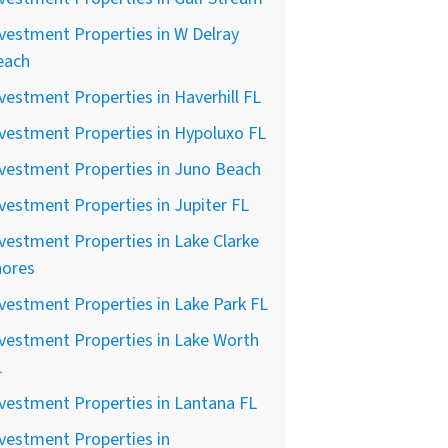
vestment Properties in W Delray
each
vestment Properties in Haverhill FL
vestment Properties in Hypoluxo FL
vestment Properties in Juno Beach
vestment Properties in Jupiter FL
vestment Properties in Lake Clarke
hores
vestment Properties in Lake Park FL
vestment Properties in Lake Worth
L
vestment Properties in Lantana FL
vestment Properties in