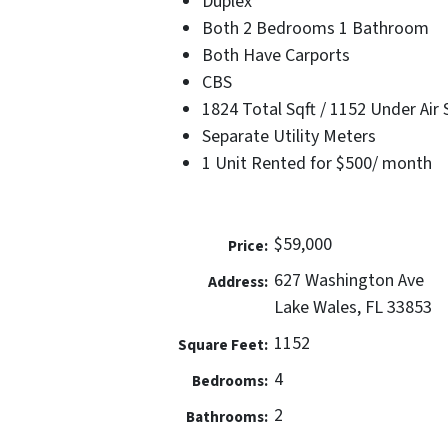
Duplex
Both 2 Bedrooms 1 Bathroom
Both Have Carports
CBS
1824 Total Sqft / 1152 Under Air 
Separate Utility Meters
1 Unit Rented for $500/ month
$59,000
Price:
627 Washington Ave
Address:
Lake Wales, FL 33853
1152
Square Feet:
4
Bedrooms:
2
Bathrooms: