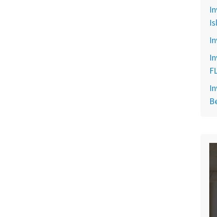
In
Is
In
In
F
In
B