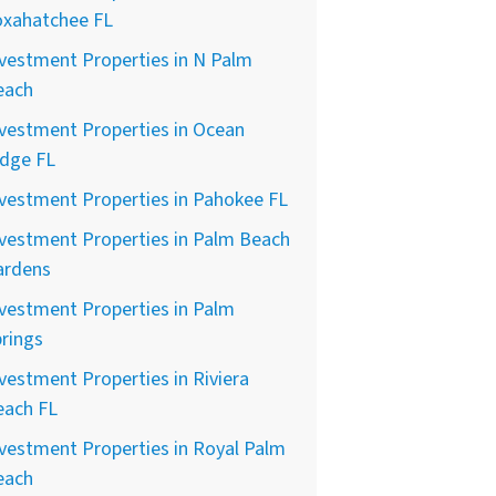
oxahatchee FL
vestment Properties in N Palm
each
vestment Properties in Ocean
idge FL
vestment Properties in Pahokee FL
vestment Properties in Palm Beach
ardens
vestment Properties in Palm
rings
vestment Properties in Riviera
each FL
vestment Properties in Royal Palm
each