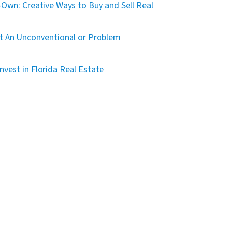
Own: Creative Ways to Buy and Sell Real
t An Unconventional or Problem
nvest in Florida Real Estate