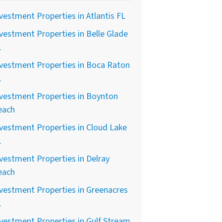
vestment Properties in Atlantis FL
vestment Properties in Belle Glade
L
vestment Properties in Boca Raton
L
vestment Properties in Boynton
each
vestment Properties in Cloud Lake
L
vestment Properties in Delray
each
vestment Properties in Greenacres
L
vestment Properties in Gulf Stream